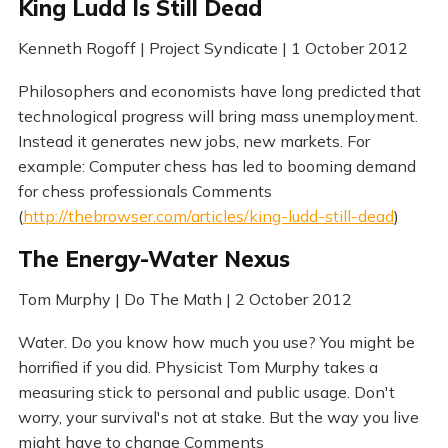
King Ludd Is Still Dead
Kenneth Rogoff | Project Syndicate | 1 October 2012
Philosophers and economists have long predicted that
technological progress will bring mass unemployment.
Instead it generates new jobs, new markets. For
example: Computer chess has led to booming demand
for chess professionals Comments
(
http://thebrowser.com/articles/king-ludd-still-dead
)
The Energy-Water Nexus
Tom Murphy | Do The Math | 2 October 2012
Water. Do you know how much you use? You might be
horrified if you did. Physicist Tom Murphy takes a
measuring stick to personal and public usage. Don't
worry, your survival's not at stake. But the way you live
might have to change Comments