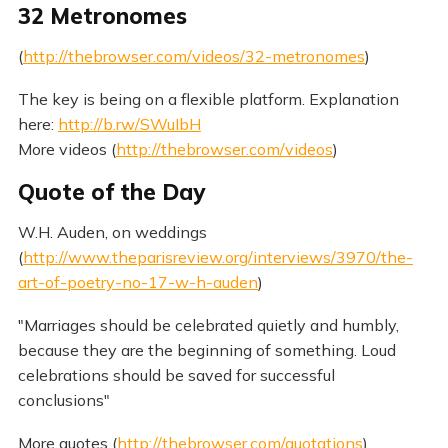
32 Metronomes
(
http://thebrowser.com/videos/32-metronomes
)
The key is being on a flexible platform. Explanation
here:
http://b.rw/SWuIbH
More videos (
http://thebrowser.com/videos
)
Quote of the Day
W.H. Auden, on weddings
(
http://www.theparisreview.org/interviews/3970/the-
art-of-poetry-no-17-w-h-auden
)
"Marriages should be celebrated quietly and humbly,
because they are the beginning of something. Loud
celebrations should be saved for successful
conclusions"
More quotes (
http://thebrowser.com/quotations
)