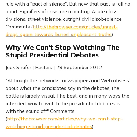
rule with a "pact of silence". But now that pact is falling
apart. Signifiers of crisis are mounting: Acute class
divisions, street violence, outright civil disobedience
Comments (
http://thebrowser.com/articles/unrest-
drags-spain-towards-buried-unpleasant-truths
)
Why We Can’t Stop Watching The
Stupid Presidential Debates
Jack Shafer | Reuters | 28 September 2012
"Although the networks, newspapers and Web obsess
about what the candidates say in the debates, the
battle is largely visual. The best, and in many ways the
intended, way to watch the presidential debates is
with the sound off" Comments
(
http://thebrowser.com/articles/why-we-can’t-stop-
watching-stupid-presidential-debates
)