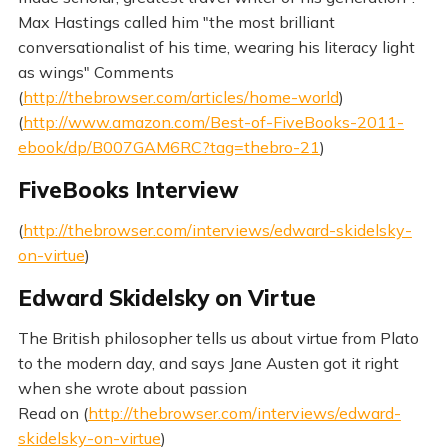
Max Hastings called him "the most brilliant
conversationalist of his time, wearing his literacy light
as wings" Comments
(
http://thebrowser.com/articles/home-world
)
(
http://www.amazon.com/Best-of-FiveBooks-2011-
ebook/dp/B007GAM6RC?tag=thebro-21
)
FiveBooks Interview
(
http://thebrowser.com/interviews/edward-skidelsky-
on-virtue
)
Edward Skidelsky on Virtue
The British philosopher tells us about virtue from Plato
to the modern day, and says Jane Austen got it right
when she wrote about passion
Read on (
http://thebrowser.com/interviews/edward-
skidelsky-on-virtue
)