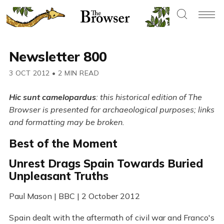
Newsletter 800
3 OCT 2012
•
2 MIN READ
Hic sunt camelopardus
: this historical edition of The
Browser is presented for archaeological purposes; links
and formatting may be broken.
Best of the Moment
Unrest Drags Spain Towards Buried
Unpleasant Truths
Paul Mason | BBC | 2 October 2012
Spain dealt with the aftermath of civil war and Franco's