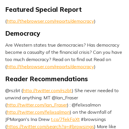
Featured Special Report
(
http://thebrowser.com/reports/democracy
)
Democracy
Are Western states true democracies? Has democracy
become a casualty of the financial crisis? Can you have
too much democracy? Read on to find out Read on
(
http://thebrowser.com/reports/democracy
)
Reader Recommendations
@rszbt (
http://twitter.com/rszbt
) She never needed to
unwind anything: MT @Ian_Fraser
(
http://twitter.com/Ian_Fraser
) : @felixsalmon
(
http://twitter.com/felixsalmon
) on the downfall of
JPMorgan's Ina Drew
t.co/7fekFpXt
#browsings
(
https://twitter.com/search?q=#browsings
) More like