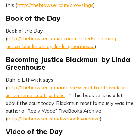
this (
http://thebrowser.com/browsings
)
Book of the Day
Book of the Day
(
http://thebrowser.com/recommended/becoming-
justice-blackmun-by-linda-greenhouse
)
Becoming Justice Blackmun by Linda
Greenhouse
Dahlia Lithwick says
(
http://thebrowser.com/interviews/dahlia-lithwick-on-
us-supreme-court-justices
) : “This book tells us a lot
about the court today. Blackmun most famously was the
author of Roe v Wade” FiveBooks Archive
(
http://thebrowser.com/fivebooks/archive
)
Video of the Day