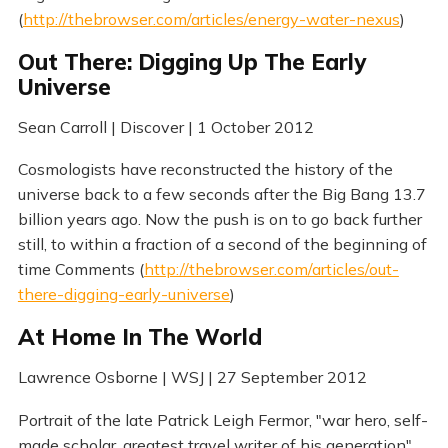
(
http://thebrowser.com/articles/energy-water-nexus
)
Out There: Digging Up The Early
Universe
Sean Carroll | Discover | 1 October 2012
Cosmologists have reconstructed the history of the
universe back to a few seconds after the Big Bang 13.7
billion years ago. Now the push is on to go back further
still, to within a fraction of a second of the beginning of
time Comments (
http://thebrowser.com/articles/out-
there-digging-early-universe
)
At Home In The World
Lawrence Osborne | WSJ | 27 September 2012
Portrait of the late Patrick Leigh Fermor, "war hero, self-
made scholar, greatest travel writer of his generation".