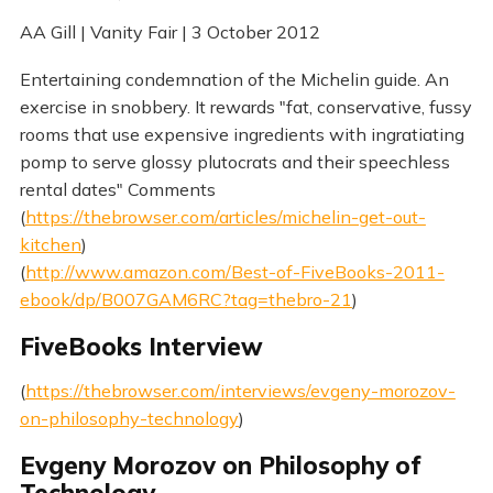
AA Gill | Vanity Fair | 3 October 2012
Entertaining condemnation of the Michelin guide. An
exercise in snobbery. It rewards "fat, conservative, fussy
rooms that use expensive ingredients with ingratiating
pomp to serve glossy plutocrats and their speechless
rental dates" Comments
(
https://thebrowser.com/articles/michelin-get-out-
kitchen
)
(
http://www.amazon.com/Best-of-FiveBooks-2011-
ebook/dp/B007GAM6RC?tag=thebro-21
)
FiveBooks Interview
(
https://thebrowser.com/interviews/evgeny-morozov-
on-philosophy-technology
)
Evgeny Morozov on Philosophy of