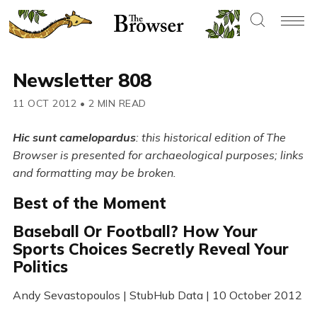
Newsletter 808
11 OCT 2012
•
2 MIN READ
Hic sunt camelopardus
: this historical edition of The
Browser is presented for archaeological purposes; links
and formatting may be broken.
Best of the Moment
Baseball Or Football? How Your
Sports Choices Secretly Reveal Your
Politics
Andy Sevastopoulos | StubHub Data | 10 October 2012