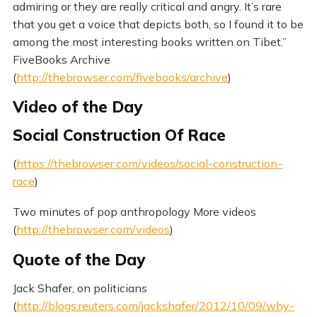
admiring or they are really critical and angry. It’s rare
that you get a voice that depicts both, so I found it to be
among the most interesting books written on Tibet.”
FiveBooks Archive
(
http://thebrowser.com/fivebooks/archive
)
Video of the Day
Social Construction Of Race
(
https://thebrowser.com/videos/social-construction-
race
)
Two minutes of pop anthropology More videos
(
http://thebrowser.com/videos
)
Quote of the Day
Jack Shafer, on politicians
(
http://blogs.reuters.com/jackshafer/2012/10/09/why-