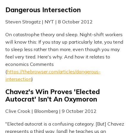
Dangerous Intersection
Steven Strogatz | NYT | 8 October 2012
On catastrophe theory and sleep. Night-shift workers
will know this: If you stay up particularly late, you tend
to sleep less rather than more, even though you may
feel very tired. Here's why. And how it relates to
economics Comments
(
https://thebrowser.com/articles/dangerous-
intersection
)
Chavez's Win Proves 'Elected
Autocrat' Isn’t An Oxymoron
Clive Crook | Bloomberg | 9 October 2012
"Elected autocrat is a confusing category. [But] Chavez
represents a third way, [and] he teaches us an