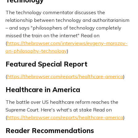
Technology
The technology commentator discusses the
relationship between technology and authoritarianism
– and says "philosophers of technology completely
missed the train on the internet" Read on
(
https://thebrowser.com/interviews/evgeny-morozov-
on-philosophy-technology
)
Featured Special Report
(
https://thebrowser.com/reports/healthcare-america
)
Healthcare in America
The battle over US healthcare reform reaches the
Supreme Court. Here's what's at stake Read on
(
https://thebrowser.com/reports/healthcare-america
)
Reader Recommendations