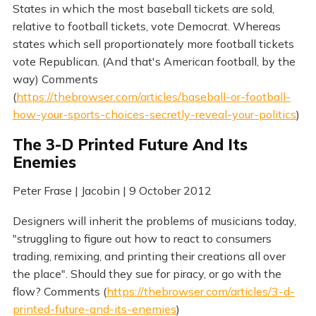
States in which the most baseball tickets are sold,
relative to football tickets, vote Democrat. Whereas
states which sell proportionately more football tickets
vote Republican. (And that's American football, by the
way) Comments
(
https://thebrowser.com/articles/baseball-or-football-
how-your-sports-choices-secretly-reveal-your-politics
)
The 3-D Printed Future And Its
Enemies
Peter Frase | Jacobin | 9 October 2012
Designers will inherit the problems of musicians today,
"struggling to figure out how to react to consumers
trading, remixing, and printing their creations all over
the place". Should they sue for piracy, or go with the
flow? Comments (
https://thebrowser.com/articles/3-d-
printed-future-and-its-enemies
)