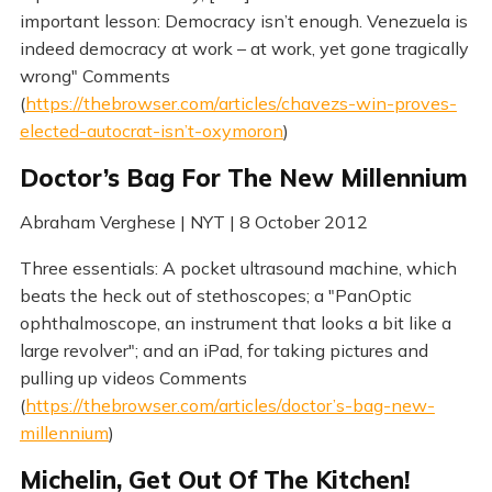
important lesson: Democracy isn’t enough. Venezuela is
indeed democracy at work – at work, yet gone tragically
wrong" Comments
(
https://thebrowser.com/articles/chavezs-win-proves-
elected-autocrat-isn’t-oxymoron
)
Doctor’s Bag For The New Millennium
Abraham Verghese | NYT | 8 October 2012
Three essentials: A pocket ultrasound machine, which
beats the heck out of stethoscopes; a "PanOptic
ophthalmoscope, an instrument that looks a bit like a
large revolver"; and an iPad, for taking pictures and
pulling up videos Comments
(
https://thebrowser.com/articles/doctor’s-bag-new-
millennium
)
Michelin, Get Out Of The Kitchen!