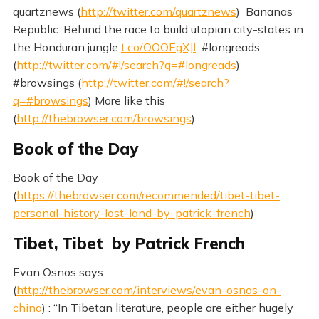
quartznews (
http://twitter.com/quartznews
) Bananas
Republic: Behind the race to build utopian city-states in
the Honduran jungle
t.co/OOOEgXJI
#longreads
(
http://twitter.com/#!/search?q=#longreads
)
#browsings (
http://twitter.com/#!/search?
q=#browsings
) More like this
(
http://thebrowser.com/browsings
)
Book of the Day
Book of the Day
(
https://thebrowser.com/recommended/tibet-tibet-
personal-history-lost-land-by-patrick-french
)
Tibet, Tibet by Patrick French
Evan Osnos says
(
http://thebrowser.com/interviews/evan-osnos-on-
china
) : “In Tibetan literature, people are either hugely