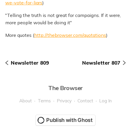
we-vote-for-liars
)
"Telling the truth is not great for campaigns. If it were,
more people would be doing it"
More quotes (
http://thebrowser.com/quotations
)
Newsletter 809
Newsletter 807
The Browser
About
Terms
Privacy
Contact
Log In
Publish with Ghost