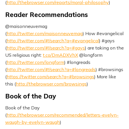
(
http://thebrowser.com/reports/moral-philosophy
)
Reader Recommendations
@maisonneuvemag
(
http://twitter.com/maisonneuvemag
) How #evangelical
(
http://twitter.com/#!/search?q=#evangelical
) #gays
(
http://twitter.com/#!/search?q=#gays
) are taking on the
US religious right:
t.co/DmADXVhX
@longform
(
http://twitter.com/longform
) #longreads
(
http://twitter.com/#!/search?q=#longreads
) #browsings
(
https://twitter.com/search?q=#browsings
) More like
this (
http://thebrowser.com/browsings
)
Book of the Day
Book of the Day
(
http://thebrowser.com/recommended/letters-evelyn-
waugh-by-evelyn-waugh
)