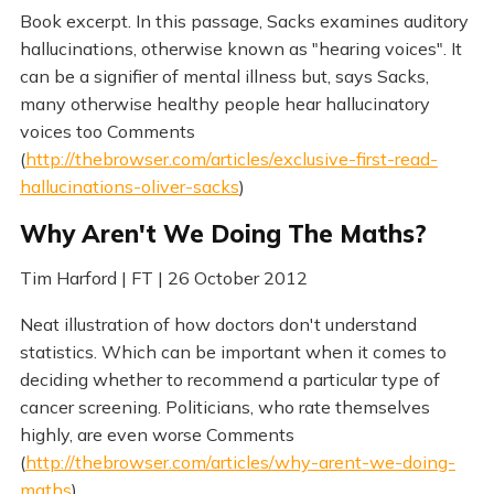
Book excerpt. In this passage, Sacks examines auditory
hallucinations, otherwise known as "hearing voices". It
can be a signifier of mental illness but, says Sacks,
many otherwise healthy people hear hallucinatory
voices too Comments
(
http://thebrowser.com/articles/exclusive-first-read-
hallucinations-oliver-sacks
)
Why Aren't We Doing The Maths?
Tim Harford | FT | 26 October 2012
Neat illustration of how doctors don't understand
statistics. Which can be important when it comes to
deciding whether to recommend a particular type of
cancer screening. Politicians, who rate themselves
highly, are even worse Comments
(
http://thebrowser.com/articles/why-arent-we-doing-
maths
)