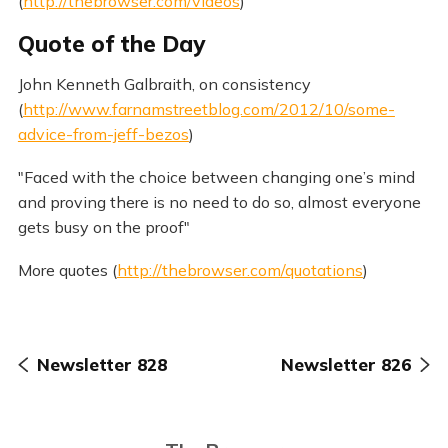
(
http://thebrowser.com/videos
)
Quote of the Day
John Kenneth Galbraith, on consistency
(
http://www.farnamstreetblog.com/2012/10/some-
advice-from-jeff-bezos
)
"Faced with the choice between changing one’s mind
and proving there is no need to do so, almost everyone
gets busy on the proof"
More quotes (
http://thebrowser.com/quotations
)
Newsletter 828
Newsletter 826