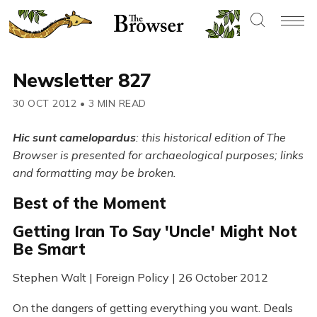
Newsletter 827
30 OCT 2012
•
3 MIN READ
Hic sunt camelopardus
: this historical edition of The
Browser is presented for archaeological purposes; links
and formatting may be broken.
Best of the Moment
Getting Iran To Say 'Uncle' Might Not
Be Smart
Stephen Walt | Foreign Policy | 26 October 2012
On the dangers of getting everything you want. Deals