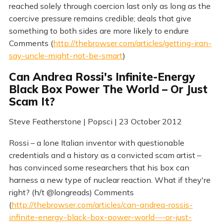
reached solely through coercion last only as long as the
coercive pressure remains credible; deals that give
something to both sides are more likely to endure
Comments (
http://thebrowser.com/articles/getting-iran-
say-uncle-might-not-be-smart
)
Can Andrea Rossi's Infinite-Energy
Black Box Power The World – Or Just
Scam It?
Steve Featherstone | Popsci | 23 October 2012
Rossi – a lone Italian inventor with questionable
credentials and a history as a convicted scam artist –
has convinced some researchers that his box can
harness a new type of nuclear reaction. What if they're
right? (h/t @longreads) Comments
(
http://thebrowser.com/articles/can-andrea-rossis-
infinite-energy-black-box-power-world-–-or-just-