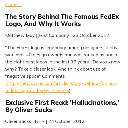
scam-it
)
The Story Behind The Famous FedEx
Logo, And Why It Works
Matthew May | Fast Company | 23 October 2012
"The FedEx logo is legendary among designers. It has
won over 40 design awards and was ranked as one of
the eight best logos in the last 35 years." Do you know
why? Take a closer look. And think about use of
"negative space" Comments
(
http://thebrowser.com/articles/story-behind-famous-
fedex-logo-and-why-it-works
)
Exclusive First Read: 'Hallucinations,'
By Oliver Sacks
Oliver Sacks | NPR | 24 October 2012