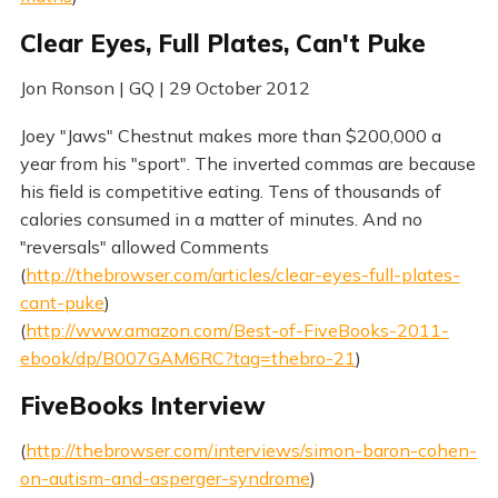
Clear Eyes, Full Plates, Can't Puke
Jon Ronson | GQ | 29 October 2012
Joey "Jaws" Chestnut makes more than $200,000 a
year from his "sport". The inverted commas are because
his field is competitive eating. Tens of thousands of
calories consumed in a matter of minutes. And no
"reversals" allowed Comments
(
http://thebrowser.com/articles/clear-eyes-full-plates-
cant-puke
)
(
http://www.amazon.com/Best-of-FiveBooks-2011-
ebook/dp/B007GAM6RC?tag=thebro-21
)
FiveBooks Interview
(
http://thebrowser.com/interviews/simon-baron-cohen-
on-autism-and-asperger-syndrome
)