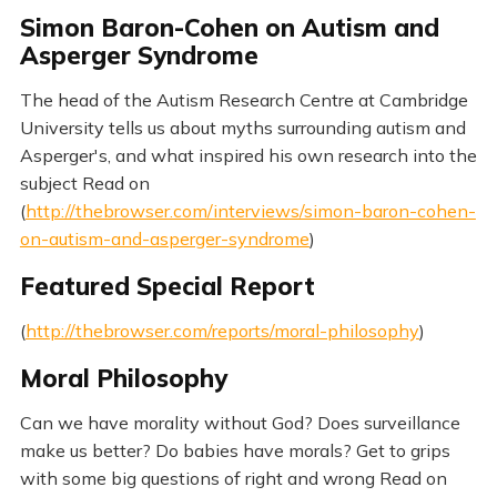
Simon Baron-Cohen on Autism and
Asperger Syndrome
The head of the Autism Research Centre at Cambridge
University tells us about myths surrounding autism and
Asperger's, and what inspired his own research into the
subject Read on
(
http://thebrowser.com/interviews/simon-baron-cohen-
on-autism-and-asperger-syndrome
)
Featured Special Report
(
http://thebrowser.com/reports/moral-philosophy
)
Moral Philosophy
Can we have morality without God? Does surveillance
make us better? Do babies have morals? Get to grips
with some big questions of right and wrong Read on