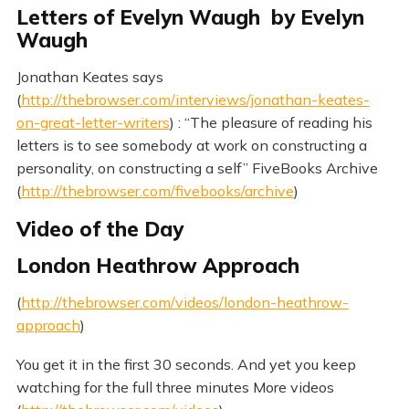
Letters of Evelyn Waugh by Evelyn
Waugh
Jonathan Keates says
(
http://thebrowser.com/interviews/jonathan-keates-
on-great-letter-writers
) : “The pleasure of reading his
letters is to see somebody at work on constructing a
personality, on constructing a self” FiveBooks Archive
(
http://thebrowser.com/fivebooks/archive
)
Video of the Day
London Heathrow Approach
(
http://thebrowser.com/videos/london-heathrow-
approach
)
You get it in the first 30 seconds. And yet you keep
watching for the full three minutes More videos