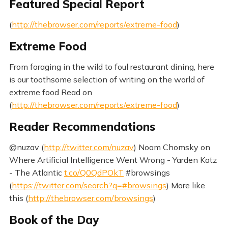
Featured Special Report
(
http://thebrowser.com/reports/extreme-food
)
Extreme Food
From foraging in the wild to foul restaurant dining, here
is our toothsome selection of writing on the world of
extreme food Read on
(
http://thebrowser.com/reports/extreme-food
)
Reader Recommendations
@nuzav (
http://twitter.com/nuzav
) Noam Chomsky on
Where Artificial Intelligence Went Wrong - Yarden Katz
- The Atlantic
t.co/Q0QdPOkT
#browsings
(
https://twitter.com/search?q=#browsings
) More like
this (
http://thebrowser.com/browsings
)
Book of the Day