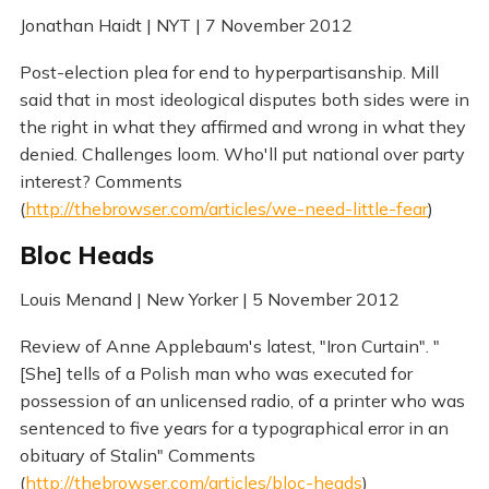
Jonathan Haidt | NYT | 7 November 2012
Post-election plea for end to hyperpartisanship. Mill
said that in most ideological disputes both sides were in
the right in what they affirmed and wrong in what they
denied. Challenges loom. Who'll put national over party
interest? Comments
(
http://thebrowser.com/articles/we-need-little-fear
)
Bloc Heads
Louis Menand | New Yorker | 5 November 2012
Review of Anne Applebaum's latest, "Iron Curtain". "
[She] tells of a Polish man who was executed for
possession of an unlicensed radio, of a printer who was
sentenced to five years for a typographical error in an
obituary of Stalin" Comments
(
http://thebrowser.com/articles/bloc-heads
)