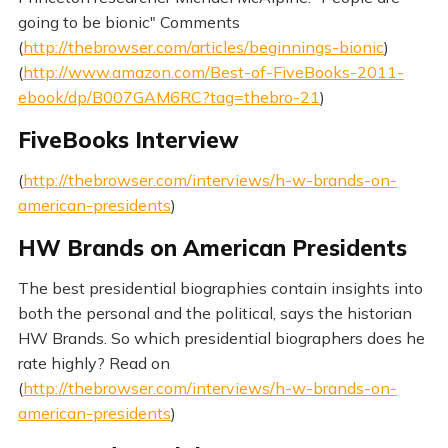
going to be bionic" Comments
(
http://thebrowser.com/articles/beginnings-bionic
)
(
http://www.amazon.com/Best-of-FiveBooks-2011-
ebook/dp/B007GAM6RC?tag=thebro-21
)
FiveBooks Interview
(
http://thebrowser.com/interviews/h-w-brands-on-
american-presidents
)
HW Brands on American Presidents
The best presidential biographies contain insights into
both the personal and the political, says the historian
HW Brands. So which presidential biographers does he
rate highly? Read on
(
http://thebrowser.com/interviews/h-w-brands-on-
american-presidents
)