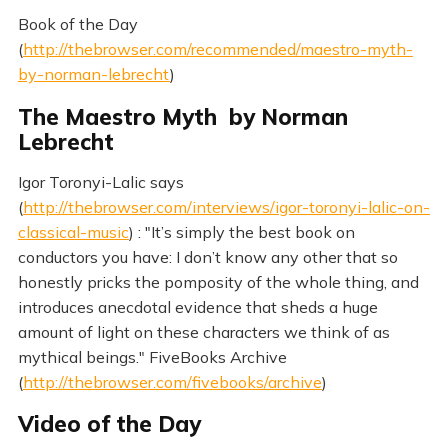
Book of the Day
(
http://thebrowser.com/recommended/maestro-myth-
by-norman-lebrecht
)
The Maestro Myth by Norman
Lebrecht
Igor Toronyi-Lalic says
(
http://thebrowser.com/interviews/igor-toronyi-lalic-on-
classical-music
) : "It’s simply the best book on
conductors you have: I don’t know any other that so
honestly pricks the pomposity of the whole thing, and
introduces anecdotal evidence that sheds a huge
amount of light on these characters we think of as
mythical beings." FiveBooks Archive
(
http://thebrowser.com/fivebooks/archive
)
Video of the Day