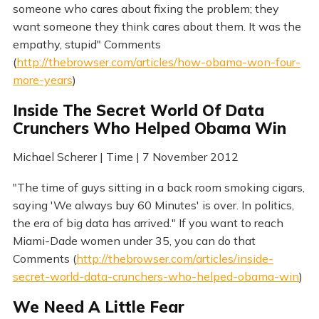
someone who cares about fixing the problem; they
want someone they think cares about them. It was the
empathy, stupid" Comments
(
http://thebrowser.com/articles/how-obama-won-four-
more-years
)
Inside The Secret World Of Data
Crunchers Who Helped Obama Win
Michael Scherer | Time | 7 November 2012
"The time of guys sitting in a back room smoking cigars,
saying 'We always buy 60 Minutes' is over. In politics,
the era of big data has arrived." If you want to reach
Miami-Dade women under 35, you can do that
Comments (
http://thebrowser.com/articles/inside-
secret-world-data-crunchers-who-helped-obama-win
)
We Need A Little Fear