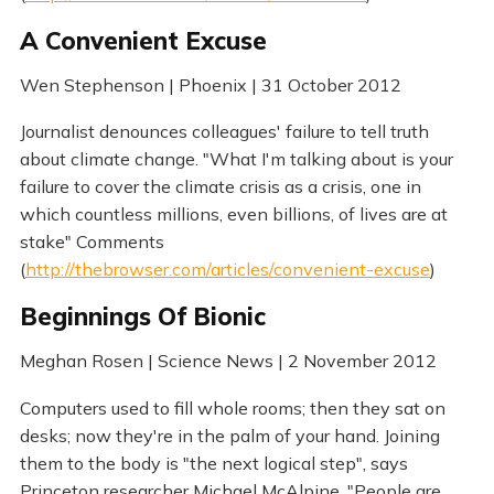
A Convenient Excuse
Wen Stephenson | Phoenix | 31 October 2012
Journalist denounces colleagues' failure to tell truth
about climate change. "What I'm talking about is your
failure to cover the climate crisis as a crisis, one in
which countless millions, even billions, of lives are at
stake" Comments
(
http://thebrowser.com/articles/convenient-excuse
)
Beginnings Of Bionic
Meghan Rosen | Science News | 2 November 2012
Computers used to fill whole rooms; then they sat on
desks; now they're in the palm of your hand. Joining
them to the body is "the next logical step", says
Princeton researcher Michael McAlpine. "People are