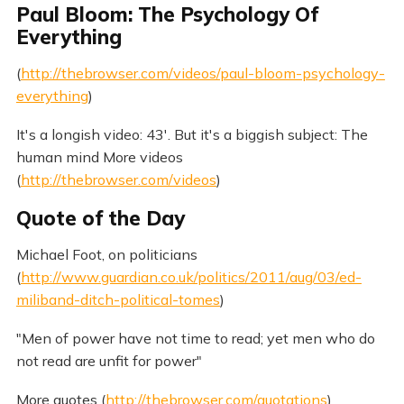
Paul Bloom: The Psychology Of
Everything
(
http://thebrowser.com/videos/paul-bloom-psychology-
everything
)
It's a longish video: 43'. But it's a biggish subject: The
human mind More videos
(
http://thebrowser.com/videos
)
Quote of the Day
Michael Foot, on politicians
(
http://www.guardian.co.uk/politics/2011/aug/03/ed-
miliband-ditch-political-tomes
)
"Men of power have not time to read; yet men who do
not read are unfit for power"
More quotes (
http://thebrowser.com/quotations
)