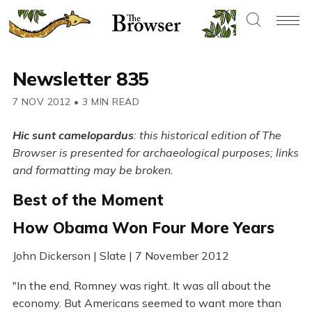
Newsletter 835
7 NOV 2012
•
3 MIN READ
Hic sunt camelopardus
: this historical edition of The
Browser is presented for archaeological purposes; links
and formatting may be broken.
Best of the Moment
How Obama Won Four More Years
John Dickerson | Slate | 7 November 2012
"In the end, Romney was right. It was all about the
economy. But Americans seemed to want more than