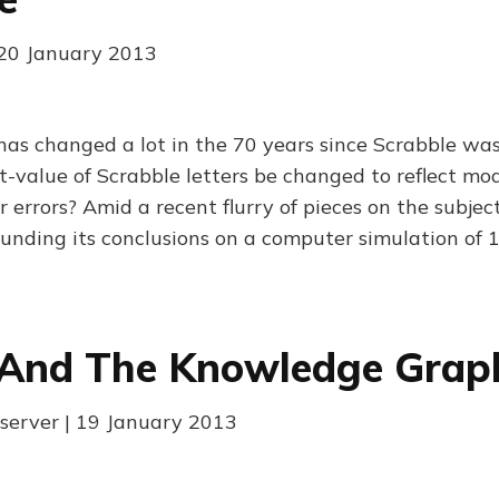
| 20 January 2013
 has changed a lot in the 70 years since Scrabble wa
t-value of Scrabble letters be changed to reflect mo
er errors? Amid a recent flurry of pieces on the subject
rounding its conclusions on a computer simulation of 
 And The Knowledge Grap
server | 19 January 2013