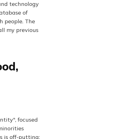
 and technology
database of
h people. The
all my previous
ood,
tity", focused
minorities
 is off-putting: