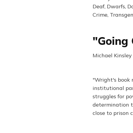
Deaf, Dwarfs, D
Crime, Transge
"Going 
Michael Kinsley
"Wright's book 
institutional p
struggles for po
determination t
close to prison