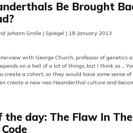
nderthals Be Brought Ba
ad?
nd Johann Grolle | Spiegel | 18 January 2013
terview with George Church, professor of genetics a
pends on a hell of a lot of things, but I think so ... 
to create a cohort, so they would have some sense of 
en create a new neo-Neanderthal culture and become
f the day: The Flaw In The
 Code