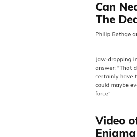
Can Nea
The De
Philip Bethge a
Jaw-dropping in
answer: "That de
certainly have 
could maybe ev
force"
Video o
Enigma