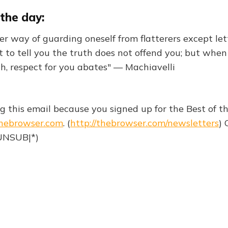
the day:
her way of guarding oneself from flatterers except le
 to tell you the truth does not offend you; but whe
th, respect for you abates" — Machiavelli
ng this email because you signed up for the Best of 
hebrowser.com
. (
http://thebrowser.com/newsletters
) 
|UNSUB|*)