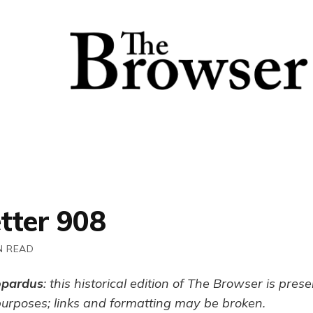
tter 908
N READ
opardus
: this historical edition of The Browser is pres
purposes; links and formatting may be broken.