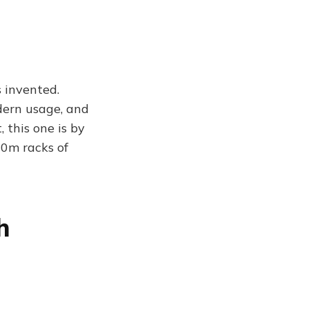
s invented.
dern usage, and
, this one is by
10m racks of
h