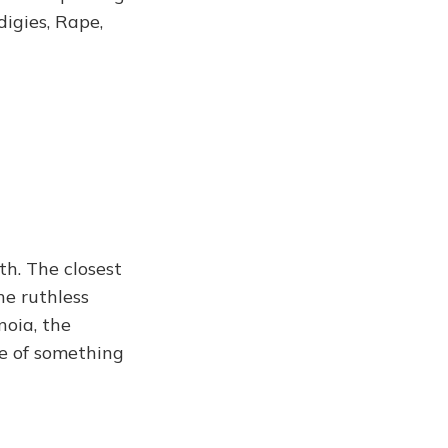
igies, Rape,
th. The closest
he ruthless
noia, the
ce of something