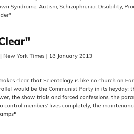
own Syndrome, Autism, Schizophrenia, Disability, Prod
nder"
Clear"
 | New York Times | 18 January 2013
makes clear that Scientology is like no church on Ear
arallel would be the Communist Party in its heyday: t
wer, the show trials and forced confessions, the para
o control members’ lives completely, the maintenan
 camps"