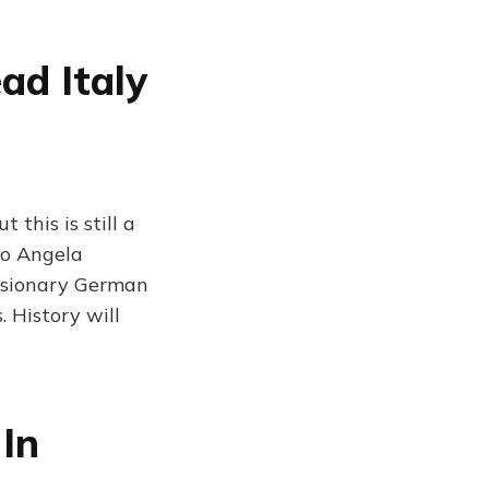
ad Italy
this is still a
to Angela
nsionary German
. History will
 In