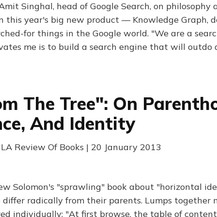
Amit Singhal, head of Google Search, on philosophy
on this year's big new product — Knowledge Graph, 
hed-for things in the Google world. "We are a searc
vates me is to build a search engine that will outdo 
om The Tree": On Parenth
nce, And Identity
 LA Review Of Books | 20 January 2013
w Solomon's "sprawling" book about "horizontal iden
differ radically from their parents. Lumps together 
ed individually: "At first browse, the table of contents