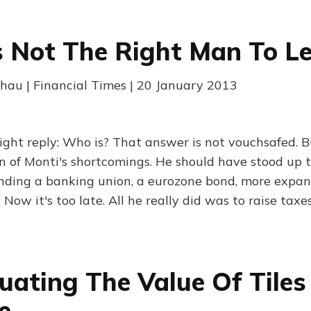
s Not The Right Man To Le
au | Financial Times | 20 January 2013
ht reply: Who is? That answer is not vouchsafed. But 
on of Monti's shortcomings. He should have stood up 
nding a banking union, a eurozone bond, more expa
 Now it's too late. All he really did was to raise taxes
uating The Value Of Tiles
e