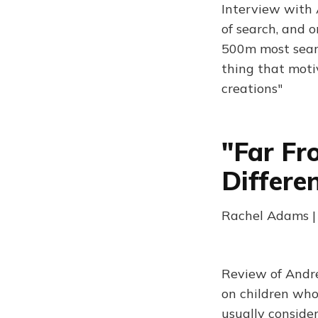
Interview with 
of search, and 
500m most searc
thing that moti
creations"
"Far Fr
Differe
Rachel Adams |
Review of Andre
on children who 
usually consider