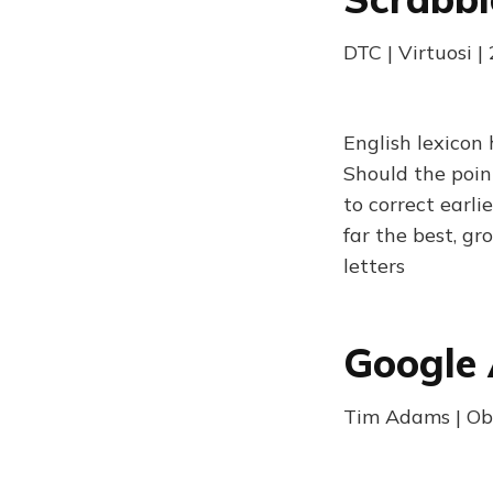
DTC | Virtuosi 
English lexicon
Should the poin
to correct earli
far the best, g
letters
Google
Tim Adams | Ob