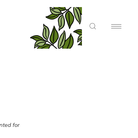
ented for