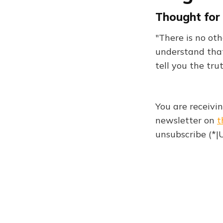
Thought for 
"There is no ot
understand that
tell you the tru
You are receivi
newsletter on
t
unsubscribe (*