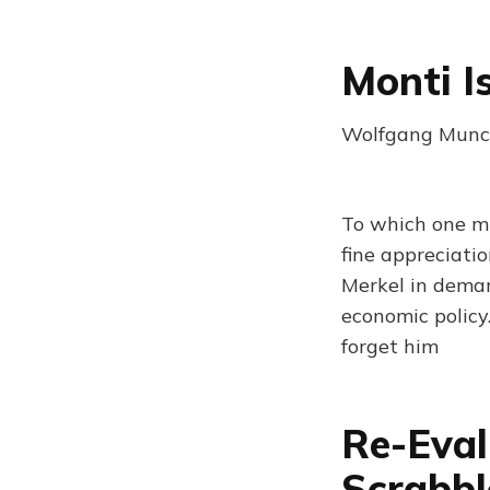
Monti I
Wolfgang Munch
To which one mig
fine appreciati
Merkel in dema
economic policy.
forget him
Re-Eval
Scrabbl