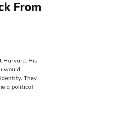
ck From
t Harvard. His
You would
identity. They
 a political