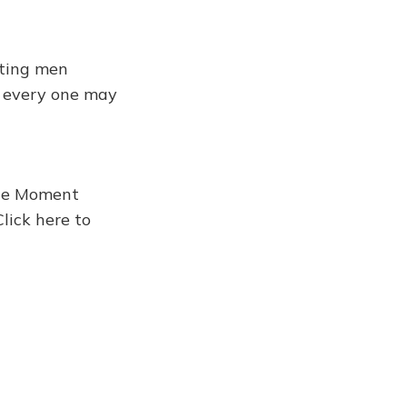
tting men
n every one may
the Moment
Click here to