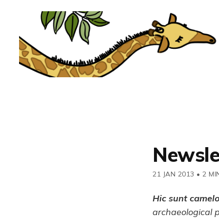
Newsle
21 JAN 2013
•
2 MI
Hic sunt camel
archaeological 