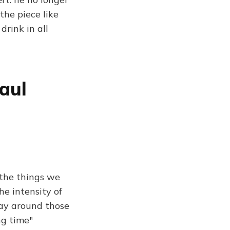
the piece like
drink in all
aul
, the things we
he intensity of
 way around those
ng time"