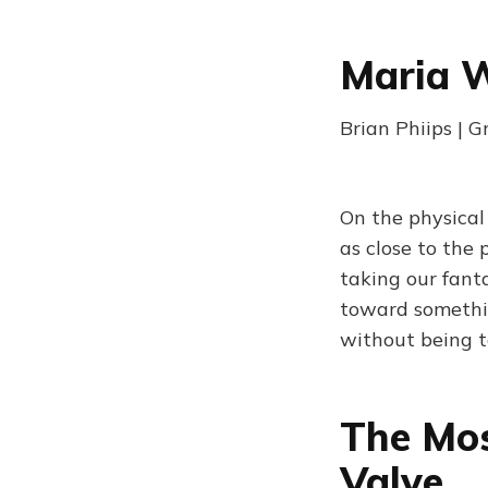
Maria 
Brian Phiips | 
On the physical
as close to the
taking our fant
toward somethin
without being t
The Mos
Valve