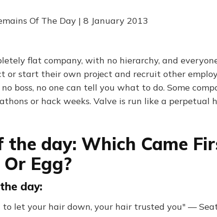
emains Of The Day | 8 January 2013
pletely flat company, with no hierarchy, and everyone
t or start their own project and recruit other emplo
 no boss, no one can tell you what to do. Some comp
athons or hack weeks. Valve is run like a perpetual
f the day: Which Came Fir
 Or Egg?
the day:
at to let your hair down, your hair trusted you" — Se