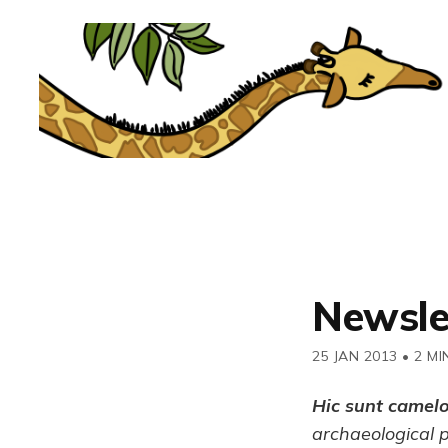
Newsle
25 JAN 2013
•
2 MI
Hic sunt camel
archaeological 