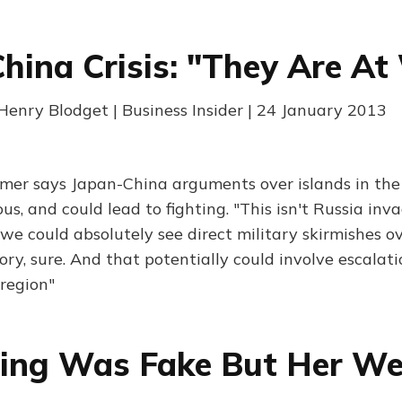
hina Crisis: "They Are At
enry Blodget | Business Insider | 24 January 2013
mer says Japan-China arguments over islands in the
s, and could lead to fighting. "This isn't Russia inv
we could absolutely see direct military skirmishes o
ory, sure. And that potentially could involve escalat
 region"
ing Was Fake But Her We