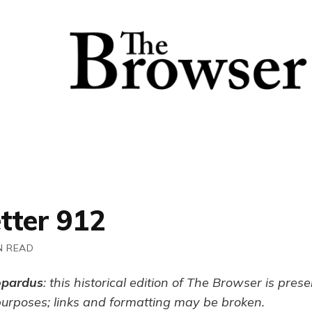
tter 912
N READ
opardus
: this historical edition of The Browser is pres
purposes; links and formatting may be broken.