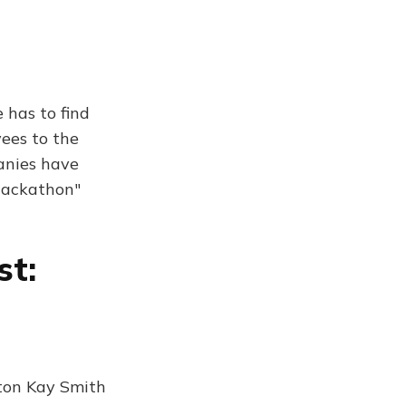
 has to find
yees to the
anies have
 hackathon"
st:
aton Kay Smith