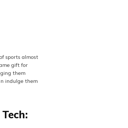
of sports almost
ame gift for
udging them
an indulge them
 Tech: