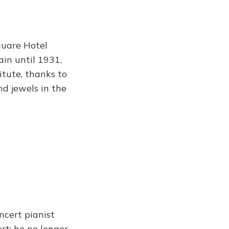
quare Hotel
ain until 1931,
itute, thanks to
d jewels in the
ncert pianist
rt: he no longer