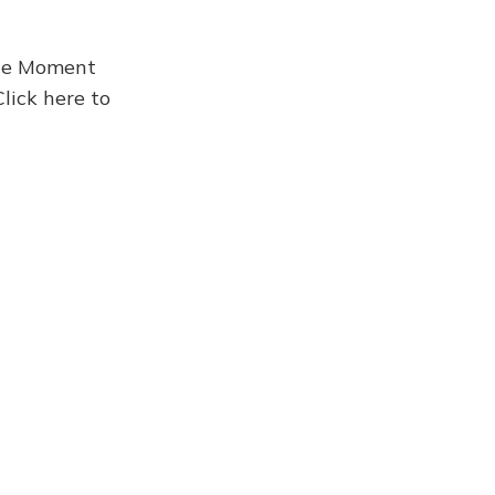
the Moment
Click here to
Newsletter 911