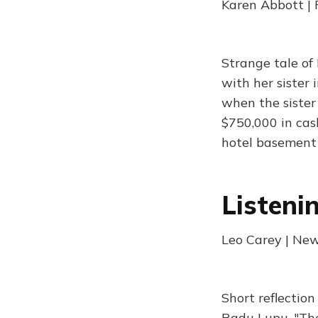
Karen Abbott | 
Strange tale of
with her sister
when the sister
$750,000 in cas
hotel basement
Listeni
Leo Carey | New
Short reflectio
Radu Lupu. "The