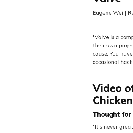
Eugene Wei | R
"Valve is a com
their own projec
cause. You have
occasional hack
Video o
Chicken
Thought for 
"It's never gre