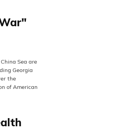
 War"
 China Sea are
ading Georgia
ver the
ion of American
alth