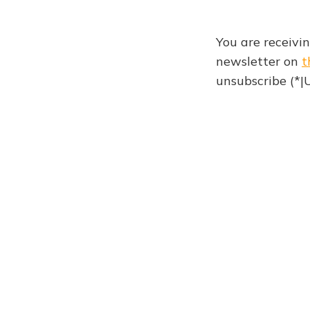
You are receivi
newsletter on
t
unsubscribe (*
Weekly newsletter 92