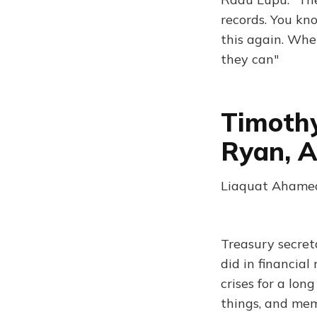
records. You kn
this again. When
they can"
Timothy
Ryan, A
Liaquat Ahamed
Treasury secreta
did in financial
crises for a lon
things, and memo