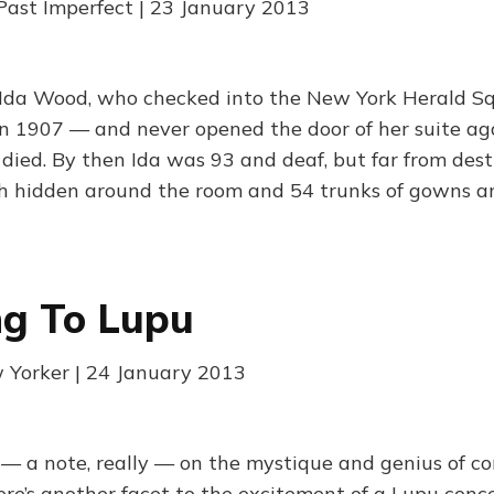
Past Imperfect | 23 January 2013
 Ida Wood, who checked into the New York Herald S
 in 1907 — and never opened the door of her suite ag
 died. By then Ida was 93 and deaf, but far from dest
h hidden around the room and 54 trunks of gowns an
ng To Lupu
 Yorker | 24 January 2013
n — a note, really — on the mystique and genius of co
re’s another facet to the excitement of a Lupu conce