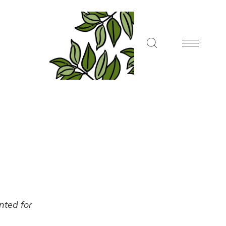
ented for