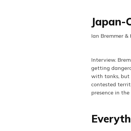
Japan-C
Ian Bremmer & H
Interview. Brem
getting dangerou
with tanks, but 
contested territ
presence in the
Everyth