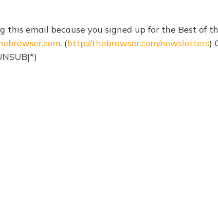
ng this email because you signed up for the Best of 
hebrowser.com
. (
http://thebrowser.com/newsletters
) 
|UNSUB|*)