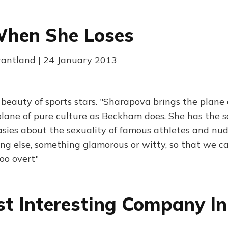
When She Loses
Grantland | 24 January 2013
 beauty of sports stars. "Sharapova brings the plane 
 plane of pure culture as Beckham does. She has the s
asies about the sexuality of famous athletes and n
g else, something glamorous or witty, so that we c
oo overt"
t Interesting Company In