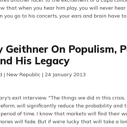
ow that when you hear him play, you will never hear 
 you go to his concerts, your ears and brain have to 
 Geithner On Populism, P
nd His Legacy
 | New Republic | 24 January 2013
ry's exit interview. "The things we did in this crisis
 reform, will significantly reduce the probability and t
g period of time. I know that markets will find their
ries will fade. But if we’re lucky that will take a lo