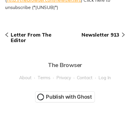
(
http://thebrowser.com/newsletters
) Click here to
unsubscribe (*|UNSUB|*)
Letter From The
Newsletter 913
Editor
The Browser
About
Terms
Privacy
Contact
Log In
Publish with Ghost