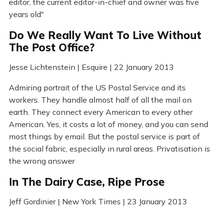
editor, the current editor-in-chief and owner was five
years old"
Do We Really Want To Live Without
The Post Office?
Jesse Lichtenstein | Esquire | 22 January 2013
Admiring portrait of the US Postal Service and its
workers. They handle almost half of all the mail on
earth. They connect every American to every other
American. Yes, it costs a lot of money, and you can send
most things by email. But the postal service is part of
the social fabric, especially in rural areas. Privatisation is
the wrong answer
In The Dairy Case, Ripe Prose
Jeff Gordinier | New York Times | 23 January 2013