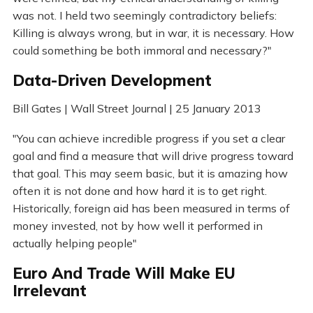
was not. I held two seemingly contradictory beliefs:
Killing is always wrong, but in war, it is necessary. How
could something be both immoral and necessary?"
Data-Driven Development
Bill Gates | Wall Street Journal | 25 January 2013
"You can achieve incredible progress if you set a clear
goal and find a measure that will drive progress toward
that goal. This may seem basic, but it is amazing how
often it is not done and how hard it is to get right.
Historically, foreign aid has been measured in terms of
money invested, not by how well it performed in
actually helping people"
Euro And Trade Will Make EU
Irrelevant