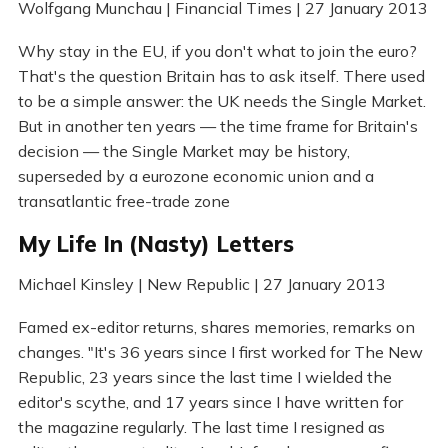
Wolfgang Munchau | Financial Times | 27 January 2013
Why stay in the EU, if you don't what to join the euro?
That's the question Britain has to ask itself. There used
to be a simple answer: the UK needs the Single Market.
But in another ten years — the time frame for Britain's
decision — the Single Market may be history,
superseded by a eurozone economic union and a
transatlantic free-trade zone
My Life In (Nasty) Letters
Michael Kinsley | New Republic | 27 January 2013
Famed ex-editor returns, shares memories, remarks on
changes. "It's 36 years since I first worked for The New
Republic, 23 years since the last time I wielded the
editor's scythe, and 17 years since I have written for
the magazine regularly. The last time I resigned as