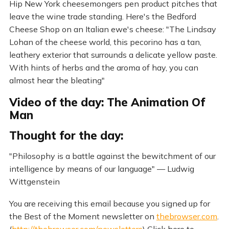
Hip New York cheesemongers pen product pitches that
leave the wine trade standing. Here's the Bedford
Cheese Shop on an Italian ewe's cheese: "The Lindsay
Lohan of the cheese world, this pecorino has a tan,
leathery exterior that surrounds a delicate yellow paste.
With hints of herbs and the aroma of hay, you can
almost hear the bleating"
Video of the day: The Animation Of
Man
Thought for the day:
"Philosophy is a battle against the bewitchment of our
intelligence by means of our language" — Ludwig
Wittgenstein
You are receiving this email because you signed up for
the Best of the Moment newsletter on
thebrowser.com
.