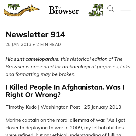
Newsletter 914
28 JAN 2013
•
2 MIN READ
Hic sunt camelopardus
: this historical edition of The
Browser is presented for archaeological purposes; links
and formatting may be broken.
I Killed People In Afghanistan. Was I
Right Or Wrong?
Timothy Kudo | Washington Post | 25 January 2013
Marine captain on the moral dilemma of war. "As I got
closer to deploying to war in 2009, my lethal abilities
were refined, but my ethical understanding of killing