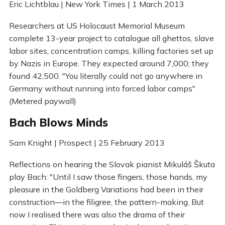
Eric Lichtblau | New York Times | 1 March 2013
Researchers at US Holocaust Memorial Museum
complete 13-year project to catalogue all ghettos, slave
labor sites, concentration camps, killing factories set up
by Nazis in Europe. They expected around 7,000; they
found 42,500. "You literally could not go anywhere in
Germany without running into forced labor camps"
(Metered paywall)
Bach Blows Minds
Sam Knight | Prospect | 25 February 2013
Reflections on hearing the Slovak pianist Mikuláš Škuta
play Bach: "Until I saw those fingers, those hands, my
pleasure in the Goldberg Variations had been in their
construction—in the filigree, the pattern-making. But
now I realised there was also the drama of their