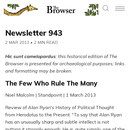
Newsletter 943
2 MAR 2013
•
2 MIN READ
Hic sunt camelopardus
: this historical edition of The
Browser is presented for archaeological purposes; links
and formatting may be broken.
The Few Who Rule The Many
Noel Malcolm | Standpoint | 1 March 2013
Review of Alan Ryan's History of Political Thought
from Herodotus to the Present. "To say that Alan Ryan
has an unusually sharp and subtle intellect is not
putting it strongly enough. He is, quite simply, one of the