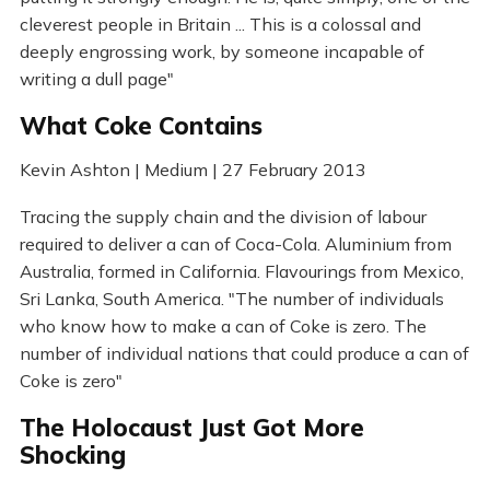
cleverest people in Britain ... This is a colossal and
deeply engrossing work, by someone incapable of
writing a dull page"
What Coke Contains
Kevin Ashton | Medium | 27 February 2013
Tracing the supply chain and the division of labour
required to deliver a can of Coca-Cola. Aluminium from
Australia, formed in California. Flavourings from Mexico,
Sri Lanka, South America. "The number of individuals
who know how to make a can of Coke is zero. The
number of individual nations that could produce a can of
Coke is zero"
The Holocaust Just Got More
Shocking