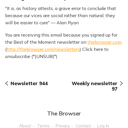
"It is, as history attests, a grave error to conclude that
because our vices are social rather than natural, they
will be easier to cure" — Alan Ryan
You are receiving this email because you signed up for
the Best of the Moment newsletter on
thebrowser.com
.
(
http://thebrowser.com/newsletters
) Click here to
unsubscribe (*|UNSUB|*)
Newsletter 944
Weekly newsletter
97
The Browser
About
Terms
Privacy
Contact
Log In