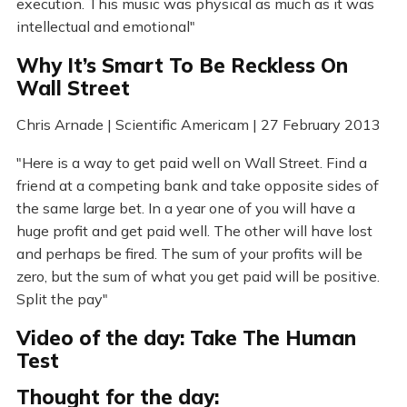
execution. This music was physical as much as it was
intellectual and emotional"
Why It’s Smart To Be Reckless On
Wall Street
Chris Arnade | Scientific Americam | 27 February 2013
"Here is a way to get paid well on Wall Street. Find a
friend at a competing bank and take opposite sides of
the same large bet. In a year one of you will have a
huge profit and get paid well. The other will have lost
and perhaps be fired. The sum of your profits will be
zero, but the sum of what you get paid will be positive.
Split the pay"
Video of the day: Take The Human
Test
Thought for the day: