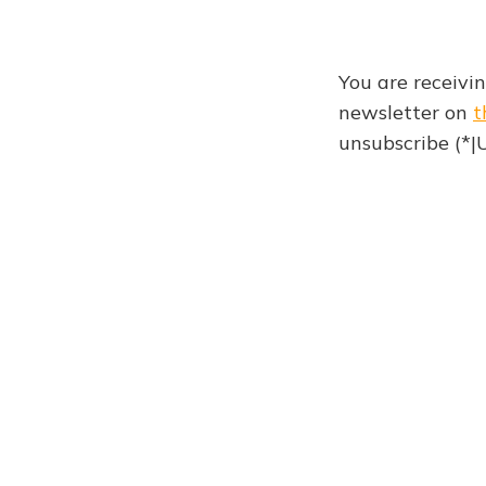
You are receivi
newsletter on
t
unsubscribe (*
Newsletter 959