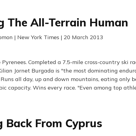
g The All-Terrain Human
lomon | New York Times | 20 March 2013
e Pyrenees. Completed a 7.5-mile cross-country ski ra
Kilian Jornet Burgada is "the most dominating endur
. Runs all day, up and down mountains, eating only be
bic capacity. Wins every race. "Even among top athlet
g Back From Cyprus