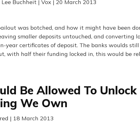
 Lee Buchheit | Vox | 20 March 2013
ailout was botched, and how it might have been d
aving smaller deposits untouched, and converting la
en-year certificates of deposit. The banks woulds stil
ut, with half their funding locked in, this would be r
ld Be Allowed To Unlock
hing We Own
red | 18 March 2013