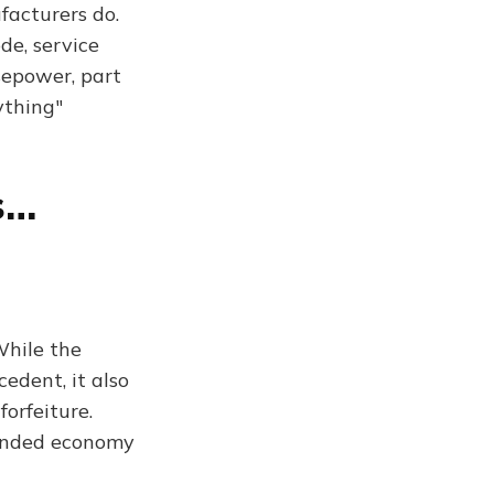
facturers do.
de, service
sepower, part
ything"
s…
While the
edent, it also
orfeiture.
funded economy