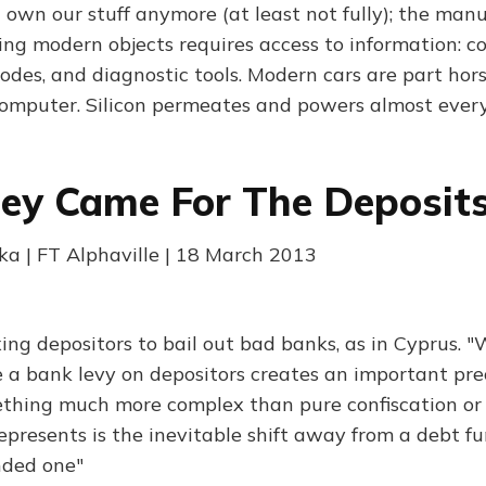
 own our stuff anymore (at least not fully); the manu
ng modern objects requires access to information: co
codes, and diagnostic tools. Modern cars are part hor
omputer. Silicon permeates and powers almost ever
hey Came For The Deposit
ka | FT Alphaville | 18 March 2013
ing depositors to bail out bad banks, as in Cyprus. "
e a bank levy on depositors creates an important prec
thing much more complex than pure confiscation or f
represents is the inevitable shift away from a debt 
nded one"