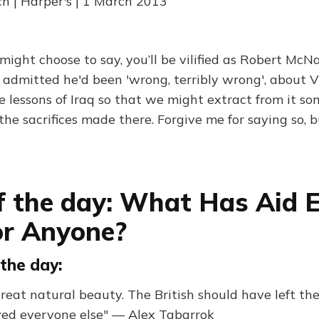
 | Harper's | 1 March 2013
ight choose to say, you’ll be vilified as Robert Mc
e admitted he'd been 'wrong, terribly wrong', about 
e lessons of Iraq so that we might extract from it s
l the sacrifices made there. Forgive me for saying so, 
f the day: What Has Aid 
or Anyone?
the day:
reat natural beauty. The British should have left the
ed everyone else" — Alex Tabarrok