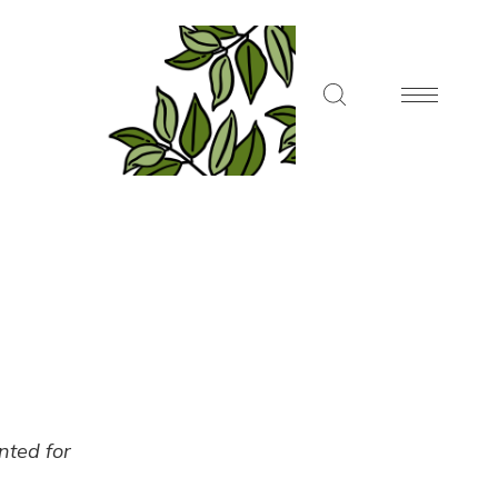
ented for