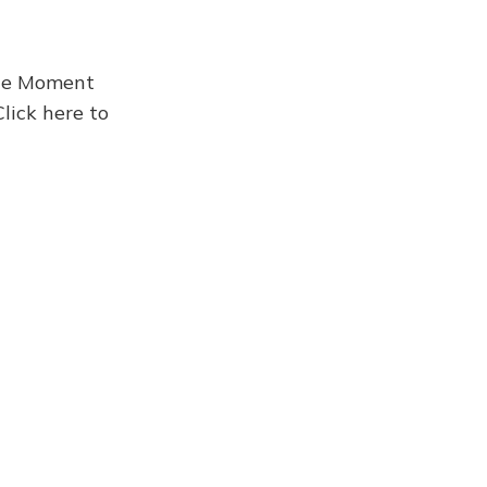
the Moment
Click here to
Newsletter 957