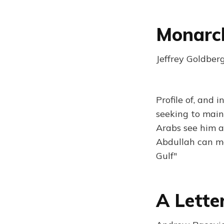
Monarch
Jeffrey Goldber
Profile of, and 
seeking to main
Arabs see him as
Abdullah can ma
Gulf"
A Lette