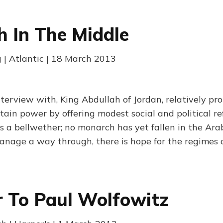
 In The Middle
g | Atlantic | 18 March 2013
interview with, King Abdullah of Jordan, relatively pr
tain power by offering modest social and political re
 a bellwether; no monarch has yet fallen in the Arab
nage a way through, there is hope for the regimes o
r To Paul Wolfowitz