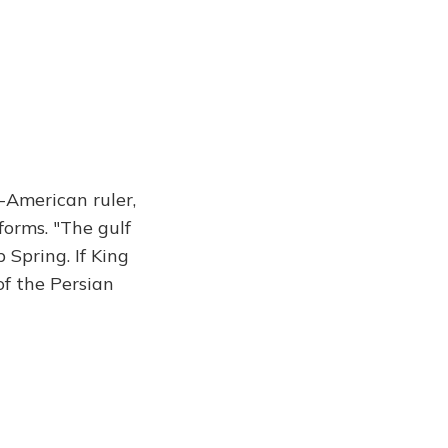
o-American ruler,
forms. "The gulf
 Spring. If King
f the Persian