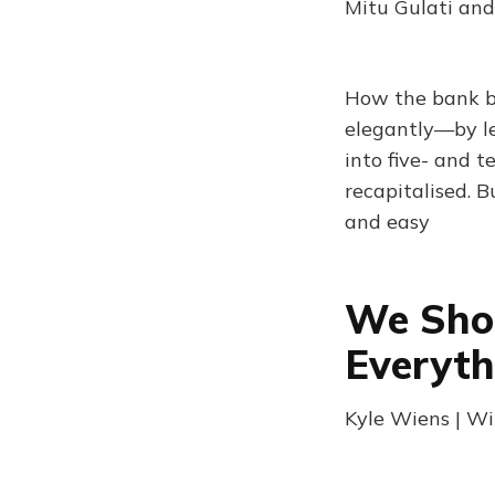
Mitu Gulati and
How the bank b
elegantly—by le
into five- and t
recapitalised. B
and easy
We Shou
Everyt
Kyle Wiens | Wi