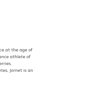
ce at the age of
ance athlete of
rries.
es, Jornet is an