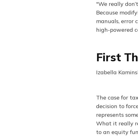
"We really don’t
Because modifyi
manuals, error 
high-powered c
First T
Izabella Kamins
The case for tax
decision to forc
represents some
What it really 
to an equity fu