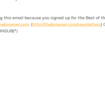
ng this email because you signed up for the Best of 
hebrowser.com
. (
http://thebrowser.com/newsletters
) 
|UNSUB|*)