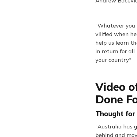
Andrew Bacevich
"Whatever you m
vilified when h
help us learn th
in return for al
your country"
Video o
Done F
Thought for 
"Australia has g
behind and mov