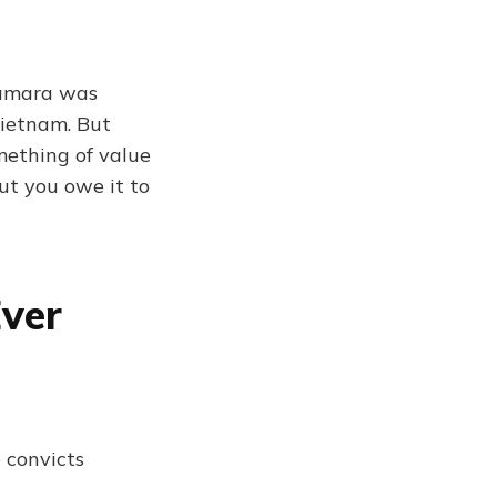
Namara was
Vietnam. But
omething of value
but you owe it to
Ever
 convicts