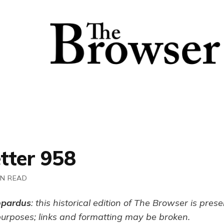
tter 958
IN READ
opardus
: this historical edition of The Browser is pres
purposes; links and formatting may be broken.