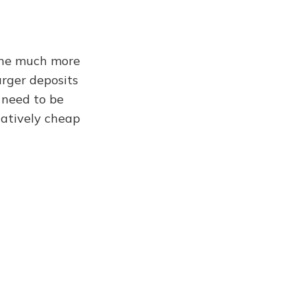
one much more
rger deposits
l need to be
elatively cheap