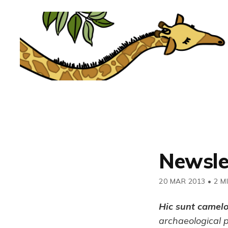
Newsle
20 MAR 2013
•
2 M
Hic sunt camel
archaeological 