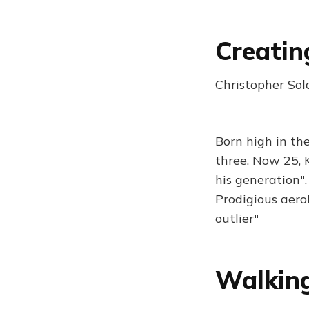
Creatin
Christopher So
Born high in th
three. Now 25, 
his generation"
Prodigious aero
outlier"
Walkin