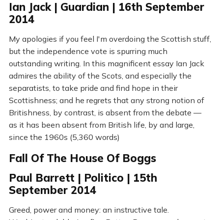
Ian Jack | Guardian | 16th September
2014
My apologies if you feel I'm overdoing the Scottish stuff,
but the independence vote is spurring much
outstanding writing. In this magnificent essay Ian Jack
admires the ability of the Scots, and especially the
separatists, to take pride and find hope in their
Scottishness; and he regrets that any strong notion of
Britishness, by contrast, is absent from the debate —
as it has been absent from British life, by and large,
since the 1960s (5,360 words)
Fall Of The House Of Boggs
Paul Barrett | Politico | 15th
September 2014
Greed, power and money: an instructive tale.