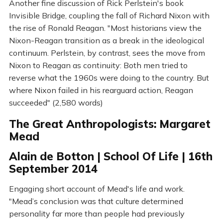
Another fine discussion of Rick Perlstein's book
Invisible Bridge, coupling the fall of Richard Nixon with
the rise of Ronald Reagan. "Most historians view the
Nixon-Reagan transition as a break in the ideological
continuum. Perlstein, by contrast, sees the move from
Nixon to Reagan as continuity: Both men tried to
reverse what the 1960s were doing to the country. But
where Nixon failed in his rearguard action, Reagan
succeeded" (2,580 words)
The Great Anthropologists: Margaret
Mead
Alain de Botton | School Of Life | 16th
September 2014
Engaging short account of Mead's life and work.
"Mead’s conclusion was that culture determined
personality far more than people had previously