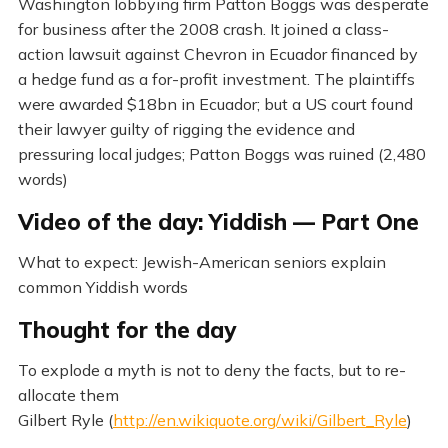
Washington lobbying firm Patton Boggs was desperate
for business after the 2008 crash. It joined a class-
action lawsuit against Chevron in Ecuador financed by
a hedge fund as a for-profit investment. The plaintiffs
were awarded $18bn in Ecuador; but a US court found
their lawyer guilty of rigging the evidence and
pressuring local judges; Patton Boggs was ruined (2,480
words)
Video of the day: Yiddish — Part One
What to expect: Jewish-American seniors explain
common Yiddish words
Thought for the day
To explode a myth is not to deny the facts, but to re-
allocate them
Gilbert Ryle (
http://en.wikiquote.org/wiki/Gilbert_Ryle
)