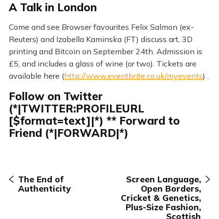
A Talk in London
Come and see Browser favourites Felix Salmon (ex-
Reuters) and Izabella Kaminska (FT) discuss art, 3D
printing and Bitcoin on September 24th. Admission is
£5, and includes a glass of wine (or two). Tickets are
available here (
http://www.eventbrite.co.uk/myevents
) .
Follow on Twitter
(*|TWITTER:PROFILEURL
[$format=text]|*) ** Forward to
Friend (*|FORWARD|*)
The End of
Screen Language,
Authenticity
Open Borders,
Cricket & Genetics,
Plus-Size Fashion,
Scottish