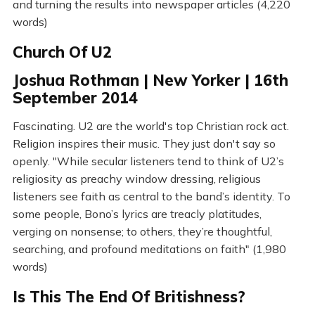
and turning the results into newspaper articles (4,220
words)
Church Of U2
Joshua Rothman | New Yorker | 16th
September 2014
Fascinating. U2 are the world's top Christian rock act.
Religion inspires their music. They just don't say so
openly. "While secular listeners tend to think of U2’s
religiosity as preachy window dressing, religious
listeners see faith as central to the band’s identity. To
some people, Bono’s lyrics are treacly platitudes,
verging on nonsense; to others, they’re thoughtful,
searching, and profound meditations on faith" (1,980
words)
Is This The End Of Britishness?