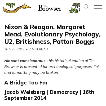
Nixon & Reagan, Margaret
Mead, Evolutionary Psychology,
U2, Britishness, Patton Boggs
16 SEP 2014
•
2 MIN READ
Hic sunt camelopardus
: this historical edition of The
Browser is presented for archaeological purposes; links
and formatting may be broken.
A Bridge Too Far
Jacob Weisberg | Democracy | 16th
September 2014