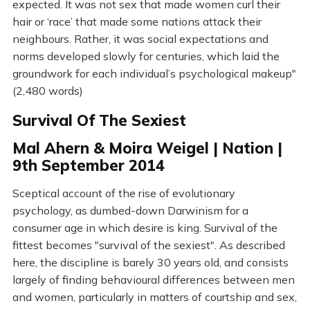
expected. It was not sex that made women curl their
hair or ‘race’ that made some nations attack their
neighbours. Rather, it was social expectations and
norms developed slowly for centuries, which laid the
groundwork for each individual’s psychological makeup"
(2,480 words)
Survival Of The Sexiest
Mal Ahern & Moira Weigel | Nation |
9th September 2014
Sceptical account of the rise of evolutionary
psychology, as dumbed-down Darwinism for a
consumer age in which desire is king. Survival of the
fittest becomes "survival of the sexiest". As described
here, the discipline is barely 30 years old, and consists
largely of finding behavioural differences between men
and women, particularly in matters of courtship and sex,