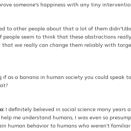
prove someone's happiness with any tiny intervention
ed to other people about that a lot of them didn't/d
 of people seem to think that these abstractions reall
that we really can change them reliably with targ
 if as a banana in human society you could speak to
hat?
a:
I definitely believed in social science many years 
to help me understand humans, I was even so presump
plain human behavior to humans who weren’t familiar