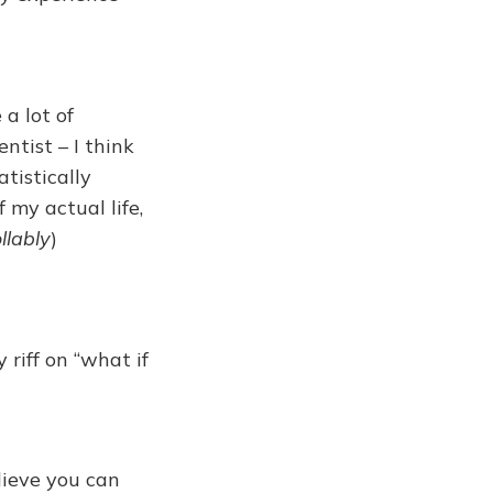
 a lot of
ntist – I think
tistically
 my actual life,
llably
)
 riff on “what if
lieve you can