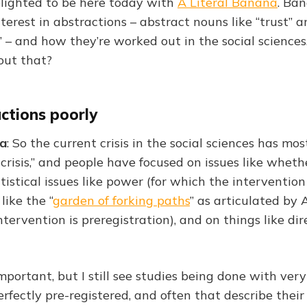
delighted to be here today with
A Literal Banana
. Ba
terest in abstractions – abstract nouns like “trust” 
 – and how they’re worked out in the social sciences.
out that?
ctions poorly
na
: So the current crisis in the social sciences has mo
 crisis,” and people have focused on issues like wheth
atistical issues like power (for which the intervention
 like the “
garden of forking paths
” as articulated b
ntervention is preregistration), and on things like dir
mportant, but I still see studies being done with ver
erfectly pre-registered, and often that describe their