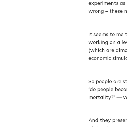
experiments as r
wrong – these m
It seems to me 
working on a le
(which are almo
economic simula
So people are st
“do people bec
mortality?” — v
And they presen