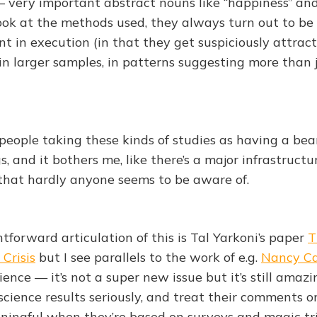
– very important abstract nouns like “happiness” and
ok at the methods used, they always turn out to be s
t in execution (in that they get suspiciously attract
 in larger samples, in patterns suggesting more than 
 people taking these kinds of studies as having a bea
, and it bothers me, like there’s a major infrastructu
y that hardly anyone seems to be aware of.
tforward articulation of this is Tal Yarkoni’s paper
T
 Crisis
but I see parallels to the work of e.g.
Nancy Ca
ience — it’s not a super new issue but it’s still amaz
l science results seriously, and treat their comments 
ningful when they’re based on surveys and magic tri