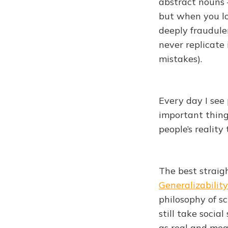
abstract nouns 
but when you lo
deeply fraudulen
never replicate
mistakes).
Every day I see
important things
people’s realit
The best straigh
Generalizability
philosophy of sc
still take socia
as real and mea