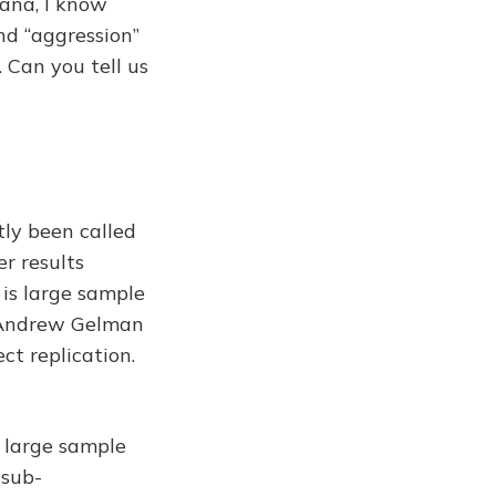
nana, I know
and “aggression”
 Can you tell us
stly been called
er results
 is large sample
y Andrew Gelman
ect replication.
y large sample
 sub-