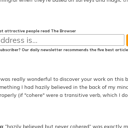
t attractive people read The Browser
subscriber? Our daily newsletter recommends the
five best articl
it was really wonderful to discover your work on this 
something I had hazily believed in the back of my mi
operly (if "cohere" were a transitive verb, which I don'
na
: “hazily believed but never cohered” was exactly 