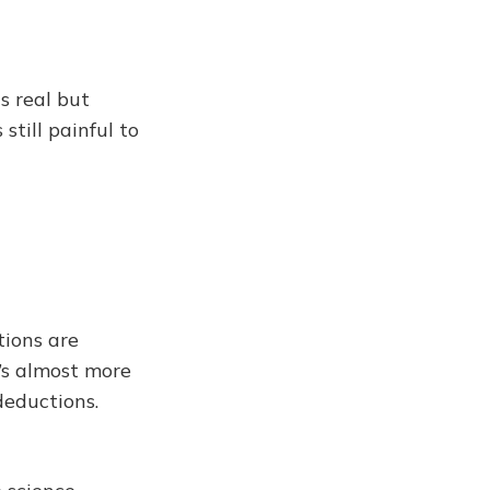
s real but
still painful to
tions are
t’s almost more
deductions.