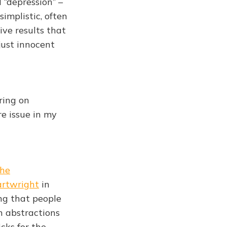
 “depression” –
implistic, often
ive results that
just innocent
ring on
re issue in my
he
rtwright
in
ing that people
on abstractions
cks for the