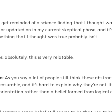
s get reminded of a science finding that I thought wa
 or updated on in my current skeptical phase, and it’s 
mething that I thought was true probably isn’t.
es, absolutely, this is very relatable.
a:
As you say a lot of people still think these abstrac
surable, and it’s hard to explain why they’re not. I
orientation rather than a belief formed from logical 