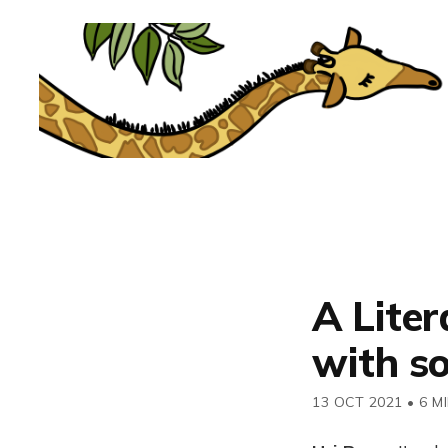
A Lite
with so
13 OCT 2021
•
6 M