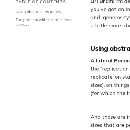
Uri Bram
: I'm 
TABLE OF CONTENTS
you've got an in
Using abstractions poorly
and “generosity”
The problem with social science
surveys
a little more ab
Using abstra
A Literal Bana
the “replication
replicate, on st
sizes), on things
(for which the i
And those are i
sizes that are p