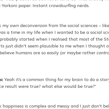
e Yarkoni paper. Instant crowdsurfing nerds.
nk my own deconversion from the social sciences – like
s a time in my life when I wanted to be a social scie
 probably started when I realised that most of the Sta
lts just didn't seem plausible to me when I thought of
y believe humans are so easily (or maybe rather
contro
na
: Yeah it’s a common thing for my brain to do a story
nce result were true? what else would be true?”
k happiness is complex and messy and I just don't be