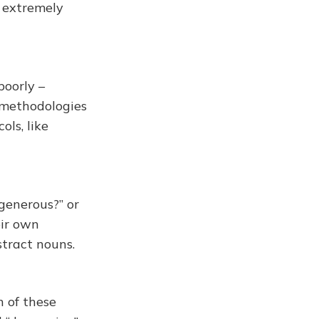
g extremely
poorly –
e methodologies
ls, like
 generous?” or
eir own
stract nouns.
n of these