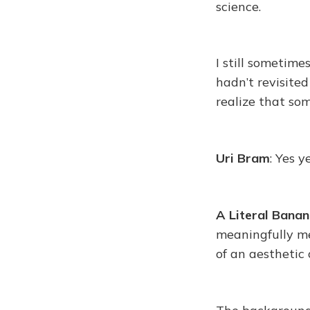
science.
I still sometime
hadn’t revisited
realize that so
Uri Bram
: Yes y
A Literal Banan
meaningfully mea
of an aesthetic 