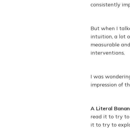
consistently im
But when I talk
intuition, a lot
measurable and 
interventions.
I was wondering
impression of t
A Literal Banan
read it to try 
it to try to ex