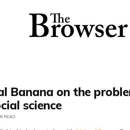
ral Banana on the probl
cial science
IN READ