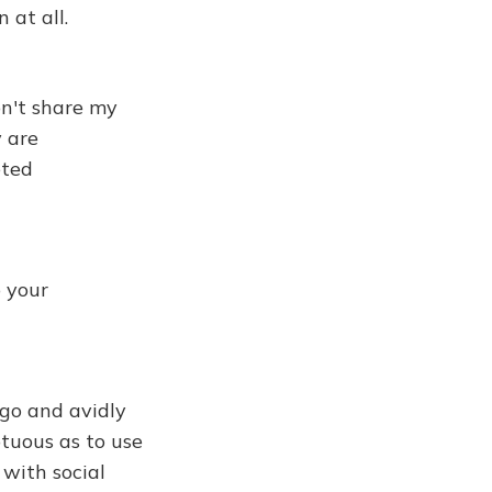
 at all.
on't share my
y are
eted
 your
ago and avidly
tuous as to use
 with social