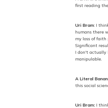
first reading th
Uri Bram
: I thi
humans there wa
my loss of faith
Significant resu
I don't actuall
manipulable.
A Literal Bana
this social scie
Uri Bram:
I thin