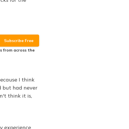
es
from across the
because I think
nd but had never
t think it is,
my experience