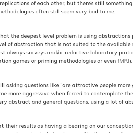
eplications of each other, but there’s still somethin
ethodologies often still seem very bad to me.
that the deepest level problem is using abstractions 
vel of abstraction that is not suited to the availabl
st always surveys and/or reductive laboratory protoco
tion games or priming methodologies or even fMRI).
ill asking questions like “are attractive people more
ome more aggressive when forced to contemplate th
ery abstract and general questions, using a lot of ab
t their results as having a bearing on our conceptio