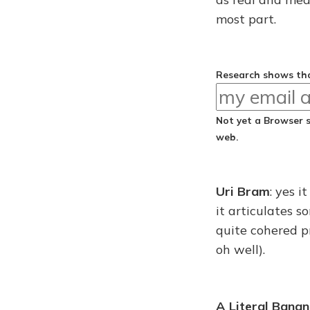
most part.
Research shows tha
Not yet a Browser 
web.
Uri Bram
: yes 
it articulates 
quite cohered pr
oh well).
A Literal Bana