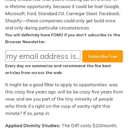
a-lifetime opportunity, because it could be true! Google,
Microsoft, Ford, Standard Oil, Carnegie Steel, Facebook,
Shopify—these companies could only get build once,
and only during particular circumstances.
You will definitely have FOMO if you don't subscribe to the
Browser Newsletter:
Every day we summarise and recommend the
five best
articles
from across the web.
It might be a good filter to apply to opportunities: was
this crazy five years ago, will be be crazy five years from
now, and are you part of the tiny minority of people
who think it’s right on the cusp of sanity right this
minute? If so, jump in.
Applied Divinity Studies:
The Diff costs $20/month,