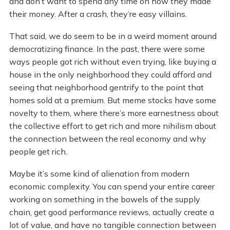
and don’t want to spend any time on how they made
their money. After a crash, they’re easy villains.
That said, we do seem to be in a weird moment around
democratizing finance. In the past, there were some
ways people got rich without even trying, like buying a
house in the only neighborhood they could afford and
seeing that neighborhood gentrify to the point that
homes sold at a premium. But meme stocks have some
novelty to them, where there’s more earnestness about
the collective effort to get rich and more nihilism about
the connection between the real economy and why
people get rich.
Maybe it’s some kind of alienation from modern
economic complexity. You can spend your entire career
working on something in the bowels of the supply
chain, get good performance reviews, actually create a
lot of value, and have no tangible connection between