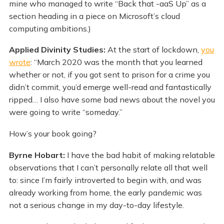
mine who managed to write “Back that -aaS Up” as a
section heading in a piece on Microsoft’s cloud
computing ambitions.)
Applied Divinity Studies:
At the start of lockdown,
you
wrote
: “March 2020 was the month that you learned
whether or not, if you got sent to prison for a crime you
didn’t commit, you’d emerge well-read and fantastically
ripped… I also have some bad news about the novel you
were going to write “someday.”
How’s your book going?
Byrne Hobart:
I have the bad habit of making relatable
observations that I can’t personally relate all that well
to: since I’m fairly introverted to begin with, and was
already working from home, the early pandemic was
not a serious change in my day-to-day lifestyle.