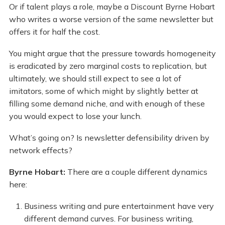
Or if talent plays a role, maybe a Discount Byrne Hobart
who writes a worse version of the same newsletter but
offers it for half the cost.
You might argue that the pressure towards homogeneity
is eradicated by zero marginal costs to replication, but
ultimately, we should still expect to see a lot of
imitators, some of which might by slightly better at
filling some demand niche, and with enough of these
you would expect to lose your lunch.
What’s going on? Is newsletter defensibility driven by
network effects?
Byrne Hobart:
There are a couple different dynamics
here:
Business writing and pure entertainment have very
different demand curves. For business writing,