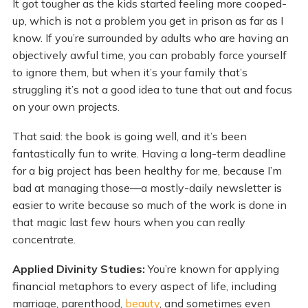
It got tougher as the kids started feeling more cooped-
up, which is not a problem you get in prison as far as I
know. If you’re surrounded by adults who are having an
objectively awful time, you can probably force yourself
to ignore them, but when it’s your family that’s
struggling it’s not a good idea to tune that out and focus
on your own projects.
That said: the book is going well, and it’s been
fantastically fun to write. Having a long-term deadline
for a big project has been healthy for me, because I’m
bad at managing those—a mostly-daily newsletter is
easier to write because so much of the work is done in
that magic last few hours when you can really
concentrate.
Applied Divinity Studies:
You’re known for applying
financial metaphors to every aspect of life, including
marriage, parenthood,
beauty
, and sometimes even