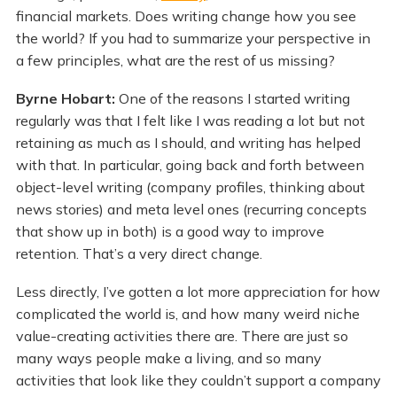
financial markets. Does writing change how you see
the world? If you had to summarize your perspective in
a few principles, what are the rest of us missing?
Byrne Hobart:
One of the reasons I started writing
regularly was that I felt like I was reading a lot but not
retaining as much as I should, and writing has helped
with that. In particular, going back and forth between
object-level writing (company profiles, thinking about
news stories) and meta level ones (recurring concepts
that show up in both) is a good way to improve
retention. That’s a very direct change.
Less directly, I’ve gotten a lot more appreciation for how
complicated the world is, and how many weird niche
value-creating activities there are. There are just so
many ways people make a living, and so many
activities that look like they couldn’t support a company