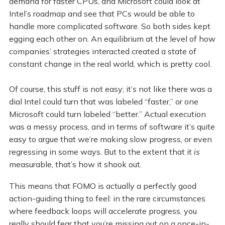
demand for faster CPUs, and Microsoft could look at
Intel’s roadmap and see that PCs would be able to
handle more complicated software. So both sides kept
egging each other on. An equilibrium at the level of how
companies’ strategies interacted created a state of
constant change in the real world, which is pretty cool.
Of course, this stuff is not easy; it’s not like there was a
dial Intel could turn that was labeled “faster,” or one
Microsoft could turn labeled “better.” Actual execution
was a messy process, and in terms of software it’s quite
easy to argue that we’re making slow progress, or even
regressing in some ways. But to the extent that it
is
measurable, that’s how it shook out.
This means that FOMO is actually a perfectly good
action-guiding thing to feel: in the rare circumstances
where feedback loops will accelerate progress, you
really should fear that you’re missing out on a once-in-