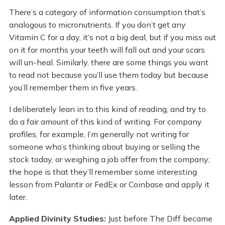
There’s a category of information consumption that’s
analogous to micronutrients. If you don’t get any
Vitamin C for a day, it’s not a big deal, but if you miss out
on it for months your teeth will fall out and your scars
will un-heal. Similarly, there are some things you want
to read not because you’ll use them today but because
you’ll remember them in five years.
I deliberately lean in to this kind of reading, and try to
do a fair amount of this kind of writing. For company
profiles, for example, I’m generally not writing for
someone who’s thinking about buying or selling the
stock today, or weighing a job offer from the company;
the hope is that they’ll remember some interesting
lesson from Palantir or FedEx or Coinbase and apply it
later.
Applied Divinity Studies:
Just before The Diff became