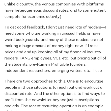
unlike a country, the various companies with platforms
have heterogeneous discount rates, and to some extent
compete for economic activity.)
To get good feedback, I don’t just need lots of readers—I
need some who are working in unusual fields or have
weird backgrounds, and many of these readers are not
making a huge amount of money right now. If I raise
prices and end up keeping all of my financial industry
readers, FANG employees, VCs, etc., but pricing out all of
the students, pre-Ramen Profitable founders,
independent researchers, emerging writers, etc., I lose.
There are two approaches to this. One is to encourage
people in those situations to reach out and work out a
discounted rate. And the other option is to find ways to
profit from the newsletter beyond just subscriptions
and ads. The recent recruiting operation is an example