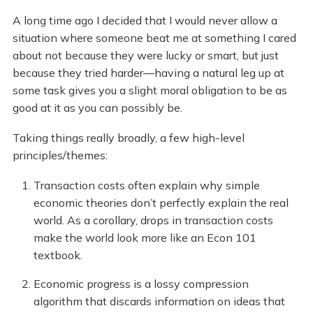
A long time ago I decided that I would never allow a
situation where someone beat me at something I cared
about not because they were lucky or smart, but just
because they tried harder—having a natural leg up at
some task gives you a slight moral obligation to be as
good at it as you can possibly be.
Taking things really broadly, a few high-level
principles/themes:
Transaction costs often explain why simple
economic theories don’t perfectly explain the real
world. As a corollary, drops in transaction costs
make the world look more like an Econ 101
textbook.
Economic progress is a lossy compression
algorithm that discards information on ideas that