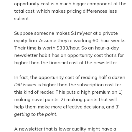
opportunity cost is a much bigger component of the
total cost, which makes pricing differences less
salient.
Suppose someone makes $1m/year at a private
equity firm. Assume they’re working 60-hour weeks.
Their time is worth $333/hour. So an hour-a-day
newsletter habit has an opportunity cost that’s far
higher than the financial cost of the newsletter.
In fact, the opportunity cost of reading half a dozen
Diff
issues is higher than the subscription cost for
this kind of reader. This puts a high premium on 1)
making novel points, 2) making points that will
help them make more effective decisions, and 3)
getting to the point
.
A newsletter that is lower quality might have a