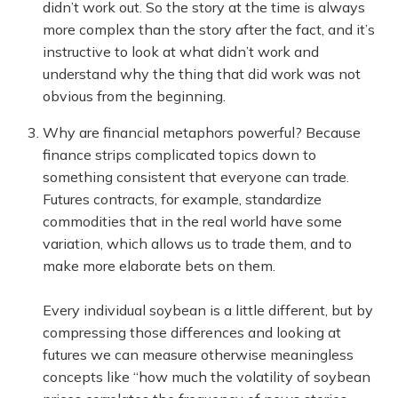
didn’t work out. So the story at the time is always
more complex than the story after the fact, and it’s
instructive to look at what didn’t work and
understand why the thing that did work was not
obvious from the beginning.
Why are financial metaphors powerful? Because
finance strips complicated topics down to
something consistent that everyone can trade.
Futures contracts, for example, standardize
commodities that in the real world have some
variation, which allows us to trade them, and to
make more elaborate bets on them.
Every individual soybean is a little different, but by
compressing those differences and looking at
futures we can measure otherwise meaningless
concepts like “how much the volatility of soybean