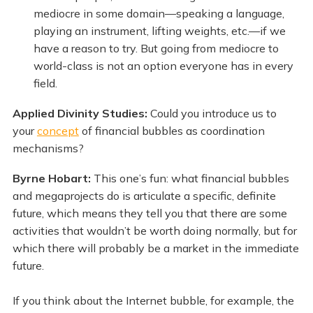
mediocre in some domain—speaking a language,
playing an instrument, lifting weights, etc.—if we
have a reason to try. But going from mediocre to
world-class is not an option everyone has in every
field.
Applied Divinity Studies:
Could you introduce us to
your
concept
of financial bubbles as coordination
mechanisms?
Byrne Hobart:
This one’s fun: what financial bubbles
and megaprojects do is articulate a specific, definite
future, which means they tell you that there are some
activities that wouldn’t be worth doing normally, but for
which there will probably be a market in the immediate
future.
If you think about the Internet bubble, for example, the