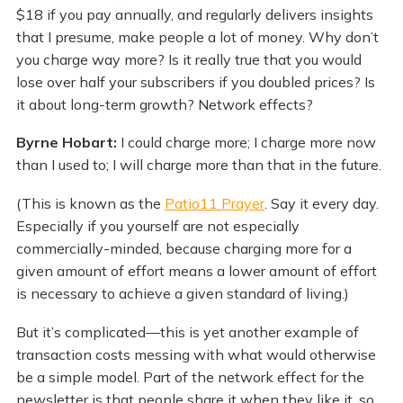
$18 if you pay annually, and regularly delivers insights
that I presume, make people a lot of money. Why don’t
you charge way more? Is it really true that you would
lose over half your subscribers if you doubled prices? Is
it about long-term growth? Network effects?
Byrne Hobart:
I could charge more; I charge more now
than I used to; I will charge more than that in the future.
(This is known as the
Patio11 Prayer
. Say it every day.
Especially if you yourself are not especially
commercially-minded, because charging more for a
given amount of effort means a lower amount of effort
is necessary to achieve a given standard of living.)
But it’s complicated—this is yet another example of
transaction costs messing with what would otherwise
be a simple model. Part of the network effect for the
newsletter is that people share it when they like it, so