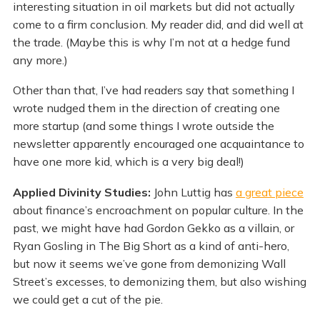
interesting situation in oil markets but did not actually
come to a firm conclusion. My reader did, and did well at
the trade. (Maybe this is why I’m not at a hedge fund
any more.)
Other than that, I’ve had readers say that something I
wrote nudged them in the direction of creating one
more startup (and some things I wrote outside the
newsletter apparently encouraged one acquaintance to
have one more kid, which is a very big deal!)
Applied Divinity Studies:
John Luttig has
a great piece
about finance’s encroachment on popular culture. In the
past, we might have had Gordon Gekko as a villain, or
Ryan Gosling in The Big Short as a kind of anti-hero,
but now it seems we’ve gone from demonizing Wall
Street’s excesses, to demonizing them, but also wishing
we could get a cut of the pie.