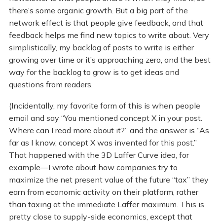
there’s some organic growth. But a big part of the
network effect is that people give feedback, and that
feedback helps me find new topics to write about. Very
simplistically, my backlog of posts to write is either
growing over time or it’s approaching zero, and the best
way for the backlog to grow is to get ideas and
questions from readers.
(Incidentally, my favorite form of this is when people
email and say “You mentioned concept X in your post.
Where can I read more about it?” and the answer is “As
far as I know, concept X was invented for this post.”
That happened with the 3D Laffer Curve idea, for
example—I wrote about how companies try to
maximize the net present value of the future “tax” they
earn from economic activity on their platform, rather
than taxing at the immediate Laffer maximum. This is
pretty close to supply-side economics, except that