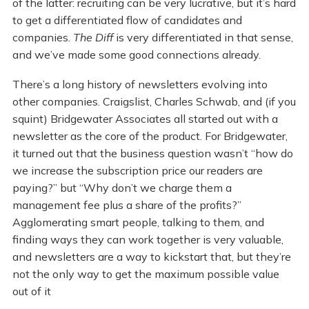
of the latter: recruiting can be very lucrative, but it’s hard
to get a differentiated flow of candidates and
companies.
The Diff
is very differentiated in that sense,
and we’ve made some good connections already.
There’s a long history of newsletters evolving into
other companies. Craigslist, Charles Schwab, and (if you
squint) Bridgewater Associates all started out with a
newsletter as the core of the product. For Bridgewater,
it turned out that the business question wasn’t “how do
we increase the subscription price our readers are
paying?” but “Why don’t we charge them a
management fee plus a share of the profits?”
Agglomerating smart people, talking to them, and
finding ways they can work together is very valuable,
and newsletters are a way to kickstart that, but they’re
not the only way to get the maximum possible value
out of it