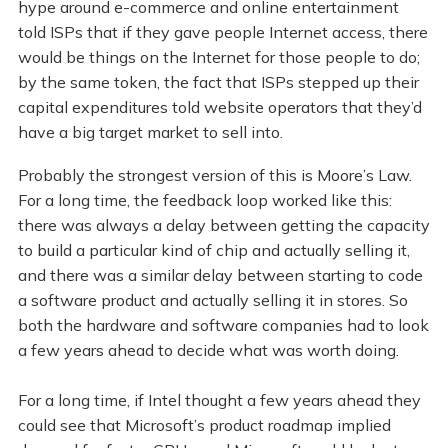
hype around e-commerce and online entertainment
told ISPs that if they gave people Internet access, there
would be things on the Internet for those people to do;
by the same token, the fact that ISPs stepped up their
capital expenditures told website operators that they’d
have a big target market to sell into.
Probably the strongest version of this is Moore’s Law.
For a long time, the feedback loop worked like this:
there was always a delay between getting the capacity
to build a particular kind of chip and actually selling it,
and there was a similar delay between starting to code
a software product and actually selling it in stores. So
both the hardware and software companies had to look
a few years ahead to decide what was worth doing.
For a long time, if Intel thought a few years ahead they
could see that Microsoft’s product roadmap implied