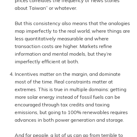
prices correlates the frequency of news stories
about Taiwan” or whatever.
But this consistency also means that the analogies
map imperfectly to the real world, where things are
less quantitatively measurable and where
transaction costs are higher. Markets refine
information and mental models, but they’re
imperfectly efficient at both.
Incentives matter on the margin, and dominate
most of the time. Real constraints matter at
extremes. This is true in multiple domains: getting
more solar energy instead of fossil fuels can be
encouraged through tax credits and taxing
emissions, but going to 100% renewables requires
advances in both power generation and storage.
And for people, a lot of us can go from terrible to