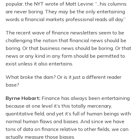
popular, the NYT wrote of Matt Levine: “...his columns
are never boring. They may be the only entertaining
words a financial markets professional reads all day.”
The recent wave of finance newsletters seem to be
challenging the notion that financial news should be
boring. Or that business news should be boring. Or that
news or any kind in any form should be permitted to
exist unless it also entertains.
What broke the dam? Or is it just a different reader
base?
Byrne Hobart:
Finance has always been entertaining
because at one level it’s this totally mercenary,
quantitative field, and yet it’s full of human beings with
normal human flaws and biases. And since we have
tons of data on finance relative to other fields, we can
actually measure those biases.