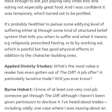
have enough to eat, just paying very small bills and
eating not especially great food. And I was confident it
was temporary, which turned out to be justified.
It’s probably healthier to pursue some edifying level of
suffering either a) through some kind of structured belief
system that tells you when to suffer and what it means,
e.g. religiously prescribed fasting, or b) by working out,
which is painful but has good physical effects in
addition to the character-building ones.
Applied Divinity Studies:
What’s the most value a
reader has even gotten out of
The Diff
? A job offer? A
particularly lucrative trade? Will you ever know?
Byrne Hobart:
I know of at least one very cool job
someone got through
The Diff
, although I haven’t been
given permission to disclose it. I’ve heard about trades—
including, oddly, one case where I was musing about an