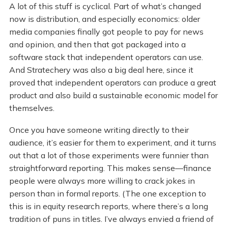
A lot of this stuff is cyclical. Part of what’s changed
now is distribution, and especially economics: older
media companies finally got people to pay for news
and opinion, and then that got packaged into a
software stack that independent operators can use.
And Stratechery was also a big deal here, since it
proved that independent operators can produce a great
product and also build a sustainable economic model for
themselves.
Once you have someone writing directly to their
audience, it’s easier for them to experiment, and it turns
out that a lot of those experiments were funnier than
straightforward reporting. This makes sense—finance
people were always more willing to crack jokes in
person than in formal reports. (The one exception to
this is in equity research reports, where there’s a long
tradition of puns in titles. I’ve always envied a friend of