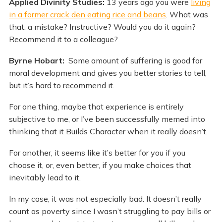
Applied Divinity Studies:
13 years ago you were
living
in a former crack den eating rice and beans
. What was
that: a mistake? Instructive? Would you do it again?
Recommend it to a colleague?
Byrne Hobart:
Some amount of suffering is good for
moral development and gives you better stories to tell,
but it’s hard to recommend it.
For one thing, maybe that experience is entirely
subjective to me, or I’ve been successfully memed into
thinking that it Builds Character when it really doesn’t.
For another, it seems like it’s better for you if you
choose it, or, even better, if you make choices that
inevitably lead to it.
In my case, it was not especially bad. It doesn’t really
count as poverty since I wasn’t struggling to pay bills or