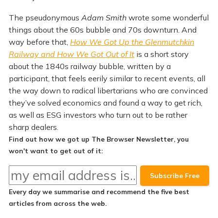
The pseudonymous
Adam Smith
wrote some wonderful
things about the 60s bubble and 70s downturn. And
way before that,
How We Got Up the Glenmutchkin
Railway and How We Got Out of It
is a short story
about the 1840s railway bubble, written by a
participant, that feels eerily similar to recent events, all
the way down to radical libertarians who are convinced
they’ve solved economics and found a way to get rich,
as well as ESG investors who turn out to be rather
sharp dealers.
Find out how we got up The Browser Newsletter, you
won't want to get out of it:
Every day we summarise and recommend the
five best
articles
from across the web.