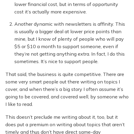
lower financial cost, but in terms of opportunity
cost it’s actually more expensive.
Another dynamic with newsletters is affinity. This
is usually a bigger deal at lower price points than
mine, but I know of plenty of people who will pay
$5 or $10 a month to support someone, even if
they’re not getting anything extra. In fact, I do this
sometimes. It’s nice to support people.
That said, the business is quite competitive. There are
some very smart people out there writing on topics I
cover, and when there’s a big story I often assume it’s
going to be covered, and covered well, by someone who
I like to read.
This doesn’t preclude me writing about it, too, but it
does put a premium on writing about topics that aren’t
timely and thus don’t have direct same-day