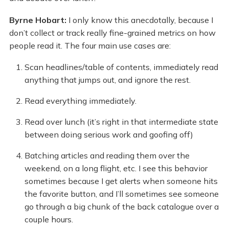
Byrne Hobart:
I only know this anecdotally, because I
don’t collect or track really fine-grained metrics on how
people read it. The four main use cases are:
Scan headlines/table of contents, immediately read
anything that jumps out, and ignore the rest.
Read everything immediately.
Read over lunch (it’s right in that intermediate state
between doing serious work and goofing off)
Batching articles and reading them over the
weekend, on a long flight, etc. I see this behavior
sometimes because I get alerts when someone hits
the favorite button, and I’ll sometimes see someone
go through a big chunk of the back catalogue over a
couple hours.