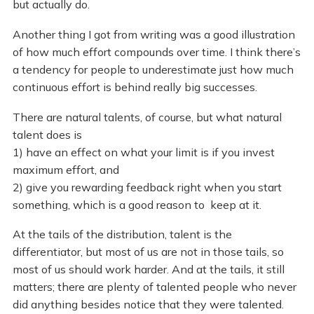
but actually do.
Another thing I got from writing was a good illustration
of how much effort compounds over time. I think there’s
a tendency for people to underestimate just how much
continuous effort is behind really big successes.
There are natural talents, of course, but what natural
talent does is
1) have an effect on what your limit is if you invest
maximum effort, and
2) give you rewarding feedback right when you start
something, which is a good reason to keep at it.
At the tails of the distribution, talent is the
differentiator, but most of us are not in those tails, so
most of us should work harder. And at the tails, it still
matters; there are plenty of talented people who never
did anything besides notice that they were talented.