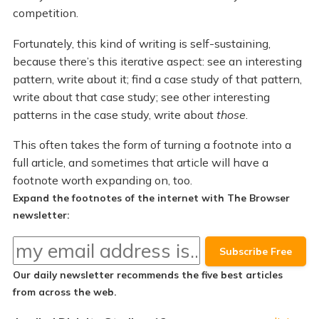
competition.
Fortunately, this kind of writing is self-sustaining,
because there’s this iterative aspect: see an interesting
pattern, write about it; find a case study of that pattern,
write about that case study; see other interesting
patterns in the case study, write about
those
.
This often takes the form of turning a footnote into a
full article, and sometimes that article will have a
footnote worth expanding on, too.
Expand the footnotes of the internet with The Browser
newsletter:
Our daily newsletter recommends the
five best articles
from across the web.