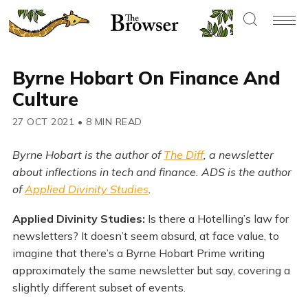
Byrne Hobart On Finance And
Culture
27 OCT 2021
•
8 MIN READ
Byrne Hobart is the author of
The Diff
, a newsletter
about inflections in tech and finance. ADS is the author
of
Applied Divinity Studies
.
Applied Divinity Studies:
Is there a Hotelling’s law for
newsletters? It doesn’t seem absurd, at face value, to
imagine that there’s a Byrne Hobart Prime writing
approximately the same newsletter but say, covering a
slightly different subset of events.