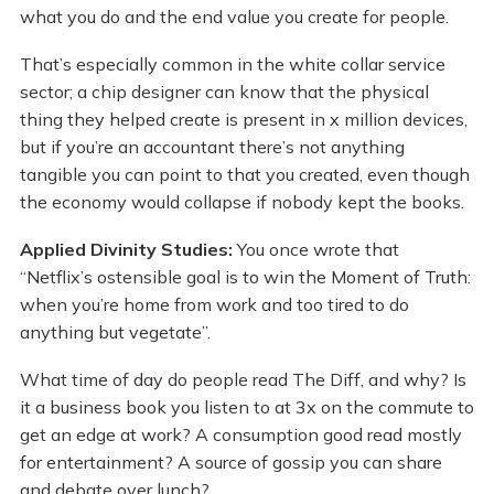
what you do and the end value you create for people.
That’s especially common in the white collar service
sector; a chip designer can know that the physical
thing they helped create is present in x million devices,
but if you’re an accountant there’s not anything
tangible you can point to that you created, even though
the economy would collapse if nobody kept the books.
Applied Divinity Studies:
You once wrote that
“Netflix’s ostensible goal is to win the Moment of Truth:
when you’re home from work and too tired to do
anything but vegetate”.
What time of day do people read The Diff, and why? Is
it a business book you listen to at 3x on the commute to
get an edge at work? A consumption good read mostly
for entertainment? A source of gossip you can share
and debate over lunch?