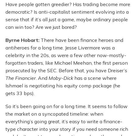
Have people gotten greedier? Has trading become more
democratic? Is anti-capitalist sentiment evolving into a
sense that if it’s all just a game, maybe ordinary people
can win too? Are we just bored?
Byrne Hobart:
There have been finance heroes and
antiheroes for a long time. Jesse Livermore was a
celebrity in the 20s, as were a few other now-mostly-
forgotten traders, like Michael Meehan, the first person
prosecuted by the SEC. Before that, you have Dreiser’s
The Financier
. And
Moby-Dick
has a scene where
Ishmael is negotiating his equity comp package (he
gets 33 bps).
So it’s been going on for a long time. It seems to follow
the market on a syncopated timeline: when
everything’s going great, it’s easy to write a finance-
type character into your story if you need someone rich