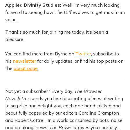
Applied Divinity Studies:
Well I’m very much looking
forward to seeing how
The Diff
evolves to get maximum
value.
Thanks so much for joining me today, it’s been a
pleasure.
You can find more from Byrne on
Twitter
, subscribe to
his
newsletter
for daily updates, or find his top posts on
the
about page
.
Not yet a subscriber? Every day,
The Browser
Newsletter
sends you five fascinating pieces of writing
to surprise and delight you, each one hand-picked and
beautifully capsuled by our editors Caroline Crampton
and Robert Cottrell. In a world consumed by bots, noise
and breaking-news,
The Browser
gives you carefully-