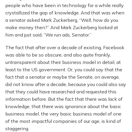
people who have been in technology for a while really
crystallized the gap of knowledge. And that was when
a senator asked Mark Zuckerberg, “Well, how do you
make money then?” And Mark Zuckerberg looked at
him and just said, “We run ads, Senator.”
The fact that after over a decade of existing, Facebook
was able to be so obscure, and also quite frankly,
untransparent about their business model in detail, at
least to the US government. Or, you could say that the
fact that a senator or maybe the Senate, on average,
did not know after a decade, because you could also say
that they could have researched and requested this
information before. But the fact that there was lack of
knowledge, that there was ignorance about the basic
business model, the very basic business model of one
of the most impactful companies of our age, is kind of
staggering.