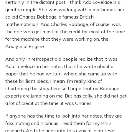
certainly in the distant past. I think Ada Lovelace is a
great example. She was working with a mathematician
called Charles Babbage, a famous British
mathematician. And Charles Babbage, of course, was
the one who got most of the credit for most of the time
for the machine that they were working on, the
Analytical Engine.
And only in retrospect did people realize that it was
Ada Lovelace, in her notes that she wrote about a
paper that he had written, where she came up with
these brilliant ideas. I mean, I’m really kind of
shortening the story here so I hope that no Babbage
experts are jumping on me. But basically, she did not get
a lot of credit at the time, it was Charles.
If anyone has the time to look into her notes, they are
fascinating and hilarious. I read them for my PhD
research. And she goes into this cynical, high-level