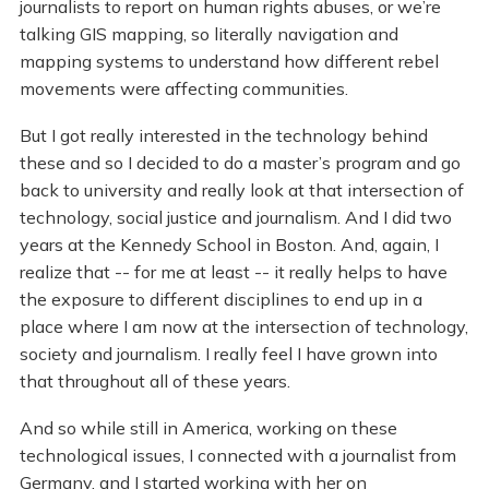
journalists to report on human rights abuses, or we’re
talking GIS mapping, so literally navigation and
mapping systems to understand how different rebel
movements were affecting communities.
But I got really interested in the technology behind
these and so I decided to do a master’s program and go
back to university and really look at that intersection of
technology, social justice and journalism. And I did two
years at the Kennedy School in Boston. And, again, I
realize that -- for me at least -- it really helps to have
the exposure to different disciplines to end up in a
place where I am now at the intersection of technology,
society and journalism. I really feel I have grown into
that throughout all of these years.
And so while still in America, working on these
technological issues, I connected with a journalist from
Germany, and I started working with her on