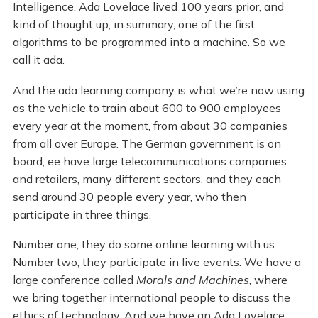
Intelligence. Ada Lovelace lived 100 years prior, and
kind of thought up, in summary, one of the first
algorithms to be programmed into a machine. So we
call it ada.
And the ada learning company is what we’re now using
as the vehicle to train about 600 to 900 employees
every year at the moment, from about 30 companies
from all over Europe. The German government is on
board, ee have large telecommunications companies
and retailers, many different sectors, and they each
send around 30 people every year, who then
participate in three things.
Number one, they do some online learning with us.
Number two, they participate in live events. We have a
large conference called
Morals and Machines
, where
we bring together international people to discuss the
ethics of technology. And we have an Ada Lovelace