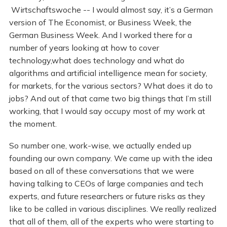
Wirtschaftswoche -- I would almost say, it’s a German
version of The Economist, or Business Week, the
German Business Week. And I worked there for a
number of years looking at how to cover
technology,what does technology and what do
algorithms and artificial intelligence mean for society,
for markets, for the various sectors? What does it do to
jobs? And out of that came two big things that I’m still
working, that I would say occupy most of my work at
the moment.
So number one, work-wise, we actually ended up
founding our own company. We came up with the idea
based on all of these conversations that we were
having talking to CEOs of large companies and tech
experts, and future researchers or future risks as they
like to be called in various disciplines. We really realized
that all of them, all of the experts who were starting to