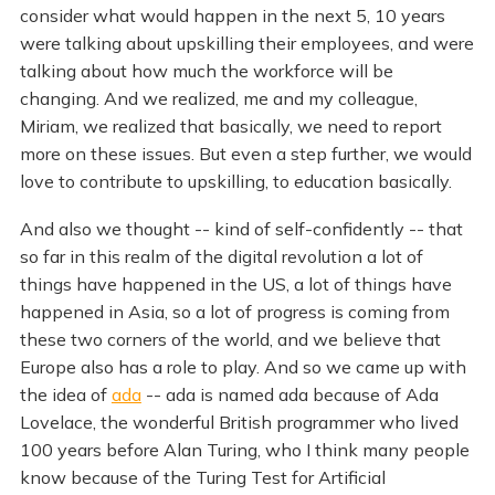
consider what would happen in the next 5, 10 years
were talking about upskilling their employees, and were
talking about how much the workforce will be
changing. And we realized, me and my colleague,
Miriam, we realized that basically, we need to report
more on these issues. But even a step further, we would
love to contribute to upskilling, to education basically.
And also we thought -- kind of self-confidently -- that
so far in this realm of the digital revolution a lot of
things have happened in the US, a lot of things have
happened in Asia, so a lot of progress is coming from
these two corners of the world, and we believe that
Europe also has a role to play. And so we came up with
the idea of
ada
-- ada is named ada because of Ada
Lovelace, the wonderful British programmer who lived
100 years before Alan Turing, who I think many people
know because of the Turing Test for Artificial