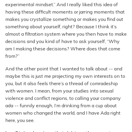
experimental mindset.” And I really liked this idea of
having these difficult moments or jarring moments that
makes you crystallize something or makes you find out
something about yourself, right? Because I think it’s
almost a filtration system where you then have to make
decisions and you kind of have to ask yourself, “Why
am I making these decisions? Where does that come
from?”
And the other point that I wanted to talk about -- and
maybe this is just me projecting my own interests on to
you, but it also feels there’s a thread of comradeship
with women. I mean, from your studies into sexual
violence and conflict regions, to calling your company
ada -- funnily enough, I’m drinking from a cup about
women who changed the world, and I have Ada right
here, you see.