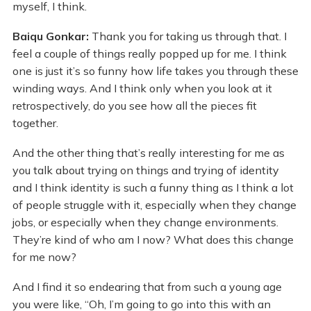
myself, I think.
Baiqu Gonkar:
Thank you for taking us through that. I
feel a couple of things really popped up for me. I think
one is just it’s so funny how life takes you through these
winding ways. And I think only when you look at it
retrospectively, do you see how all the pieces fit
together.
And the other thing that’s really interesting for me as
you talk about trying on things and trying of identity
and I think identity is such a funny thing as I think a lot
of people struggle with it, especially when they change
jobs, or especially when they change environments.
They’re kind of who am I now? What does this change
for me now?
And I find it so endearing that from such a young age
you were like, “Oh, I’m going to go into this with an