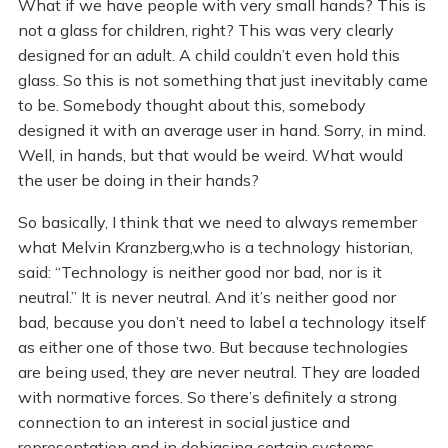
What if we have people with very small hands? This is
not a glass for children, right? This was very clearly
designed for an adult. A child couldn’t even hold this
glass. So this is not something that just inevitably came
to be. Somebody thought about this, somebody
designed it with an average user in hand. Sorry, in mind.
Well, in hands, but that would be weird. What would
the user be doing in their hands?
So basically, I think that we need to always remember
what Melvin Kranzberg,who is a technology historian,
said: “Technology is neither good nor bad, nor is it
neutral.” It is never neutral. And it’s neither good nor
bad, because you don’t need to label a technology itself
as either one of those two. But because technologies
are being used, they are never neutral. They are loaded
with normative forces. So there’s definitely a strong
connection to an interest in social justice and
representation and in debiasing certain systems.