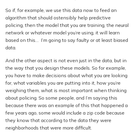
So if, for example, we use this data now to feed an
algorithm that should ostensibly help predictive
policing, then the model that you are training, the neural
network or whatever model you’re using, it will learn
based on this… I’m going to say faulty or at least biased
data.
And the other aspect is not even just in the data, but in
the way that you design these models. So for example,
you have to make decisions about what you are looking
for, what variables you are putting into it, how you’re
weighing them, what is most important when thinking
about policing. So some people, and I’m saying this
because there was an example of this that happened a
few years ago, some would include a zip code because
they know that according to the data they were
neighborhoods that were more difficult.