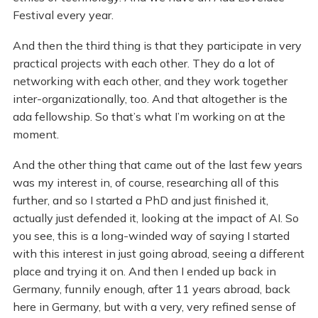
Festival every year.
And then the third thing is that they participate in very
practical projects with each other. They do a lot of
networking with each other, and they work together
inter-organizationally, too. And that altogether is the
ada fellowship. So that’s what I’m working on at the
moment.
And the other thing that came out of the last few years
was my interest in, of course, researching all of this
further, and so I started a PhD and just finished it,
actually just defended it, looking at the impact of AI. So
you see, this is a long-winded way of saying I started
with this interest in just going abroad, seeing a different
place and trying it on. And then I ended up back in
Germany, funnily enough, after 11 years abroad, back
here in Germany, but with a very, very refined sense of