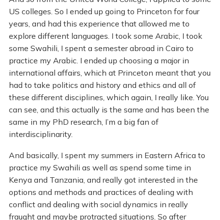
US colleges. So I ended up going to Princeton for four
years, and had this experience that allowed me to
explore different languages. I took some Arabic, I took
some Swahili, I spent a semester abroad in Cairo to
practice my Arabic. I ended up choosing a major in
international affairs, which at Princeton meant that you
had to take politics and history and ethics and all of
these different disciplines, which again, I really like. You
can see, and this actually is the same and has been the
same in my PhD research, I’m a big fan of
interdisciplinarity.
And basically, I spent my summers in Eastern Africa to
practice my Swahili as well as spend some time in
Kenya and Tanzania, and really got interested in the
options and methods and practices of dealing with
conflict and dealing with social dynamics in really
fraught and maybe protracted situations. So after