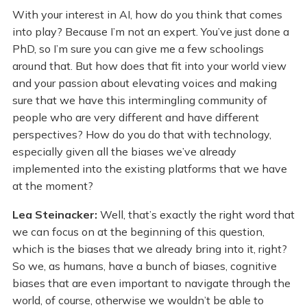
With your interest in AI, how do you think that comes
into play? Because I’m not an expert. You’ve just done a
PhD, so I’m sure you can give me a few schoolings
around that. But how does that fit into your world view
and your passion about elevating voices and making
sure that we have this intermingling community of
people who are very different and have different
perspectives? How do you do that with technology,
especially given all the biases we’ve already
implemented into the existing platforms that we have
at the moment?
Lea Steinacker:
Well, that’s exactly the right word that
we can focus on at the beginning of this question,
which is the biases that we already bring into it, right?
So we, as humans, have a bunch of biases, cognitive
biases that are even important to navigate through the
world, of course, otherwise we wouldn’t be able to