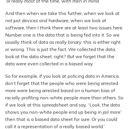
or really
most
of the time, with men in mind.
And then when we take this further, when we look at
not just devices and hardware, when we look at
software, then I think there are at least two issues here.
Number one is the data that is being fed into it. So we
usually think of data as really binary: this is either right
or wrong. This is just the fact. We collected the data,
look at the data sheet, right? But we forget that the
data were even collected in a biased way.
So for example, if you look at policing data in America,
don’t forget that the people who were being arrested
more were being arrested based on a human bias of
racially profiling non-white people more than others. So
if we look at this spreadsheet and say, “Look, the data
shows you non-white people end up being in jail more”
then that is a biased data sheet for sure. Or you could
call it a representation of a really biased world.”