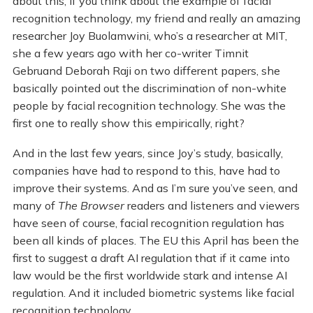
about this, if you think about the example of facial
recognition technology, my friend and really an amazing
researcher Joy Buolamwini, who’s a researcher at MIT,
she a few years ago with her co-writer Timnit
Gebruand Deborah Raji on two different papers, she
basically pointed out the discrimination of non-white
people by facial recognition technology. She was the
first one to really show this empirically, right?
And in the last few years, since Joy’s study, basically,
companies have had to respond to this, have had to
improve their systems. And as I’m sure you’ve seen, and
many of
The Browser
readers and listeners and viewers
have seen of course, facial recognition regulation has
been all kinds of places. The EU this April has been the
first to suggest a draft AI regulation that if it came into
law would be the first worldwide stark and intense AI
regulation. And it included biometric systems like facial
recognition technology.