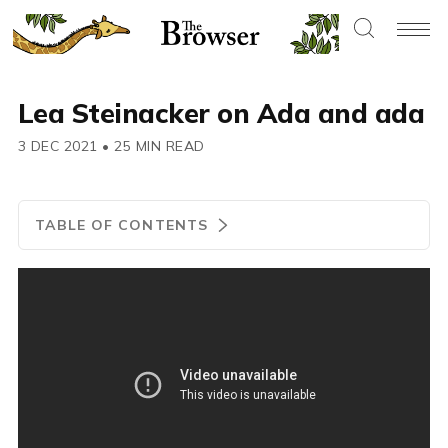
Lea Steinacker on Ada and ada
3 DEC 2021
•
25 MIN READ
TABLE OF CONTENTS