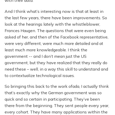
with their data.
And I think what’s interesting now is that at least in
the last few years, there have been improvements. So
look at the hearings lately with the whistleblower,
Frances Haugen. The questions that were even being
asked of her, and then of the Facebook representative,
were very different, were much more detailed and at
least much more knowledgeable. I think the
government -- and I don’t mean just the US
government, but they have realized that they really do
need these – well, in a way this skill to understand and
to contextualize technological issues.
So bringing this back to the work ofada, I actually think
that’s exactly why the German government was so
quick and so certain in participating. They’ve been
there from the beginning. They sent people every year,
every cohort. They have many applications within the