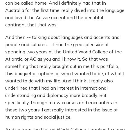
can be called home. And I definitely had that in
Australia for the first time, really dived into the language
and loved the Aussie accent and the beautiful
continent that that was.
And then -- talking about languages and accents and
people and cultures -- I had the great pleasure of
spending two years at the United World College of the
Atlantic, or AC as you and I know it. So that was
something that really brought out in me this portfolio,
this bouquet of options of who I wanted to be, of what I
wanted to do with my life. And I think it really also
underlined that I had an interest in international
understanding and diplomacy more broadly. But
specifically, through a few courses and encounters in
those two years, I got really interested in the issue of
human rights and social justice.
And so from the United World College, I applied to some