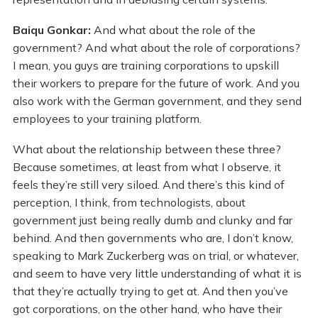
Baiqu Gonkar:
And what about the role of the
government? And what about the role of corporations?
I mean, you guys are training corporations to upskill
their workers to prepare for the future of work. And you
also work with the German government, and they send
employees to your training platform.
What about the relationship between these three?
Because sometimes, at least from what I observe, it
feels they’re still very siloed. And there’s this kind of
perception, I think, from technologists, about
government just being really dumb and clunky and far
behind. And then governments who are, I don’t know,
speaking to Mark Zuckerberg was on trial, or whatever,
and seem to have very little understanding of what it is
that they’re actually trying to get at. And then you’ve
got corporations, on the other hand, who have their