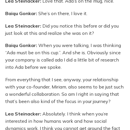
Lea Steinacker:
Love that. Ada’s on the mug, nice.
Baiqu Gonkar:
She’s on there, I love it.
Lea Steinacker:
Did you notice this before or did you
just look at this and realize she was on it?
Baiqu Gonkar:
When you were talking, I was thinking
“Ada must be on this cup.”. And she is. Obviously since
your company is called ada I did a little bit of research
into Ada before we spoke.
From everything that I see, anyway, your relationship
with your co-founder, Miriam, also seems to be just such
a wonderful collaboration. So am I right in saying that
that’s been also kind of the focus in your journey?
Lea Steinacker:
Absolutely. I think when you’re
interested in how humans work and how social
dynamics work, I think you cannot get around the fact