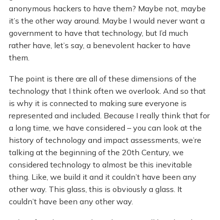
anonymous hackers to have them? Maybe not, maybe
it’s the other way around. Maybe I would never want a
government to have that technology, but I’d much
rather have, let’s say, a benevolent hacker to have
them.
The point is there are all of these dimensions of the
technology that I think often we overlook. And so that
is why it is connected to making sure everyone is
represented and included. Because I really think that for
a long time, we have considered – you can look at the
history of technology and impact assessments, we’re
talking at the beginning of the 20th Century, we
considered technology to almost be this inevitable
thing. Like, we build it and it couldn’t have been any
other way. This glass, this is obviously a glass. It
couldn’t have been any other way.