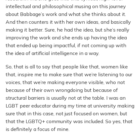
intellectual and philosophical musing on this journey
about Babbage’s work and what she thinks about it.
And then counters it with her own ideas, and basically
making it better. Sure, he had the idea, but she’s really
improving the work and she ends up having the idea
that ended up being impactful, if not coming up with
the idea of artificial intelligence in a way.
So, that is all to say that people like that, women like
that, inspire me to make sure that we’re listening to our
voices, that we’re making everyone visible, who not
because of their own wrongdoing but because of
structural barriers is usually not at the table. I was an
LGBT peer educator during my time at university making
sure that in this case, not just focused on women, but
that the LGBTQ+ community was included. So yes, that
is definitely a focus of mine.