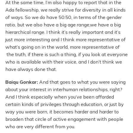
At the same time, I’m also happy to report that in the
Ada fellowship, we really strive for diversity in all kinds
of ways. So we do have 50:50, in terms of the gender
ratio, but we also have a big age range,we have a big
hierarchical range. I think it’s really important and it’s
just more interesting and I think more representative of
what’s going on in the world, more representative of
the truth, if there is such a thing, if you look at everyone
who is available with their voice, and I don’t think we
have always done that.
Baiqu Gonkar:
And that goes to what you were saying
about your interest in interhuman relationships, right?
And I think especially when you’ve been afforded
certain kinds of privileges through education, or just by
way you were born, it becomes harder and harder to
broaden that circle of active engagement with people
who are very different from you.