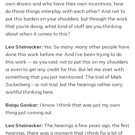
own drivers and who have their own incentives, how
do those things interplay with each other? And not to
put this burden on your shoulders, but through the work
that you’re doing, what kind of stuff are you thinking
about when it comes to this?
Lea Steinacker:
Yes. So many, many other people have
done this work before me. And I’ve been trying to do
this work -- as you said, not to put this on my shoulders
or even to get any credit for this. But let me start with
something that you just mentioned. The trial of Mark
Zuckerberg – or not trial, but the hearings rather sorry,
wishful thinking here.
Baiqu Gonkar:
I know. I think that was just my own
thing just coming out.
Lea Steinacker:
The hearings a few years ago, the first
hearings, there was a moment that I think for a lot of