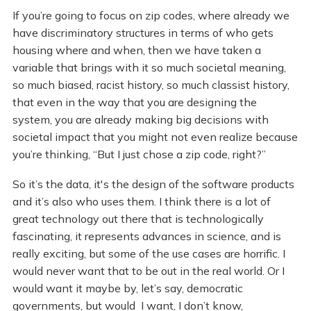
If you’re going to focus on zip codes, where already we
have discriminatory structures in terms of who gets
housing where and when, then we have taken a
variable that brings with it so much societal meaning,
so much biased, racist history, so much classist history,
that even in the way that you are designing the
system, you are already making big decisions with
societal impact that you might not even realize because
you’re thinking, “But I just chose a zip code, right?”
So it’s the data, it's the design of the software products
and it’s also who uses them. I think there is a lot of
great technology out there that is technologically
fascinating, it represents advances in science, and is
really exciting, but some of the use cases are horrific. I
would never want that to be out in the real world. Or I
would want it maybe by, let’s say, democratic
governments, but would I want, I don’t know,