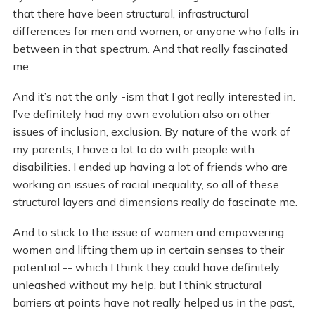
that there have been structural, infrastructural
differences for men and women, or anyone who falls in
between in that spectrum. And that really fascinated
me.
And it’s not the only -ism that I got really interested in.
I’ve definitely had my own evolution also on other
issues of inclusion, exclusion. By nature of the work of
my parents, I have a lot to do with people with
disabilities. I ended up having a lot of friends who are
working on issues of racial inequality, so all of these
structural layers and dimensions really do fascinate me.
And to stick to the issue of women and empowering
women and lifting them up in certain senses to their
potential -- which I think they could have definitely
unleashed without my help, but I think structural
barriers at points have not really helped us in the past,