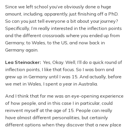
Since we left school you’ve obviously done a huge
amount, including, apparently, just finishing off a PhD.
So can you just tell everyone a bit about your journey?
Specifically, I’m really interested in the inflection points
and the different crossroads where you ended up from
Germany, to Wales, to the US, and now back in
Germany again.
Lea Steinacker:
Yes, Okay. Well, I’ll do a quick round of
inflection points, I like that focus. So I was born and
grew up in Germany until I was 15. And actually, before
we met in Wales, I spent a year in Australia.
And I think that for me was an eye-opening experience
of how people, and in this case I in particular, could
reinvent myself at the age of 15. People can really
have almost different personalities, but certainly
different options when they discover that a new place