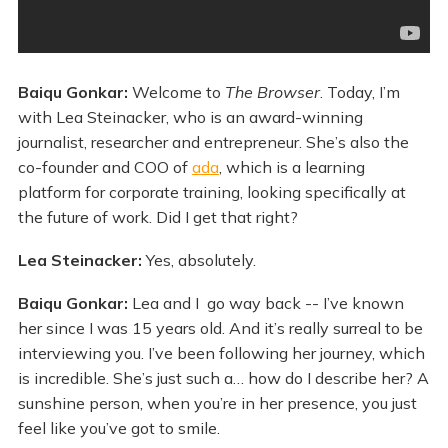
Baiqu Gonkar:
Welcome to
The Browser
. Today, I’m
with Lea Steinacker, who is an award-winning
journalist, researcher and entrepreneur. She’s also the
co-founder and COO of
ada
, which is a learning
platform for corporate training, looking specifically at
the future of work. Did I get that right?
Lea Steinacker:
Yes, absolutely.
Baiqu Gonkar:
Lea and I go way back -- I’ve known
her since I was 15 years old. And it’s really surreal to be
interviewing you. I’ve been following her journey, which
is incredible. She’s just such a… how do I describe her? A
sunshine person, when you’re in her presence, you just
feel like you’ve got to smile.