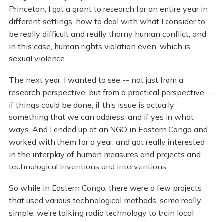
Princeton, I got a grant to research for an entire year in
different settings, how to deal with what I consider to
be really difficult and really thorny human conflict, and
in this case, human rights violation even, which is
sexual violence.
The next year, I wanted to see -- not just from a
research perspective, but from a practical perspective --
if things could be done, if this issue is actually
something that we can address, and if yes in what
ways. And I ended up at an NGO in Eastern Congo and
worked with them for a year, and got really interested
in the interplay of human measures and projects and
technological inventions and interventions.
So while in Eastern Congo, there were a few projects
that used various technological methods, some really
simple: we’re talking radio technology to train local