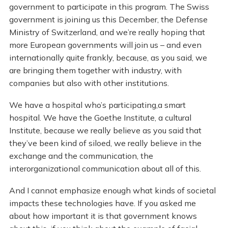
government to participate in this program. The Swiss
government is joining us this December, the Defense
Ministry of Switzerland, and we’re really hoping that
more European governments will join us – and even
internationally quite frankly, because, as you said, we
are bringing them together with industry, with
companies but also with other institutions.
We have a hospital who’s participating,a smart
hospital. We have the Goethe Institute, a cultural
Institute, because we really believe as you said that
they’ve been kind of siloed, we really believe in the
exchange and the communication, the
interorganizational communication about all of this.
And I cannot emphasize enough what kinds of societal
impacts these technologies have. If you asked me
about how important it is that government knows