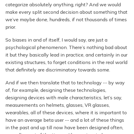
categorize absolutely anything, right? And we would
make every split second decision about something that
we’ve maybe done, hundreds, if not thousands of times
prior.
So biases in and of itself, I would say, are just a
psychological phenomenon. There’s nothing bad about
it but they basically lead in practice, and certainly in our
existing structures, to forget conditions in the real world
that definitely are discriminatory towards some.
And if we then translate that to technology -- by way
of, for example, designing these technologies,
designing devices with male characteristics, let’s say,
measurements on helmets, glasses, VR glasses,
wearables, all of these devices, where it is important to
have an average beta user -- and a lot of these things
in the past and up till now have been designed often,