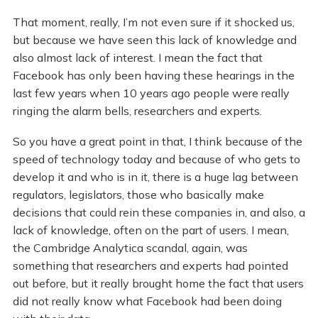
That moment, really, I’m not even sure if it shocked us,
but because we have seen this lack of knowledge and
also almost lack of interest. I mean the fact that
Facebook has only been having these hearings in the
last few years when 10 years ago people were really
ringing the alarm bells, researchers and experts.
So you have a great point in that, I think because of the
speed of technology today and because of who gets to
develop it and who is in it, there is a huge lag between
regulators, legislators, those who basically make
decisions that could rein these companies in, and also, a
lack of knowledge, often on the part of users. I mean,
the Cambridge Analytica scandal, again, was
something that researchers and experts had pointed
out before, but it really brought home the fact that users
did not really know what Facebook had been doing