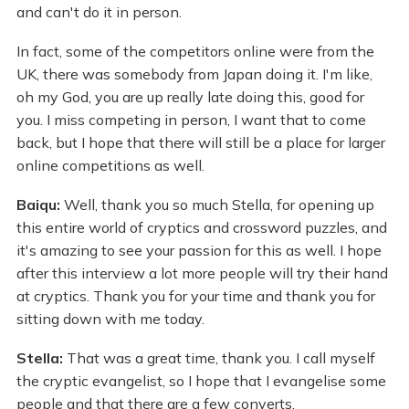
and can't do it in person.
In fact, some of the competitors online were from the
UK, there was somebody from Japan doing it. I'm like,
oh my God, you are up really late doing this, good for
you. I miss competing in person, I want that to come
back, but I hope that there will still be a place for larger
online competitions as well.
Baiqu:
Well, thank you so much Stella, for opening up
this entire world of cryptics and crossword puzzles, and
it's amazing to see your passion for this as well. I hope
after this interview a lot more people will try their hand
at cryptics. Thank you for your time and thank you for
sitting down with me today.
Stella:
That was a great time, thank you. I call myself
the cryptic evangelist, so I hope that I evangelise some
people and that there are a few converts.