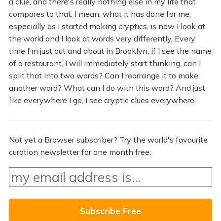
a clue, and there's really nothing else in my life that
compares to that. I mean, what it has done for me,
especially as I started making cryptics, is now I look at
the world and I look at words very differently. Every
time I'm just out and about in Brooklyn, if I see the name
of a restaurant, I will immediately start thinking, can I
split that into two words? Can I rearrange it to make
another word? What can I do with this word? And just
like everywhere I go, I see cryptic clues everywhere.
Not yet a Browser subscriber? Try the world's favourite
curation newsletter for one month free: