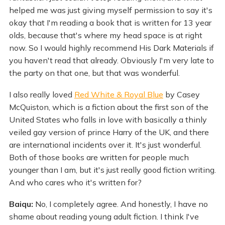
helped me was just giving myself permission to say it's
okay that I'm reading a book that is written for 13 year
olds, because that's where my head space is at right
now. So I would highly recommend His Dark Materials if
you haven't read that already. Obviously I'm very late to
the party on that one, but that was wonderful.
I also really loved
Red White & Royal Blue
by Casey
McQuiston, which is a fiction about the first son of the
United States who falls in love with basically a thinly
veiled gay version of prince Harry of the UK, and there
are international incidents over it. It's just wonderful.
Both of those books are written for people much
younger than I am, but it's just really good fiction writing.
And who cares who it's written for?
Baiqu:
No, I completely agree. And honestly, I have no
shame about reading young adult fiction. I think I've