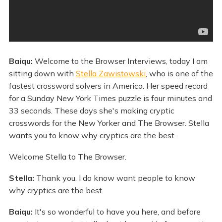
Baiqu:
Welcome to the Browser Interviews, today I am
sitting down with
Stella Zawistowski
, who is one of the
fastest crossword solvers in America. Her speed record
for a Sunday New York Times puzzle is four minutes and
33 seconds. These days she's making cryptic
crosswords for the New Yorker and The Browser. Stella
wants you to know why cryptics are the best.
Welcome Stella to The Browser.
Stella:
Thank you. I do know want people to know
why cryptics are the best.
Baiqu:
It's so wonderful to have you here, and before