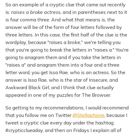
So an example of a cryptic clue that came out recently
is:
raises a broke actres
s, and in parentheses next to it
is four comma three. And what that means is, the
answer will be of the form of four letters followed by
three letters. In this case, the first half of the clue is the
wordplay, because "raises a broke," we're telling you
that you're going to break the letters in "raises a." You're
going to anagram them and if you take the letters in
"raises a" and anagram them into a four and a three
letter word, you get Issa Rae, who is an actress. So the
answer is Issa Rae, who is the star of Insecure, and
Awkward Black Girl, and I think that clue actually
appeared in one of my puzzles for The Browser.
So getting to my recommendations, I would recommend
that you follow me on Twitter
@Stellaphone
, because I
tweet a cryptic clue every day under the hashtag
#crypticclueaday, and then on Fridays I explain all of