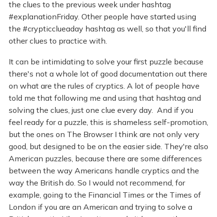
the clues to the previous week under hashtag
#explanationFriday. Other people have started using
the #crypticclueaday hashtag as well, so that you'll find
other clues to practice with.
It can be intimidating to solve your first puzzle because
there's not a whole lot of good documentation out there
on what are the rules of cryptics. A lot of people have
told me that following me and using that hashtag and
solving the clues, just one clue every day. And if you
feel ready for a puzzle, this is shameless self-promotion,
but the ones on The Browser I think are not only very
good, but designed to be on the easier side. They're also
American puzzles, because there are some differences
between the way Americans handle cryptics and the
way the British do. So I would not recommend, for
example, going to the Financial Times or the Times of
London if you are an American and trying to solve a