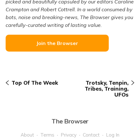
picked and beautifully capsuled by our editors Caroline
Crampton and Robert Cottrell. In a world consumed by
bots, noise and breaking-news, The Browser gives you
carefully-curated writing of lasting value.
Join the Browser
Top Of The Week
Trotsky, Tenpin,
Tribes, Training,
UFOs
The Browser
About
Terms
Privacy
Contact
Log In