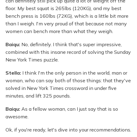
can definitely still pick up quite a lot of weight off the
floor. My best squat is 265lbs (120KG), and my best
bench press is 160lbs (72KG), which is a little bit more
than I weigh. I'm very proud of that because not many
women can bench more than what they weigh.
Baiqu:
No, definitely. I think that's super impressive,
combined with this insane record of solving the Sunday
New York Times puzzle.
Stella:
I think I'm the only person in the world, man or
woman, who can say both of those things: that they've
solved in New York Times crossword in under five
minutes, and lift 325 pounds.
Baiqu:
As a fellow woman, can I just say that is so
awesome.
Ok, if you're ready, let's dive into your recommendations.