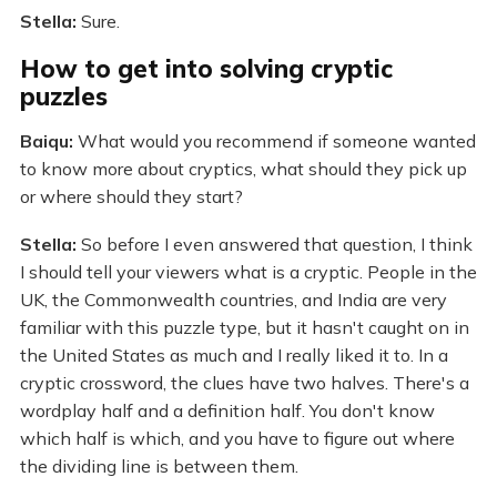
Stella:
Sure.
How to get into solving cryptic
puzzles
Baiqu:
What would you recommend if someone wanted
to know more about cryptics, what should they pick up
or where should they start?
Stella:
So before I even answered that question, I think
I should tell your viewers what is a cryptic. People in the
UK, the Commonwealth countries, and India are very
familiar with this puzzle type, but it hasn't caught on in
the United States as much and I really liked it to. In a
cryptic crossword, the clues have two halves. There's a
wordplay half and a definition half. You don't know
which half is which, and you have to figure out where
the dividing line is between them.