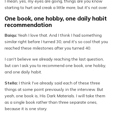
I mean, yes, my eyes are going, things are you know
starting to hurt and creak a little more, but it's not over.
One book, one hobby, one daily habit
recommendation
Baiqu:
Yeah I love that. And I think I had something
similar right before I turned 30, and it's so cool that you
reached these milestones after you turned 40.
I can't believe we already reaching the last question,
but can I ask you to recommend one book, one hobby,
and one daily habit.
Stella:
I think I've already said each of these three
things at some point previously in the interview. But
yeah, one book is, His Dark Materials. I will take them
as a single book rather than three separate ones,
because it is one story.