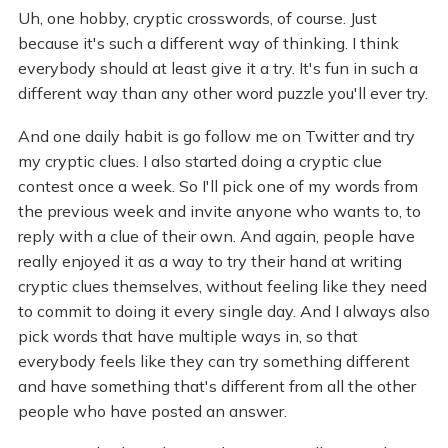
Uh, one hobby, cryptic crosswords, of course. Just
because it's such a different way of thinking. I think
everybody should at least give it a try. It's fun in such a
different way than any other word puzzle you'll ever try.
And one daily habit is go follow me on Twitter and try
my cryptic clues. I also started doing a cryptic clue
contest once a week. So I'll pick one of my words from
the previous week and invite anyone who wants to, to
reply with a clue of their own. And again, people have
really enjoyed it as a way to try their hand at writing
cryptic clues themselves, without feeling like they need
to commit to doing it every single day. And I always also
pick words that have multiple ways in, so that
everybody feels like they can try something different
and have something that's different from all the other
people who have posted an answer.