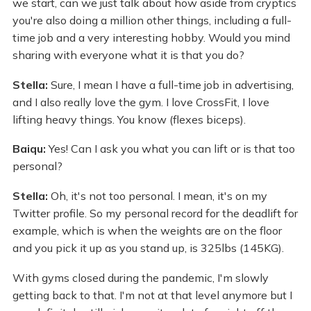
we start, can we just talk about how aside from cryptics
you're also doing a million other things, including a full-
time job and a very interesting hobby. Would you mind
sharing with everyone what it is that you do?
Stella:
Sure, I mean I have a full-time job in advertising,
and I also really love the gym. I love CrossFit, I love
lifting heavy things. You know (flexes biceps).
Baiqu:
Yes! Can I ask you what you can lift or is that too
personal?
Stella:
Oh, it's not too personal. I mean, it's on my
Twitter profile. So my personal record for the deadlift for
example, which is when the weights are on the floor
and you pick it up as you stand up, is 325lbs (145KG).
With gyms closed during the pandemic, I'm slowly
getting back to that. I'm not at that level anymore but I