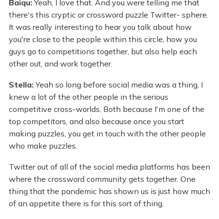
Baiqu:
Yeah, I love that. And you were telling me that
there's this cryptic or crossword puzzle Twitter- sphere.
It was really interesting to hear you talk about how
you're close to the people within this circle, how you
guys go to competitions together, but also help each
other out, and work together.
Stella:
Yeah so long before social media was a thing, I
knew a lot of the other people in the serious
competitive cross-worlds. Both because I'm one of the
top competitors, and also because once you start
making puzzles, you get in touch with the other people
who make puzzles.
Twitter out of all of the social media platforms has been
where the crossword community gets together. One
thing that the pandemic has shown us is just how much
of an appetite there is for this sort of thing.