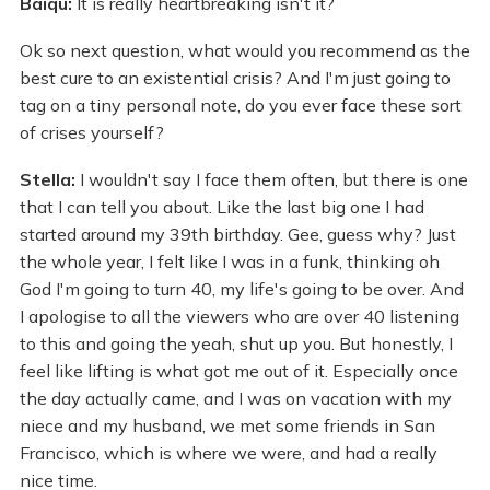
Baiqu:
It is really heartbreaking isn't it?
Ok so next question, what would you recommend as the
best cure to an existential crisis? And I'm just going to
tag on a tiny personal note, do you ever face these sort
of crises yourself?
Stella:
I wouldn't say I face them often, but there is one
that I can tell you about. Like the last big one I had
started around my 39th birthday. Gee, guess why? Just
the whole year, I felt like I was in a funk, thinking oh
God I'm going to turn 40, my life's going to be over. And
I apologise to all the viewers who are over 40 listening
to this and going the yeah, shut up you. But honestly, I
feel like lifting is what got me out of it. Especially once
the day actually came, and I was on vacation with my
niece and my husband, we met some friends in San
Francisco, which is where we were, and had a really
nice time.