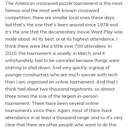
The American crossword puzzle tournament is the most
famous and the most well-known crossword
competition, there are smaller local ones these days,
but that's the one that's been around since 1978 and
it's the one that the documentary movie Word Play was
made about. At its best, or at its highest attendance, I
think there were like a little over 700 attendees. In
2020, the tournament is usually in March, and it
unfortunately had to be canceled because things were
starting to shut down. And very quickly, a group of
younger constructors who are much savvier with tech
than I am, organised an online tournament. And that I
think had about two thousand registrants, so almost
three times the size of the largest in-person
tournament. There have been several online
tournaments since then. Again, most of them have
attendance in at least a thousand range, and so it's very
clear that there are other people who want to do this