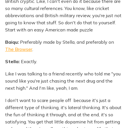
British cryptic. Like, I can't even do it because there are
so many cultural references. You know, like cricket
abbreviations and British military review, you're just not
going to know that stuff. So don't do that to yourself.
Start with an easy American made puzzle
Baiqu:
Preferably made by Stella, and preferably on
The Browser
.
Stella:
Exactly.
Like I was talking to a friend recently who told me "you
sound like you're just chasing the next drug and the
next high." And I'm like, yeah, I am.
I don't want to scare people off because it's just a
different type of thinking, it's lateral thinking. It's about
the fun of thinking it through, and at the end, it's so
satisfying. You get that little dopamine hit from getting