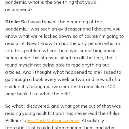
pandemic, what is the one thing that you'd
recommend?
Stella: S
o I would say at the beginning of the
pandemic, I was such an avid reader and I thought, you
know what we're locked down, so of course I'm going to
read a lot. Now I know I'm not the only person who ran
into this problem where there was something about
being under this stressful situation all the time, that I
found myself not being able to read anything but
articles. And I thought what happened to me? I used to
go through a book every week or two, and now all of a
sudden it's taking me two months to read like a 400
page book. Like what the hell?
So what I discovered, and what got me out of that was
reading young adult fiction. I had never read the Philip
Pullman's
His Dark Materials series
. Absolutely
fantastic. I just couldn't stop reading them, and what