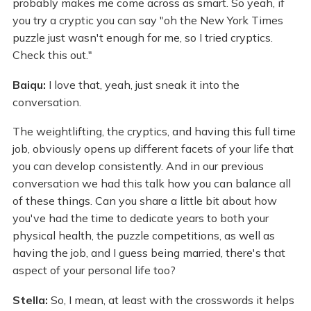
probably makes me come across as smart. So yeah, if
you try a cryptic you can say "oh the New York Times
puzzle just wasn't enough for me, so I tried cryptics.
Check this out."
Baiqu:
I love that, yeah, just sneak it into the
conversation.
The weightlifting, the cryptics, and having this full time
job, obviously opens up different facets of your life that
you can develop consistently. And in our previous
conversation we had this talk how you can balance all
of these things. Can you share a little bit about how
you've had the time to dedicate years to both your
physical health, the puzzle competitions, as well as
having the job, and I guess being married, there's that
aspect of your personal life too?
Stella:
So, I mean, at least with the crosswords it helps