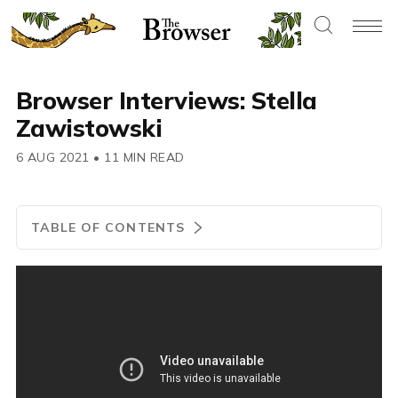
Browser Interviews: Stella
Zawistowski
6 AUG 2021
•
11 MIN READ
TABLE OF CONTENTS