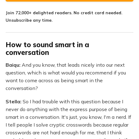
Join
72,000+
delighted readers. No credit card needed.
Unsubscribe any time.
How to sound smart in a
conversation
Baiqu:
And you know, that leads nicely into our next
question, which is what would you recommend if you
want to come across as being smart in the
conversation?
Stella:
So I had trouble with this question because I
never do anything with the express purpose of being
smart in a conversation. It's just, you know, I'm a nerd. If
I tell people I solve cryptic crosswords because regular
crosswords are not hard enough for me, that I think