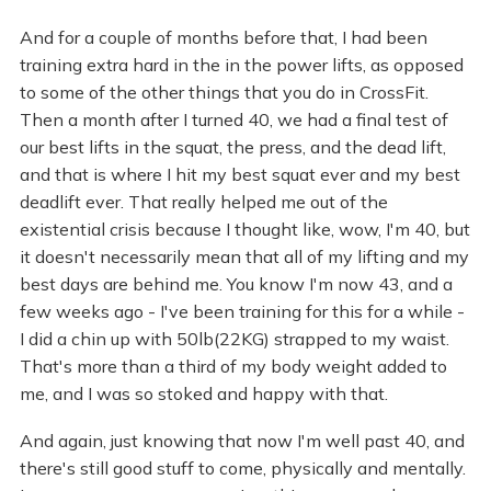
And for a couple of months before that, I had been
training extra hard in the in the power lifts, as opposed
to some of the other things that you do in CrossFit.
Then a month after I turned 40, we had a final test of
our best lifts in the squat, the press, and the dead lift,
and that is where I hit my best squat ever and my best
deadlift ever. That really helped me out of the
existential crisis because I thought like, wow, I'm 40, but
it doesn't necessarily mean that all of my lifting and my
best days are behind me. You know I'm now 43, and a
few weeks ago - I've been training for this for a while -
I did a chin up with 50lb(22KG) strapped to my waist.
That's more than a third of my body weight added to
me, and I was so stoked and happy with that.
And again, just knowing that now I'm well past 40, and
there's still good stuff to come, physically and mentally.