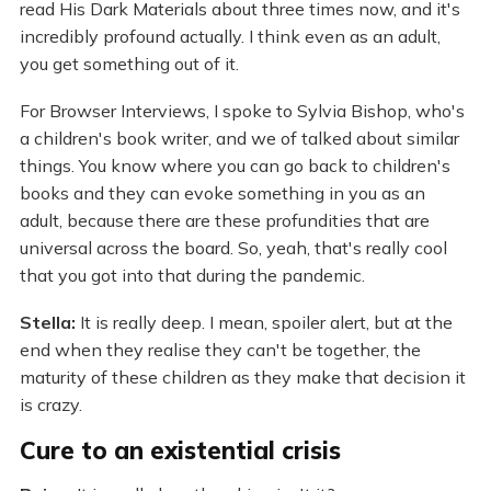
read His Dark Materials about three times now, and it's
incredibly profound actually. I think even as an adult,
you get something out of it.
For Browser Interviews, I spoke to Sylvia Bishop, who's
a children's book writer, and we of talked about similar
things. You know where you can go back to children's
books and they can evoke something in you as an
adult, because there are these profundities that are
universal across the board. So, yeah, that's really cool
that you got into that during the pandemic.
Stella:
It is really deep. I mean, spoiler alert, but at the
end when they realise they can't be together, the
maturity of these children as they make that decision it
is crazy.
Cure to an existential crisis