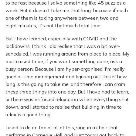
to be fast because I solve something like 45 puzzles a
week. But it doesn't take me that long, because if each
one of them is taking anywhere between two and
eight minutes, it's not that much total time.
But I have learned, especially with COVID and the
lockdowns, I think I did realise that I was a bit over-
scheduled. I was running around from place to place. My
motto used to be, if you want something done, ask a
busy person. Because I am hyper-organised, I'm really
good at time management and figuring out: this is how
long is this going to take me, and therefore I can cram
these three things into one day. But I have had to learn,
or there was enforced relaxation when everything shut
down, and I started to realise that building in time to
relax is a good thing.
I used to do on top of all of this, sing in a choir that
performs in Carnegie Hall, and I just today got back to