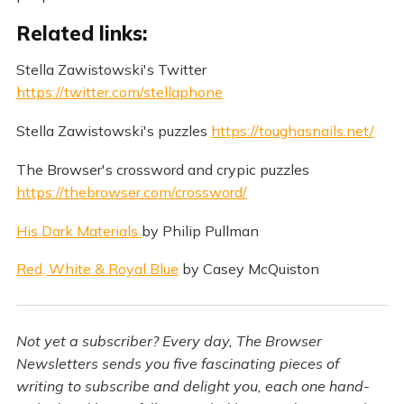
Related links:
Stella Zawistowski's Twitter
https://twitter.com/stellaphone
Stella Zawistowski's puzzles
https://toughasnails.net/
The Browser's crossword and crypic puzzles
https://thebrowser.com/crossword/
His Dark Materials
by Philip Pullman
Red, White & Royal Blue
by Casey McQuiston
Not yet a subscriber? Every day, The Browser
Newsletters sends you five fascinating pieces of
writing to subscribe and delight you, each one hand-