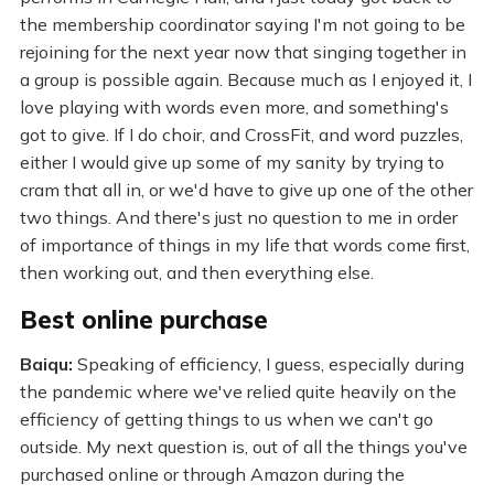
the membership coordinator saying I'm not going to be
rejoining for the next year now that singing together in
a group is possible again. Because much as I enjoyed it, I
love playing with words even more, and something's
got to give. If I do choir, and CrossFit, and word puzzles,
either I would give up some of my sanity by trying to
cram that all in, or we'd have to give up one of the other
two things. And there's just no question to me in order
of importance of things in my life that words come first,
then working out, and then everything else.
Best online purchase
Baiqu:
Speaking of efficiency, I guess, especially during
the pandemic where we've relied quite heavily on the
efficiency of getting things to us when we can't go
outside. My next question is, out of all the things you've
purchased online or through Amazon during the