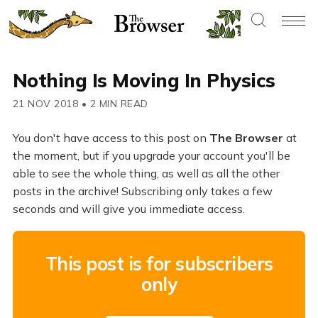
Nothing Is Moving In Physics
21 NOV 2018
•
2 MIN READ
You don't have access to this post on
The Browser
at
the moment, but if you upgrade your account you'll be
able to see the whole thing, as well as all the other
posts in the archive! Subscribing only takes a few
seconds and will give you immediate access.
This post is for subscribers
only