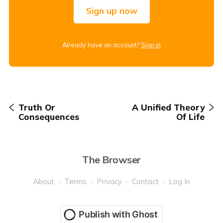
Sign up now
Already have an account?
Sign in
Truth Or
A Unified Theory
Consequences
Of Life
The Browser
About
Terms
Privacy
Contact
Log In
Publish with Ghost