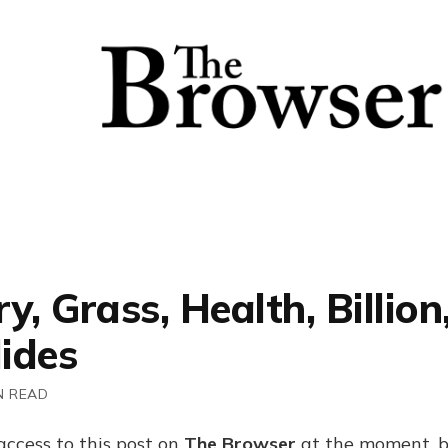
y, Grass, Health, Billion
ides
N READ
access to this post on
The Browser
at the moment, b