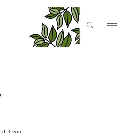
,
ut if you