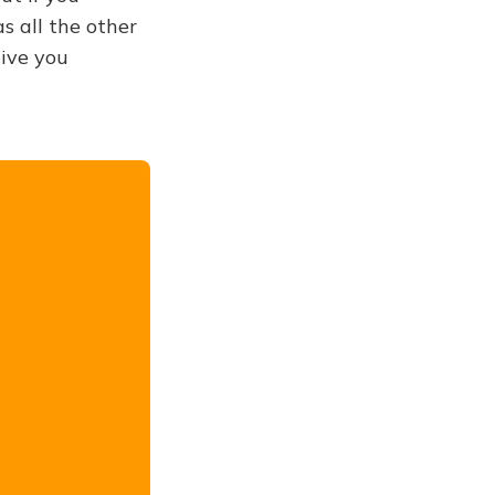
s all the other
give you