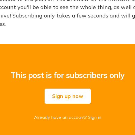
ount you'll be able to see the whole thing, as well a
hive! Subscribing only takes a few seconds and will 
ss.
This post is for subscribers only
Sign up now
Already have an account?
Sign in