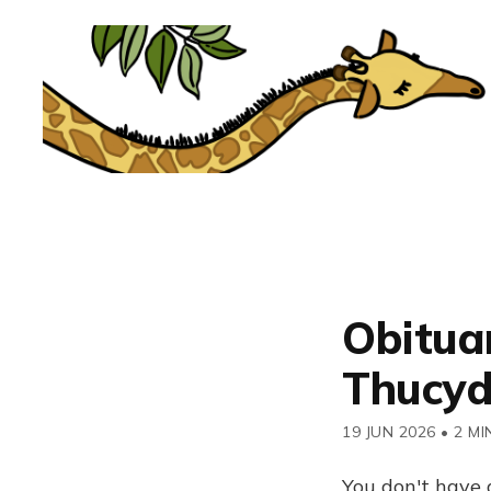
Obituar
Thucyd
19 JUN 2026
•
2 MI
You don't have 