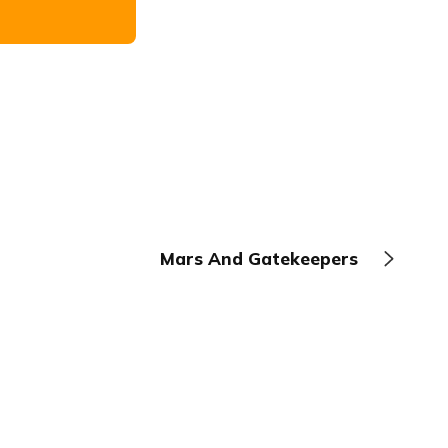
Mars And Gatekeepers