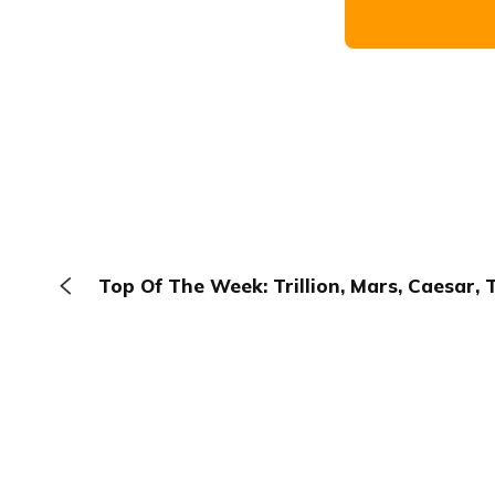
Top Of The Week: Trillion, Mars, Caesar, 
The Browser
About
Terms
Privacy
Contact
Log In