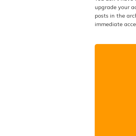
upgrade your acc
posts in the arc
immediate acce