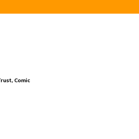
Trust, Comic
Publish with Ghost