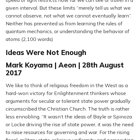
speed of light restricts how far we can see or travel in a
given interval. But these limits “merely tell us what we
cannot observe, not what we cannot eventually learn”.
Neither has prevented us from learning the rules of
quantum mechanics, or understanding the behavior of
atoms (2,100 words)
Ideas Were Not Enough
Mark Koyama | Aeon | 28th August
2017
We like to think of religious freedom in the West as a
hard-won victory for Enlightenment thinkers whose
arguments for secular or tolerant state power gradually
circumscribed the Christian Church. The truth is rather
less ennobling. “It wasn’t the ideas of Bayle or Spinoza
or Locke driving the rise of state power, it was the need
to raise resources for governing and war. For the rising