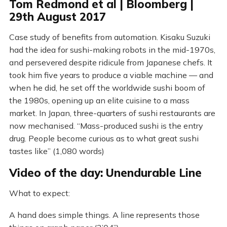
Tom Redmond et al | Bloomberg |
29th August 2017
Case study of benefits from automation. Kisaku Suzuki
had the idea for sushi-making robots in the mid-1970s,
and persevered despite ridicule from Japanese chefs. It
took him five years to produce a viable machine — and
when he did, he set off the worldwide sushi boom of
the 1980s, opening up an elite cuisine to a mass
market. In Japan, three-quarters of sushi restaurants are
now mechanised. “Mass-produced sushi is the entry
drug. People become curious as to what great sushi
tastes like” (1,080 words)
Video of the day: Unendurable Line
What to expect:
A hand does simple things. A line represents those