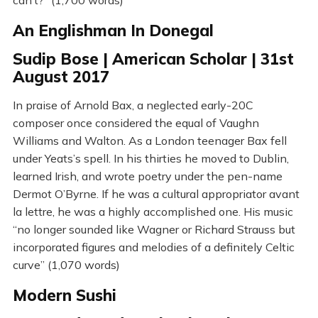
An Englishman In Donegal
Sudip Bose | American Scholar | 31st
August 2017
In praise of Arnold Bax, a neglected early-20C
composer once considered the equal of Vaughn
Williams and Walton. As a London teenager Bax fell
under Yeats’s spell. In his thirties he moved to Dublin,
learned Irish, and wrote poetry under the pen-name
Dermot O’Byrne. If he was a cultural appropriator avant
la lettre, he was a highly accomplished one. His music
“no longer sounded like Wagner or Richard Strauss but
incorporated figures and melodies of a definitely Celtic
curve” (1,070 words)
Modern Sushi