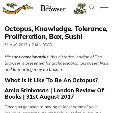
Octopus, Knowledge, Tolerance,
Proliferation, Bax, Sushi
31 AUG 2017
•
2 MIN READ
Hic sunt camelopardus
: this historical edition of The
Browser is presented for archaeological purposes; links
and formatting may be broken.
What Is It Like To Be An Octopus?
Amia Srinivasan | London Review Of
Books | 31st August 2017
Once you get used to having at least some of your