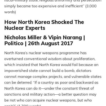
fiscal-military state, religious uniformity and persecution
simply became too expensive and inefficient” (3,000
words)
How North Korea Shocked The
Nuclear Experts
Nicholas Miller & Vipin Narang |
Politico | 26th August 2017
North Korea’s nuclear weapons programme has
overturned conventional wisdom about proliferation,
which insisted that North Korea would fail because an
impoverished state cannot build a bomb, dictators
cannot manage complex projects, and vulnerable states
can be deterred. “If a country as poor and backward as
North Korea can do it—under the constant threat of
sanctions and military action—a better question may
be not who can acquire nuclear weapons, but who
can’t?” (1,700 words)