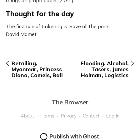
things on graph paper (2’04”)
Thought for the day
The first rule of tinkering is: Save all the parts
David Mamet
Retailing,
Flooding, Alcohol,
Myanmar, Princess
Tasers, James
Diana, Camels, Bail
Holman, Logistics
The Browser
About
Terms
Privacy
Contact
Log In
Publish with Ghost