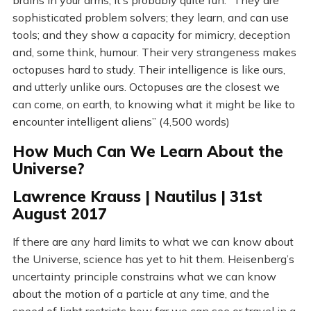
brains in your arms, it’s probably quite fun. “They are
sophisticated problem solvers; they learn, and can use
tools; and they show a capacity for mimicry, deception
and, some think, humour. Their very strangeness makes
octopuses hard to study. Their intelligence is like ours,
and utterly unlike ours. Octopuses are the closest we
can come, on earth, to knowing what it might be like to
encounter intelligent aliens” (4,500 words)
How Much Can We Learn About the
Universe?
Lawrence Krauss | Nautilus | 31st
August 2017
If there are any hard limits to what we can know about
the Universe, science has yet to hit them. Heisenberg’s
uncertainty principle constrains what we can know
about the motion of a particle at any time, and the