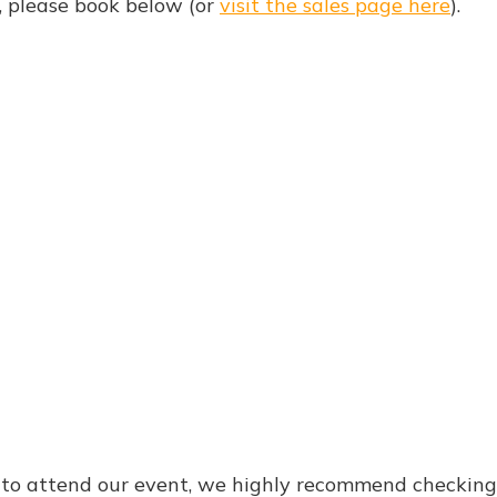
d, please book below (or
visit the sales page here
).
e to attend our event, we highly recommend checkin