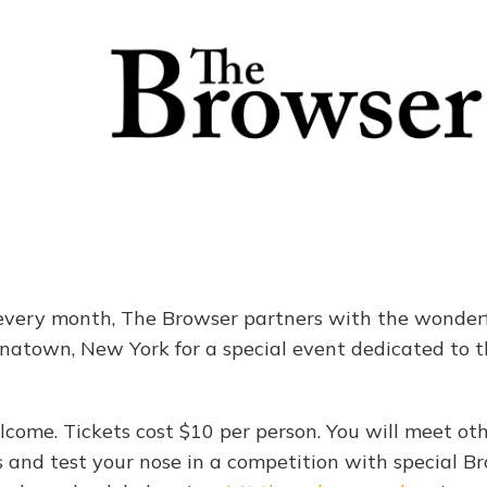
very month, The Browser partners with the wonderf
inatown, New York for a special event dedicated to th
lcome. Tickets cost $10 per person. You will meet oth
 and test your nose in a competition with special Br