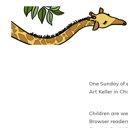
One Sunday of e
Art Keller in Ch
Children are we
Browser readers