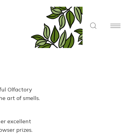
ul Olfactory
e art of smells.
er excellent
owser prizes.