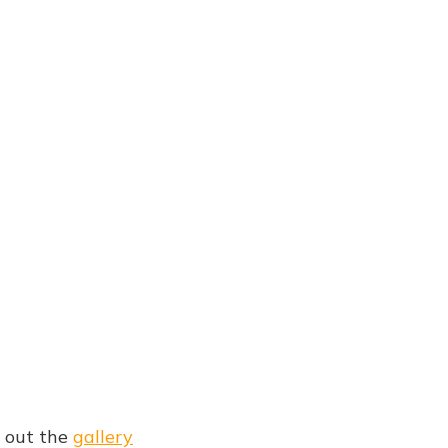
g out the
gallery