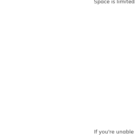
Space is limite
If you're unabl