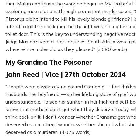
Rian Malan continues the work he began in My Traitor's He
exploring race relations through prominent murder cases. 
Pistorius didn’t intend to kill his lovely blonde girlfriend? H
intend to kill the black man he thought was hiding behind
toilet door. This is the key to understanding negative react
Judge Masipa’s verdict. For centuries, South Africa was a p
where white males did as they pleased" (3,090 words)
My Grandma The Poisoner
John Reed | Vice | 27th October 2014
"People were always dying around Grandma — her children
husbands, her boyfriend — so her lifelong state of grief w
understandable. To see her sunken in her high and soft b
know that mothers don’t get what they deserve. Today, w
think back on it, I don’t wonder whether Grandma got wha
deserved as a mother; I wonder whether she got what she
deserved as a murderer" (4,025 words)