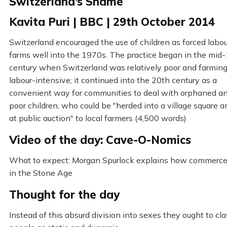
Switzerland’s Shame
Kavita Puri | BBC | 29th October 2014
Switzerland encouraged the use of children as forced labo
farms well into the 1970s. The practice began in the mid
century when Switzerland was relatively poor and farmin
labour-intensive; it continued into the 20th century as a
convenient way for communities to deal with orphaned an
poor children, who could be "herded into a village square a
at public auction" to local farmers (4,500 words)
Video of the day: Cave-O-Nomics
What to expect: Morgan Spurlock explains how commerc
in the Stone Age
Thought for the day
Instead of this absurd division into sexes they ought to cla