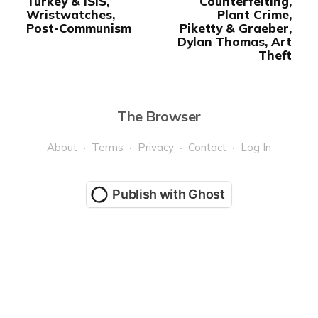
Turkey & ISIS,
Counterfeiting,
Wristwatches,
Plant Crime,
Post-Communism
Piketty & Graeber,
Dylan Thomas, Art
Theft
The Browser
About
Terms
Privacy
Contact
Log In
Publish with Ghost