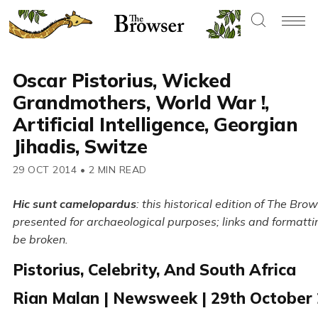
Oscar Pistorius, Wicked
Grandmothers, World War !,
Artificial Intelligence, Georgian
Jihadis, Switze
29 OCT 2014
•
2 MIN READ
Hic sunt camelopardus
: this historical edition of The Brow
presented for archaeological purposes; links and formatt
be broken.
Pistorius, Celebrity, And South Africa
Rian Malan | Newsweek | 29th October