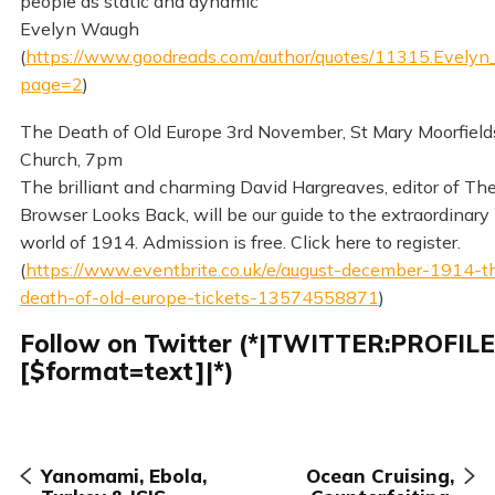
people as static and dynamic
Evelyn Waugh
(
https://www.goodreads.com/author/quotes/11315.Evely
page=2
)
The Death of Old Europe 3rd November, St Mary Moorfield
Church, 7pm
The brilliant and charming David Hargreaves, editor of Th
Browser Looks Back, will be our guide to the extraordinary 
world of 1914. Admission is free. Click here to register.
(
https://www.eventbrite.co.uk/e/august-december-1914-t
death-of-old-europe-tickets-13574558871
)
Follow on Twitter (*|TWITTER:PROFIL
[$format=text]|*)
Yanomami, Ebola,
Ocean Cruising,