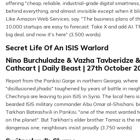
offering "cheap, reliable, industrial-grade digital smartness
behind everything, and almost invisible except when it bli
Like Amazon Web Services, say. "The business plans of t
10,000 startups are easy to forecast: Take X and add AI. Th
big deal, and now it's here" (3,500 words)
Secret Life Of An ISIS Warlord
Nino Burchuladze & Vazha Tavberidze &
Cathcart | Daily Beast | 27th October 2
Report from the Pankisi Gorge in northern Georgia, where
"disillusioned jihadis" toughened by years of battle in nei
Chechnya are leaving to join ISIS in Syria. The local hero is
bearded ISIS military commander Abu Omar al-Shishani, b
Tarkhan Batirashvili in Pankisi, "one of the most wanted te
on the planet". But Tarkhan's elder brother Tamaz is the re
dangerous one, neighbours insist proudly (3,750 words)