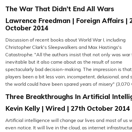
The War That Didn’t End All Wars
Lawrence Freedman | Foreign Affairs | 
October 2014
Discussion of recent books about World War I, including
Christopher Clark's Sleepwalkers and Max Hastings's
Catastrophe. "All the authors insist that not only was war 
inevitable but it also came about as the result of some
spectacularly bad decision-making. The impression is that
players been a bit less vain, incompetent, delusional, and s
the world could have been spared years of misery" (3,070
Three Breakthroughs In Artificial Intell
Kevin Kelly | Wired | 27th October 2014
Artificial intelligence will change our lives and most of us 
even notice. It will live in the cloud, as internet infrastructu