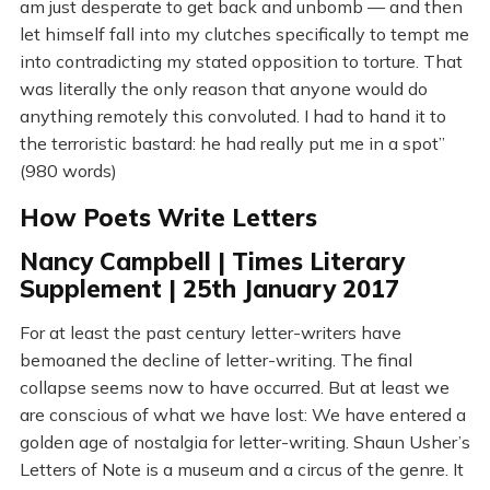
am just desperate to get back and unbomb — and then
let himself fall into my clutches specifically to tempt me
into contradicting my stated opposition to torture. That
was literally the only reason that anyone would do
anything remotely this convoluted. I had to hand it to
the terroristic bastard: he had really put me in a spot”
(980 words)
How Poets Write Letters
Nancy Campbell | Times Literary
Supplement | 25th January 2017
For at least the past century letter-writers have
bemoaned the decline of letter-writing. The final
collapse seems now to have occurred. But at least we
are conscious of what we have lost: We have entered a
golden age of nostalgia for letter-writing. Shaun Usher’s
Letters of Note is a museum and a circus of the genre. It