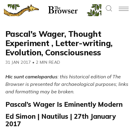
Pascal's Wager, Thought
Experiment , Letter-writing,
Evolution, Consciousness
31 JAN 2017
•
2 MIN READ
Hic sunt camelopardus
: this historical edition of The
Browser is presented for archaeological purposes; links
and formatting may be broken.
Pascal’s Wager Is Eminently Modern
Ed Simon | Nautilus | 27th January
2017