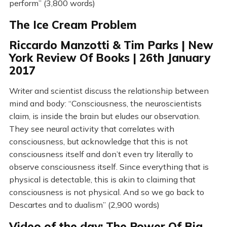
perform” (3,800 words)
The Ice Cream Problem
Riccardo Manzotti & Tim Parks | New
York Review Of Books | 26th January
2017
Writer and scientist discuss the relationship between
mind and body: “Consciousness, the neuroscientists
claim, is inside the brain but eludes our observation.
They see neural activity that correlates with
consciousness, but acknowledge that this is not
consciousness itself and don’t even try literally to
observe consciousness itself. Since everything that is
physical is detectable, this is akin to claiming that
consciousness is not physical. And so we go back to
Descartes and to dualism” (2,900 words)
Video of the day: The Power Of Big