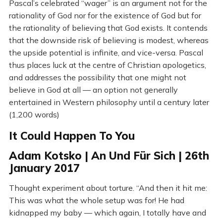
Pascal’s celebrated “wager” is an argument not for the
rationality of God nor for the existence of God but for
the rationality of believing that God exists. It contends
that the downside risk of believing is modest, whereas
the upside potential is infinite, and vice-versa. Pascal
thus places luck at the centre of Christian apologetics,
and addresses the possibility that one might not
believe in God at all — an option not generally
entertained in Western philosophy until a century later
(1,200 words)
It Could Happen To You
Adam Kotsko | An Und Für Sich | 26th
January 2017
Thought experiment about torture. “And then it hit me:
This was what the whole setup was for! He had
kidnapped my baby — which again, I totally have and