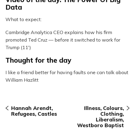
Data
What to expect:
Cambridge Analytica CEO explains how his firm
promoted Ted Cruz — before it switched to work for
Trump (11′)
Thought for the day
I like a friend better for having faults one can talk about
William Hazlitt
Hannah Arendt,
Illness, Colours,
Refugees, Castles
Clothing,
Liberalism,
Westboro Baptist