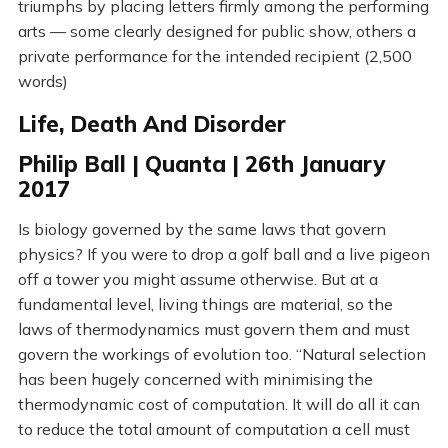
triumphs by placing letters firmly among the performing
arts — some clearly designed for public show, others a
private performance for the intended recipient (2,500
words)
Life, Death And Disorder
Philip Ball | Quanta | 26th January
2017
Is biology governed by the same laws that govern
physics? If you were to drop a golf ball and a live pigeon
off a tower you might assume otherwise. But at a
fundamental level, living things are material, so the
laws of thermodynamics must govern them and must
govern the workings of evolution too. “Natural selection
has been hugely concerned with minimising the
thermodynamic cost of computation. It will do all it can
to reduce the total amount of computation a cell must