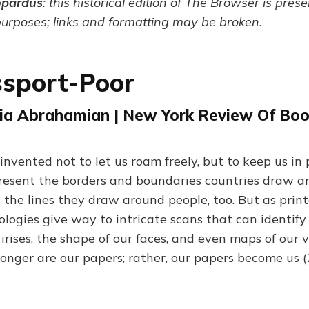
opardus
: this historical edition of The Browser is pres
purposes; links and formatting may be broken.
ssport-Poor
ia Abrahamian | New York Review Of Book
nvented not to let us roam freely, but to keep us in 
resent the borders and boundaries countries draw a
 the lines they draw around people, too. But as prin
logies give way to intricate scans that can identify
irises, the shape of our faces, and even maps of our 
 longer are our papers; rather, our papers become us 