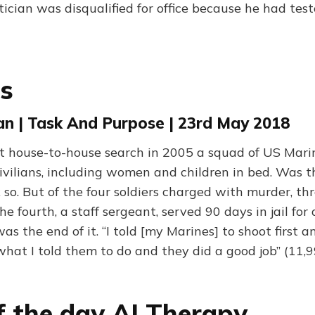
tician was disqualified for office because he had tes
ls
n | Task And Purpose | 23rd May 2018
t house-to-house search in 2005 a squad of US Marin
ivilians, including women and children in bed. Was t
 so. But of the four soldiers charged with murder, th
e fourth, a staff sergeant, served 90 days in jail for 
as the end of it. “I told [my Marines] to shoot first a
 what I told them to do and they did a good job” (11,
f the day AI Therapy