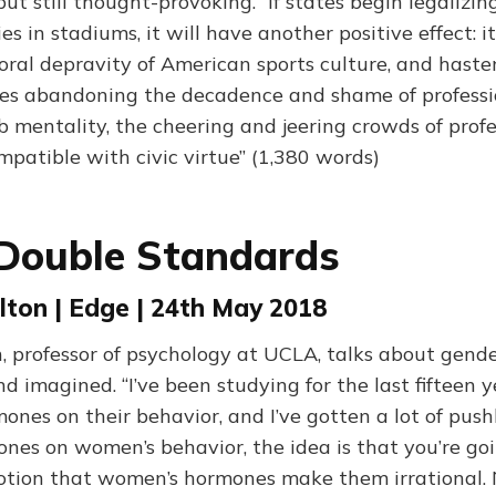
 but still thought-provoking. “If states begin legalizin
es in stadiums, it will have another positive effect: it
ral depravity of American sports culture, and hasten
es abandoning the decadence and shame of professi
 mentality, the cheering and jeering crowds of profe
mpatible with civic virtue” (1,380 words)
Double Standards
lton | Edge | 24th May 2018
, professor of psychology at UCLA, talks about gend
nd imagined. “I’ve been studying for the last fifteen 
nes on their behavior, and I’ve gotten a lot of push
nes on women’s behavior, the idea is that you’re go
 notion that women’s hormones make them irrational.