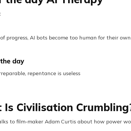
:
 of progress, AI bots become too human for their own
 the day
rreparable, repentance is useless
 Is Civilisation Crumbling
talks to film-maker Adam Curtis about how power wo