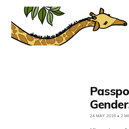
Passpo
Gender
24 MAY 2018
•
2 M