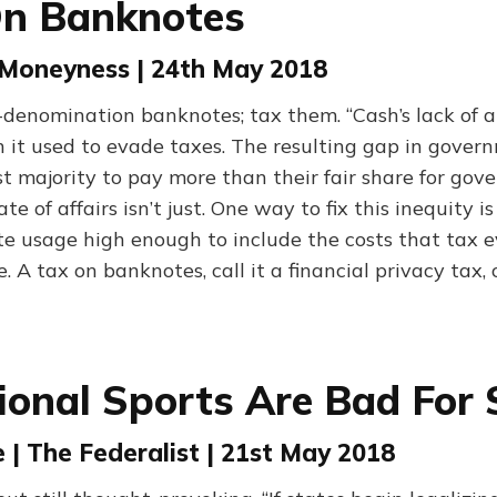
On Banknotes
| Moneyness | 24th May 2018
-denomination banknotes; tax them. “Cash’s lack of a
it used to evade taxes. The resulting gap in gover
st majority to pay more than their fair share for go
ate of affairs isn’t just. One way to fix this inequity is
te usage high enough to include the costs that tax 
. A tax on banknotes, call it a financial privacy tax, 
ional Sports Are Bad For 
| The Federalist | 21st May 2018