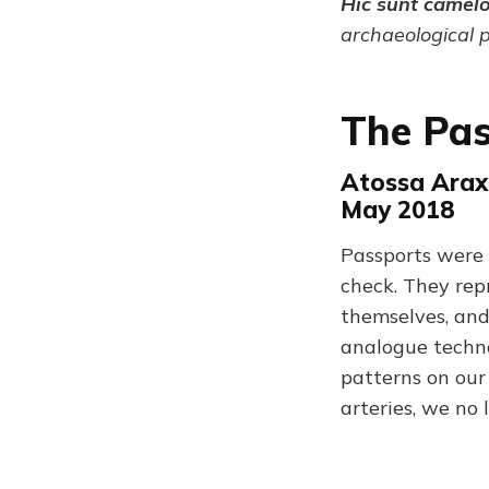
Hic sunt camel
archaeological 
The Pa
Atossa Arax
May 2018
Passports were i
check. They rep
themselves, and
analogue techno
patterns on our 
arteries, we no