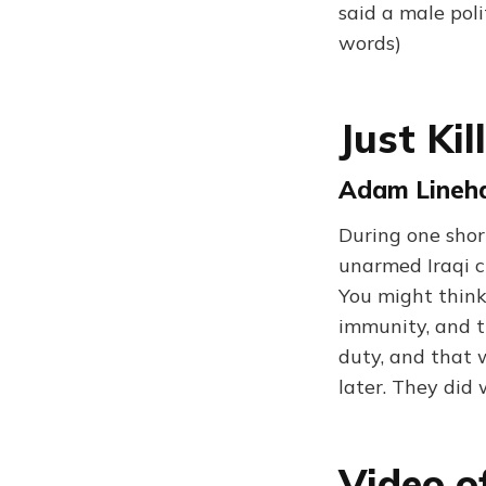
said a male poli
words)
Just Kil
Adam Lineha
During one shor
unarmed Iraqi c
You might think
immunity, and th
duty, and that w
later. They did
Video o