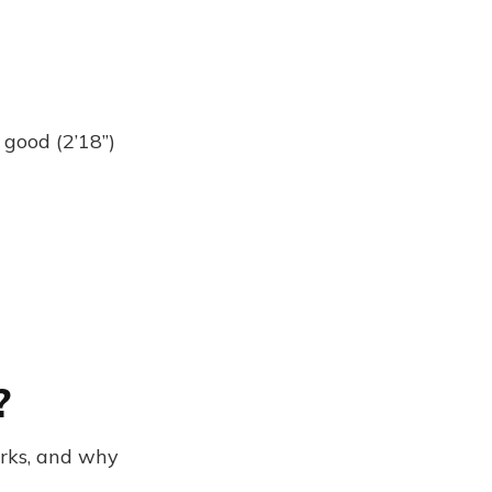
 good (2’18”)
?
rks, and why