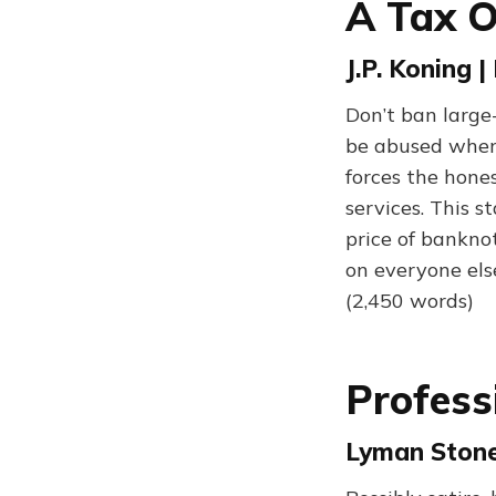
A Tax 
J.P. Koning 
Don’t ban large
be abused when 
forces the hone
services. This st
price of bankno
on everyone else
(2,450 words)
Profess
Lyman Stone 