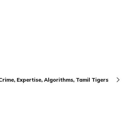
Crime, Expertise, Algorithms, Tamil Tigers