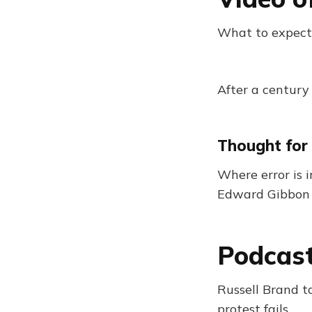
What to expect
After a century
Thought for
Where error is i
Edward Gibbon
Podcast
Russell Brand 
protest fails