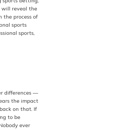
g sports betting,
 will reveal the
 the process of
onal sports
ssional sports,
er differences —
years the impact
back on that. If
ing to be
 Nobody ever