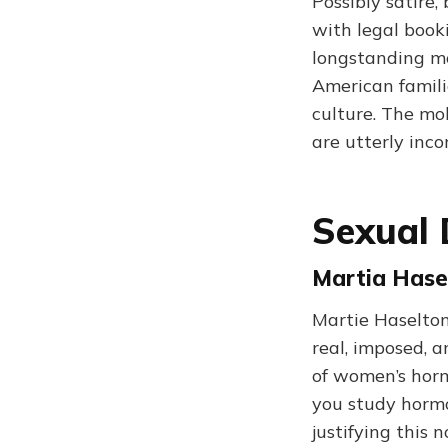
Possibly satire,
with legal booki
longstanding mo
American famili
culture. The mob
are utterly inco
Sexual 
Martia Hase
Martie Haselton
real, imposed, a
of women’s hormo
you study hormo
justifying this