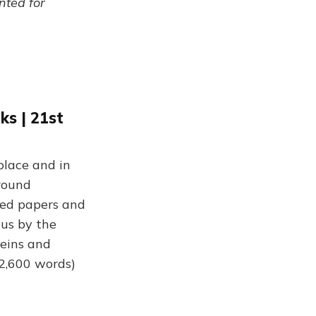
ented for
s | 21st
place and in
round
ted papers and
 us by the
veins and
(2,600 words)