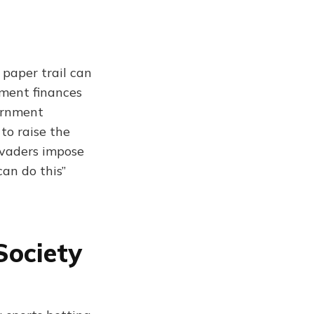
 paper trail can
nment finances
vernment
 to raise the
evaders impose
can do this”
Society