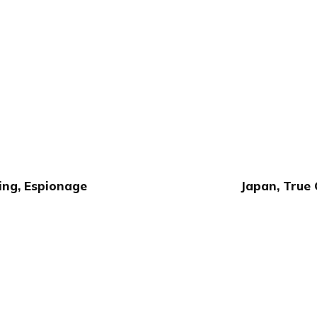
ing, Espionage
Japan, True 
Publish with Ghost