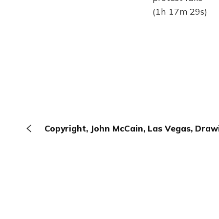
(1h 17m 29s)
Copyright, John McCain, Las Vegas, Draw
The Browser
About
Terms
Privacy
Contact
Log In