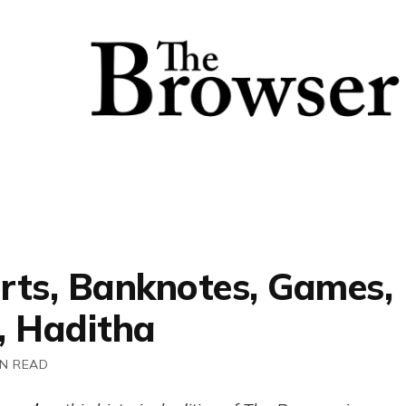
rts, Banknotes, Games,
, Haditha
IN READ