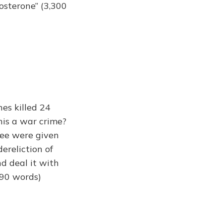
tosterone” (3,300
es killed 24
his a war crime?
ree were given
dereliction of
nd deal it with
990 words)