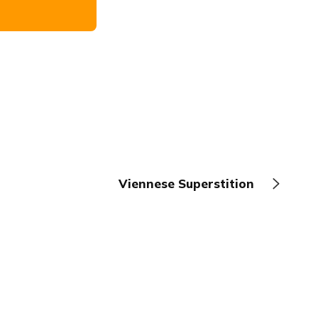
Viennese Superstition