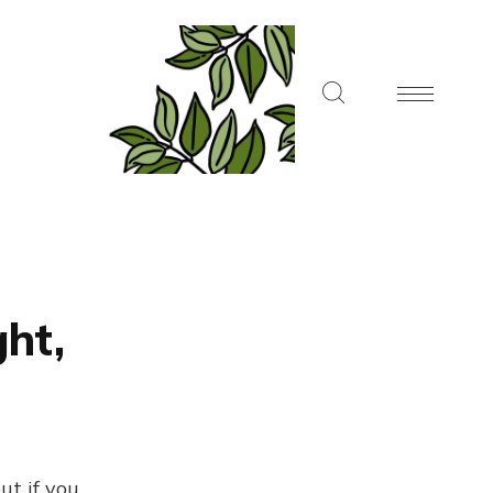
ght,
ut if you