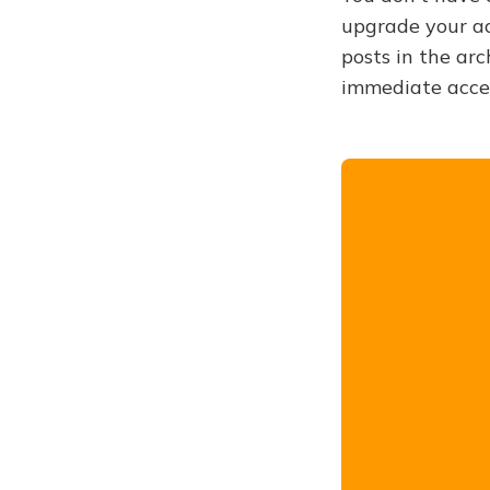
upgrade your acc
posts in the arc
immediate acce