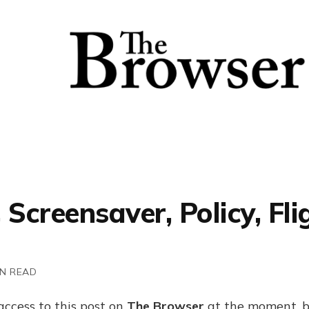
 Screensaver, Policy, Fli
IN READ
access to this post on
The Browser
at the moment, b