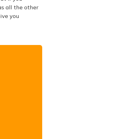
s all the other
give you