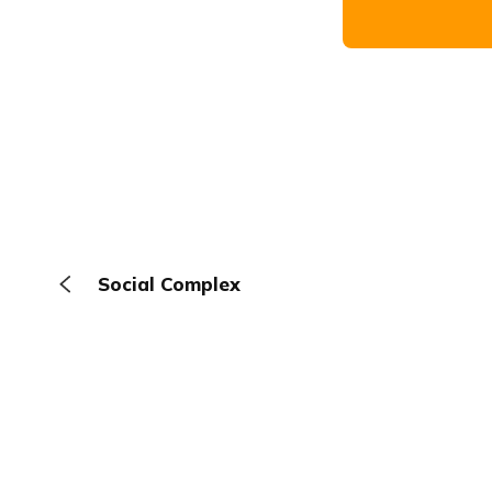
Social Complex
The Browser
About
Terms
Privacy
Contact
Log In