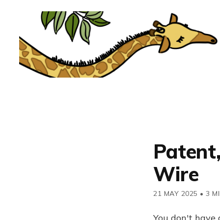
Patent,
Wire
21 MAY 2025
•
3 M
You don't have 