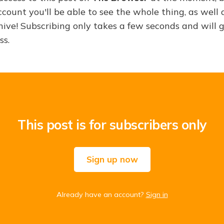
ount you'll be able to see the whole thing, as well a
hive! Subscribing only takes a few seconds and will 
ss.
This post is for subscribers only
Sign up now
Already have an account?
Sign in