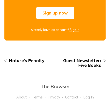
Sign up now
Already have an account?
Sign in
Nature's Penalty
Guest Newsletter:
Five Books
The Browser
About
Terms
Privacy
Contact
Log In