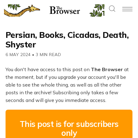
Persian, Books, Cicadas, Death,
Shyster
6 MAY 2024
•
3 MIN READ
You don't have access to this post on
The Browser
at
the moment, but if you upgrade your account you'll be
able to see the whole thing, as well as all the other
posts in the archive! Subscribing only takes a few
seconds and will give you immediate access.
This post is for subscribers
only