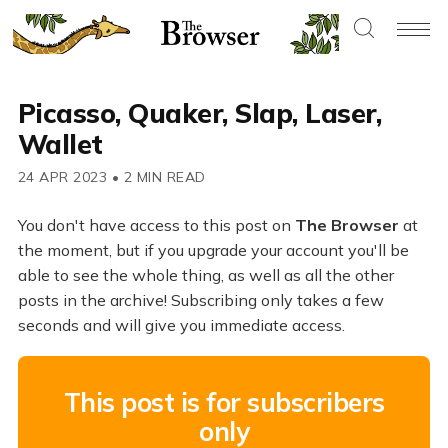
Picasso, Quaker, Slap, Laser,
Wallet
24 APR 2023
•
2 MIN READ
You don't have access to this post on
The Browser
at
the moment, but if you upgrade your account you'll be
able to see the whole thing, as well as all the other
posts in the archive! Subscribing only takes a few
seconds and will give you immediate access.
This post is for subscribers
only