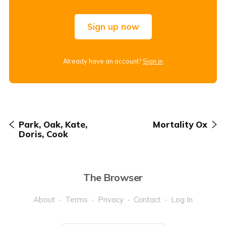
Sign up now
Already have an account?
Sign in
Park, Oak, Kate,
Mortality Ox
Doris, Cook
The Browser
About
Terms
Privacy
Contact
Log In