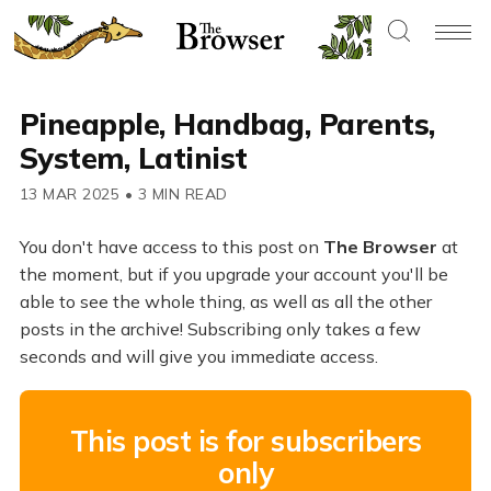
Pineapple, Handbag, Parents,
System, Latinist
13 MAR 2025
•
3 MIN READ
You don't have access to this post on
The Browser
at
the moment, but if you upgrade your account you'll be
able to see the whole thing, as well as all the other
posts in the archive! Subscribing only takes a few
seconds and will give you immediate access.
This post is for subscribers
only