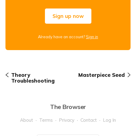
Sign up now
Already have an account?
Sign in
Theory
Masterpiece Seed
Troubleshooting
The Browser
About
Terms
Privacy
Contact
Log In