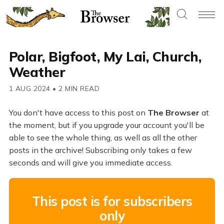
Polar, Bigfoot, My Lai, Church,
Weather
1 AUG 2024
•
2 MIN READ
You don't have access to this post on
The Browser
at
the moment, but if you upgrade your account you'll be
able to see the whole thing, as well as all the other
posts in the archive! Subscribing only takes a few
seconds and will give you immediate access.
This post is for subscribers
only