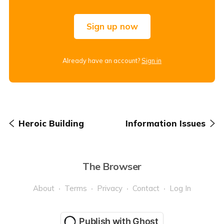
Sign up now
Already have an account?
Sign in
Heroic Building
Information Issues
The Browser
About
Terms
Privacy
Contact
Log In
Publish with Ghost