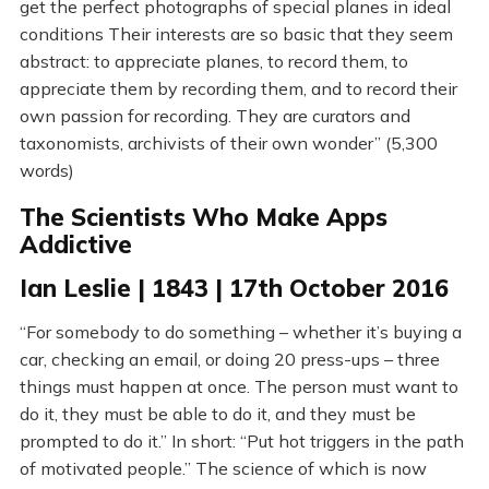
get the perfect photographs of special planes in ideal
conditions Their interests are so basic that they seem
abstract: to appreciate planes, to record them, to
appreciate them by recording them, and to record their
own passion for recording. They are curators and
taxonomists, archivists of their own wonder” (5,300
words)
The Scientists Who Make Apps
Addictive
Ian Leslie | 1843 | 17th October 2016
“For somebody to do something – whether it’s buying a
car, checking an email, or doing 20 press-ups – three
things must happen at once. The person must want to
do it, they must be able to do it, and they must be
prompted to do it.” In short: “Put hot triggers in the path
of motivated people.” The science of which is now