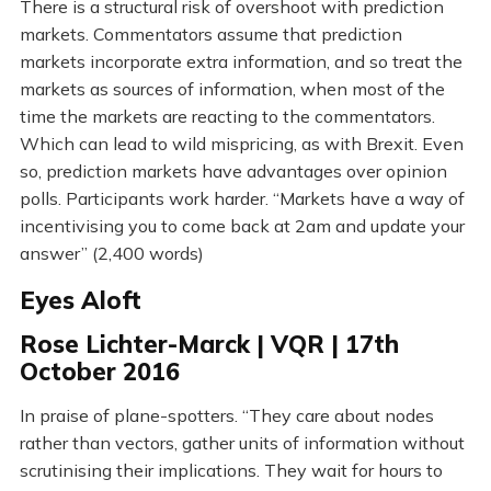
There is a structural risk of overshoot with prediction
markets. Commentators assume that prediction
markets incorporate extra information, and so treat the
markets as sources of information, when most of the
time the markets are reacting to the commentators.
Which can lead to wild mispricing, as with Brexit. Even
so, prediction markets have advantages over opinion
polls. Participants work harder. “Markets have a way of
incentivising you to come back at 2am and update your
answer” (2,400 words)
Eyes Aloft
Rose Lichter-Marck | VQR | 17th
October 2016
In praise of plane-spotters. “They care about nodes
rather than vectors, gather units of information without
scrutinising their implications. They wait for hours to