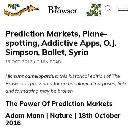
Prediction Markets, Plane-
spotting, Addictive Apps, O.J.
Simpson, Ballet, Syria
19 OCT 2016
•
2 MIN READ
Hic sunt camelopardus
: this historical edition of The
Browser is presented for archaeological purposes; links
and formatting may be broken.
The Power Of Prediction Markets
Adam Mann | Nature | 18th October
2016