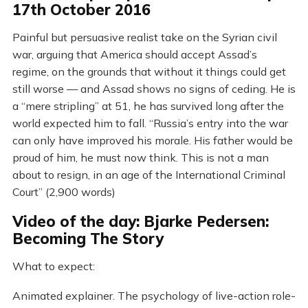
17th October 2016
Painful but persuasive realist take on the Syrian civil
war, arguing that America should accept Assad’s
regime, on the grounds that without it things could get
still worse — and Assad shows no signs of ceding. He is
a “mere stripling” at 51, he has survived long after the
world expected him to fall. “Russia’s entry into the war
can only have improved his morale. His father would be
proud of him, he must now think. This is not a man
about to resign, in an age of the International Criminal
Court” (2,900 words)
Video of the day: Bjarke Pedersen:
Becoming The Story
What to expect:
Animated explainer. The psychology of live-action role-