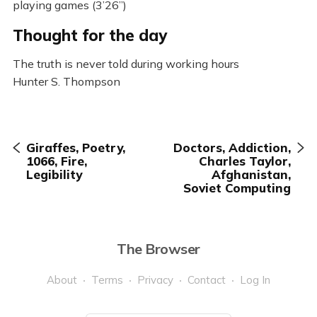
playing games (3’26”)
Thought for the day
The truth is never told during working hours
Hunter S. Thompson
Giraffes, Poetry,
Doctors, Addiction,
1066, Fire,
Charles Taylor,
Legibility
Afghanistan,
Soviet Computing
The Browser
About
Terms
Privacy
Contact
Log In