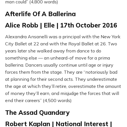
man could” (4,800 words)
Afterlife Of A Ballerina
Alice Robb | Elle | 17th October 2016
Alexandra Ansanelli was a principal with the New York
City Ballet at 22 and with the Royal Ballet at 26. Two
years later she walked away from dance to do
something else — an unheard-of move for a prima
ballerina. Dancers usually continue until age or injury
forces them from the stage. They are “notoriously bad
at planning for their second acts. They underestimate
the age at which they’ll retire, overestimate the amount
of money they’ll earn, and misjudge the forces that will
end their careers” (4,500 words)
The Assad Quandary
Robert Kaplan | National Interest |