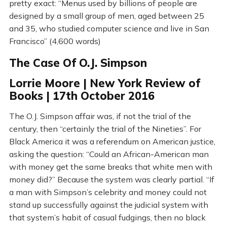
pretty exact: “Menus used by billions of people are
designed by a small group of men, aged between 25
and 35, who studied computer science and live in San
Francisco” (4,600 words)
The Case Of O.J. Simpson
Lorrie Moore | New York Review of
Books | 17th October 2016
The O.J. Simpson affair was, if not the trial of the
century, then “certainly the trial of the Nineties”. For
Black America it was a referendum on American justice,
asking the question: “Could an African-American man
with money get the same breaks that white men with
money did?” Because the system was clearly partial. “If
a man with Simpson’s celebrity and money could not
stand up successfully against the judicial system with
that system’s habit of casual fudgings, then no black