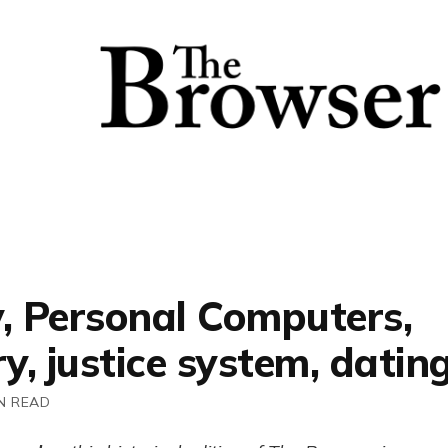
y, Personal Computers,
, justice system, datin
N READ