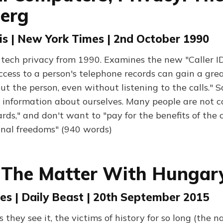
berg
is | New York Times | 2nd October 1990
tech privacy from 1990. Examines the new "Caller ID"
cess to a person's telephone records can gain a grea
t the person, even without listening to the calls." S
e information about ourselves. Many people are not 
ards," and don't want to "pay for the benefits of th
onal freedoms" (940 words)
 The Matter With Hungar
es | Daily Beast | 20th September 2015
 they see it, the victims of history for so long (the 