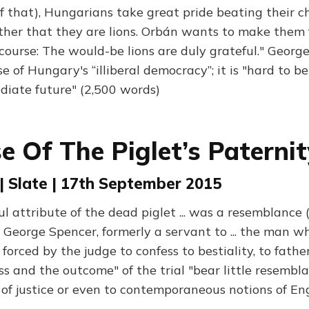
f that), Hungarians take great pride beating their c
her that they are lions. Orbán wants to make them fe
f course: The would-be lions are duly grateful." George
e of Hungary's “illiberal democracy”; it is "hard to be
iate future" (2,500 words)
e Of The Piglet’s Paternity
 | Slate | 17th September 2015
l attribute of the dead piglet ... was a resemblance (
 George Spencer, formerly a servant to ... the man w
 forced by the judge to confess to bestiality, to fathe
s and the outcome" of the trial "bear little resembla
of justice or even to contemporaneous notions of Engl