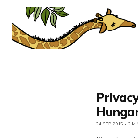
Privac
Hungary
24 SEP 2015
•
2 MI