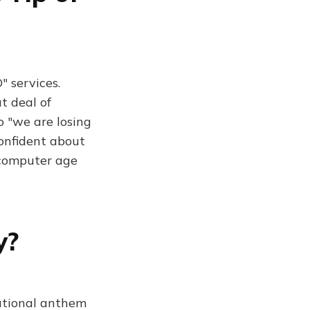
 services.
t deal of
o "we are losing
confident about
e computer age
y?
national anthem