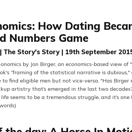
nomics: How Dating Beca
ed Numbers Game
 | The Story's Story | 19th September 201
onomics by Jon Birger, an economics-based view of 
k's “framing of the statistical narrative is dubious,"
to find eligible men but not vice-versa. "Has Birger
ckup artistry that’s emerged in the last two decades?
life seems to be a tremendous struggle, and it’s one 
 words)
f the day: A Horse In Moti