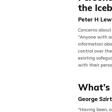
the Ice
Peter H Lew
Concerns about 
"Anyone with ac
information abou
control over th
existing safegu
with their pers
What’s
George Szirt
"Having been, as