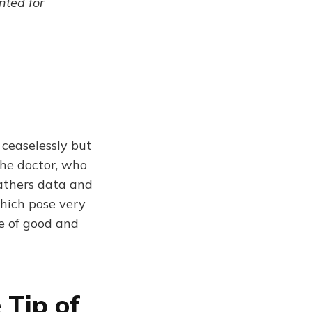
ented for
 ceaselessly but
the doctor, who
athers data and
hich pose very
le of good and
 Tip of