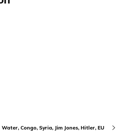
Water, Congo, Syria, Jim Jones, Hitler, EU