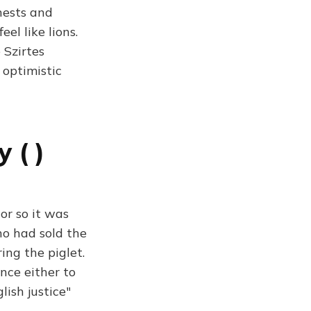
hests and
el like lions.
 Szirtes
 optimistic
 ( )
or so it was
ho had sold the
ring the piglet.
nce either to
ish justice"