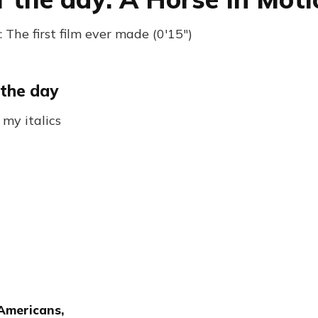
The first film ever made (0'15")
 the day
 my italics
 Americans,