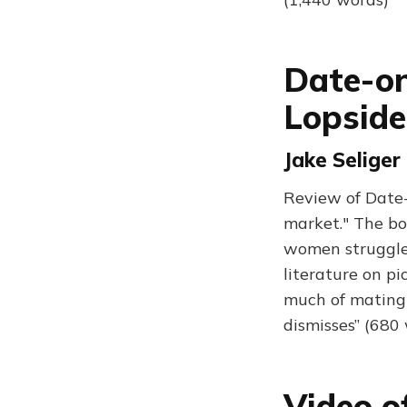
Date-o
Lopsid
Jake Seliger
Review of Date-
market." The boo
women struggle 
literature on pi
much of mating 
dismisses” (680
Video o