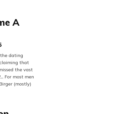
me A
5
"the dating
 claiming that
 missed the vast
.... For most men
Birger (mostly)
on