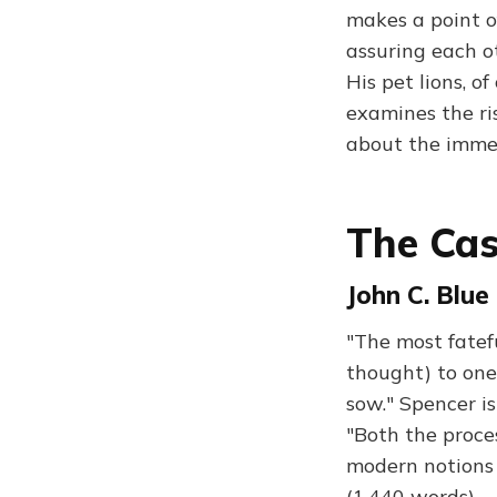
makes a point o
assuring each ot
His pet lions, o
examines the ris
about the immed
The Cas
John C. Blue
"The most fatefu
thought) to one
sow." Spencer is
"Both the proces
modern notions 
(1,440 words)