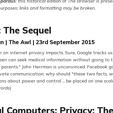
opardus
: this historical edition of The Browser is pres
purposes; links and formatting may be broken.
: The Sequel
n | The Awl | 23rd September 2015
r on internet privacy impacts. Sure, Google tracks us
een can seek medical information without going to 
 parents." John Herrman is unconvinced. Facebook g
ivate communication; why should "these two facts, w
ons about power and control ... be placed on one sca
ords)
l Computers; Privacy: The