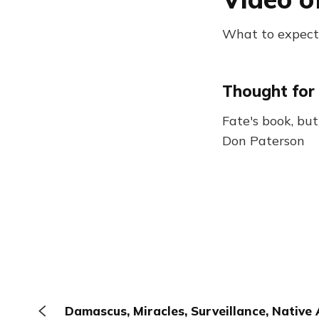
What to expect: 
Thought for
Fate's book, but
Don Paterson
Damascus, Miracles, Surveillance, Native