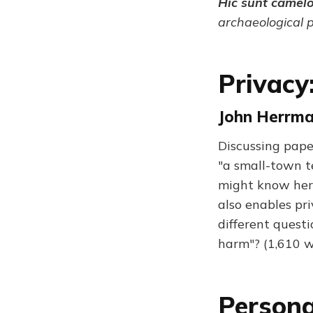
Hic sunt camel
archaeological 
Privacy
John Herrma
Discussing pape
"a small-town t
might know her
also enables pr
different questi
harm"? (1,610 w
Persona