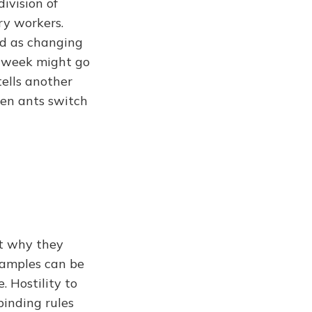
ivision of
ry workers.
nd as changing
ne week might go
tells another
en ants switch
ot why they
examples can be
 Hostility to
binding rules