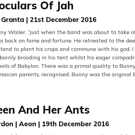
oculars Of Jah
| Granta | 21st December 2016
nny Wailer. “Just when the band was about to take of
s back on fame and fortune. He retreated to the dee
land to plant his crops and commune with his god. 
bornly brooding in his tent whilst his eager compad
poils of Babylon. There was a primal quality to Bunny
amaican parents, recognised. Bunny was the original
een And Her Ants
don | Aeon | 19th December 2016