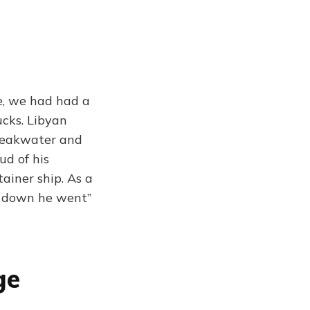
e, we had had a
ucks. Libyan
breakwater and
ud of his
ainer ship. As a
s, down he went”
ge