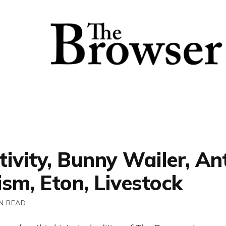
ivity, Bunny Wailer, Ant
ism, Eton, Livestock
N READ