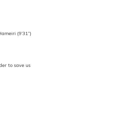
Hameiri (9’31”)
rder to save us