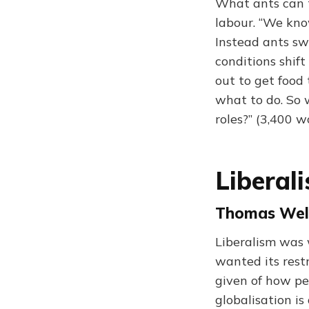
What ants can t
labour. “We kno
Instead ants sw
conditions shif
out to get food 
what to do. So
roles?” (3,400 w
Liberal
Thomas Well
Liberalism was 
wanted its restr
given of how pe
globalisation is