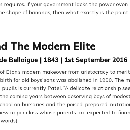
n requires. If your government lacks the power even
he shape of bananas, then what exactly is the point o
d The Modern Elite
de Bellaigue | 1843 | 1st September 2016
of Eton’s modern makeover from aristocracy to merit
 birth for old boys’ sons was abolished in 1990. The
pils is currently Patel. “A delicate relationship see
n the coming years between deserving boys of mode
chool on bursaries and the poised, prepared, nutritio
 new upper class whose parents are expected to finan
0 words)