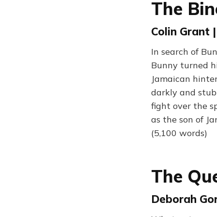
The Bin
Colin Grant 
In search of Bu
Bunny turned hi
Jamaican hinter
darkly and stub
fight over the s
as the son of J
(5,100 words)
The Qu
Deborah Gor