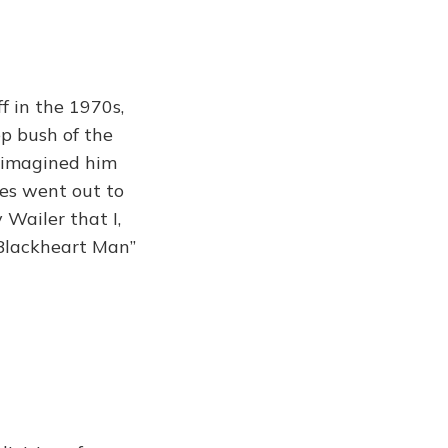
f in the 1970s,
p bush of the
I imagined him
res went out to
 Wailer that I,
 Blackheart Man”