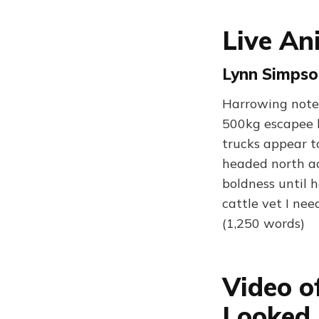
Live An
Lynn Simpso
Harrowing notes
500kg escapee b
trucks appear t
headed north ac
boldness until 
cattle vet I ne
(1,250 words)
Video o
Looked