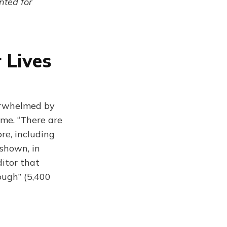
ented for
 Lives
erwhelmed by
me. “There are
re, including
(shown, in
ditor that
ough” (5,400