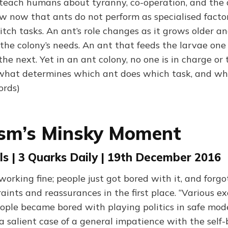
each humans about tyranny, co-operation, and the d
w now that ants do not perform as specialised facto
itch tasks. An ant’s role changes as it grows older a
t the colony’s needs. An ant that feeds the larvae o
the next. Yet in an ant colony, no one is in charge or 
 what determines which ant does which task, and wh
ords)
ism’s Minsky Moment
s | 3 Quarks Daily | 19th December 2016
working fine; people just got bored with it, and forg
aints and reassurances in the first place. “Various 
ople became bored with playing politics in safe mode.
 a salient case of a general impatience with the self-