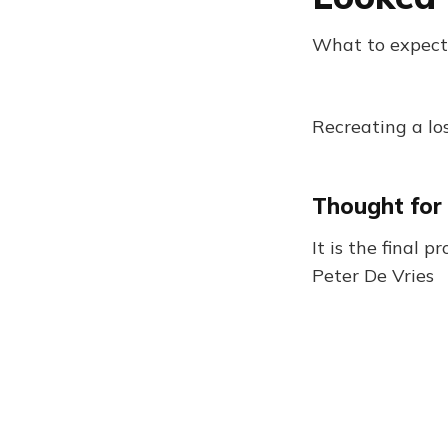
What to expect
Recreating a los
Thought for
It is the final 
Peter De Vries