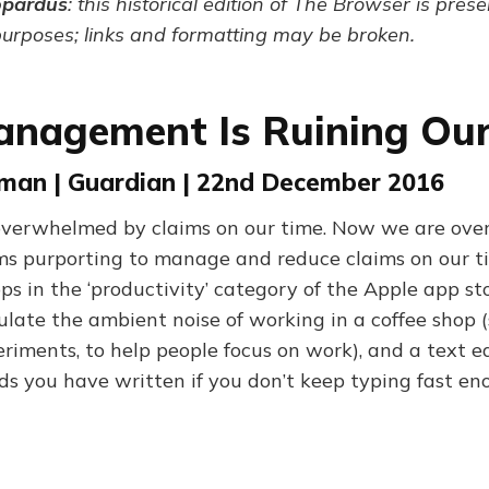
opardus
: this historical edition of The Browser is pres
purposes; links and formatting may be broken.
nagement Is Ruining Our
eman | Guardian | 22nd December 2016
verwhelmed by claims on our time. Now we are ov
s purporting to manage and reduce claims on our ti
s in the ‘productivity’ category of the Apple app sto
ulate the ambient noise of working in a coffee shop 
riments, to help people focus on work), and a text e
ds you have written if you don’t keep typing fast en