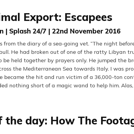
imal Export: Escapees
n | Splash 24/7 | 22nd November 2016
 from the diary of a sea-going vet. “The night befor
ull. He had broken out of one of the ratty Libyan tr
o be held together by prayers only. He jumped the 
ross the Mediterranean Sea towards Italy. I was pro
he became the hit and run victim of a 36,000-ton cont
eded nothing short of a magic wand to help him. Ala
f the day: How The Foota