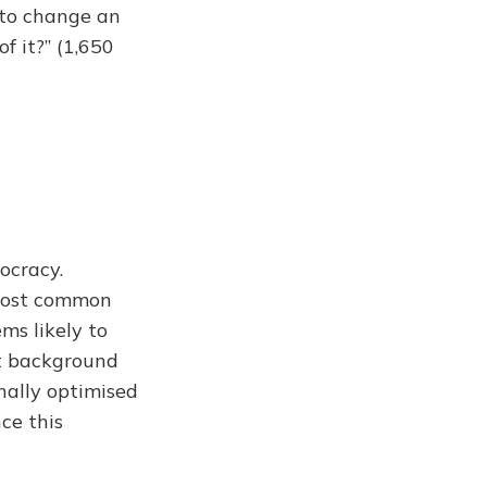
 to change an
f it?” (1,650
ocracy.
 most common
ms likely to
st background
nally optimised
ce this