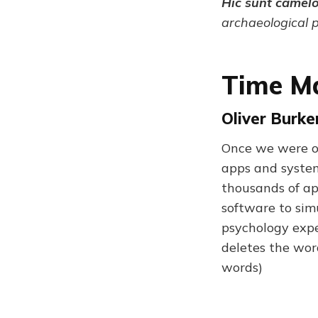
Hic sunt camel
archaeological 
Time Ma
Oliver Burk
Once we were o
apps and system
thousands of app
software to sim
psychology expe
deletes the wor
words)