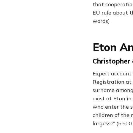
that cooperatio
EU rule about t
words)
Eton An
Christopher 
Expert account 
Registration at
surname among pu
exist at Eton i
who enter the s
children of the
largesse” (5,50