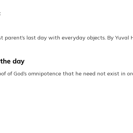
:
t parent’s last day with everyday objects. By Yuval 
 the day
proof of God’s omnipotence that he need not exist in o