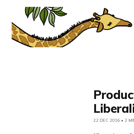
Product
Liberal
22 DEC 2016
•
2 MI