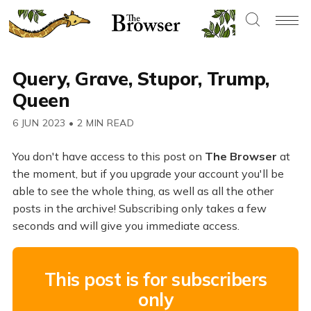
Query, Grave, Stupor, Trump,
Queen
6 JUN 2023
•
2 MIN READ
You don't have access to this post on
The Browser
at
the moment, but if you upgrade your account you'll be
able to see the whole thing, as well as all the other
posts in the archive! Subscribing only takes a few
seconds and will give you immediate access.
This post is for subscribers
only