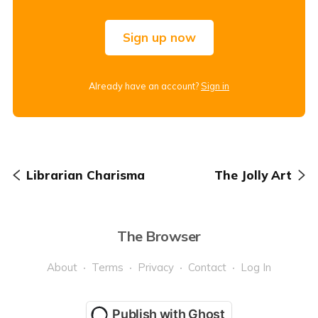
Sign up now
Already have an account?
Sign in
Librarian Charisma
The Jolly Art
The Browser
About
Terms
Privacy
Contact
Log In
Publish with Ghost