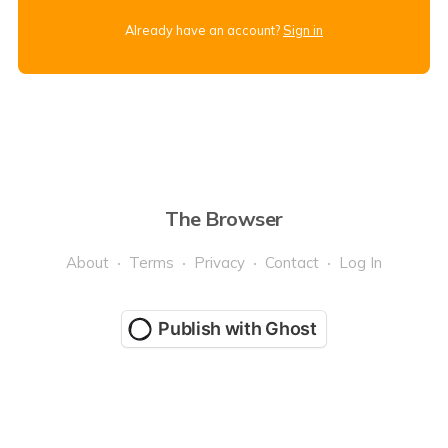
Already have an account?
Sign in
The Browser
About
Terms
Privacy
Contact
Log In
Publish with Ghost