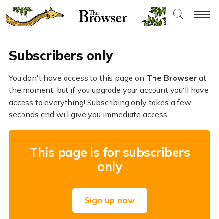
Subscribers only
You don't have access to this page on
The Browser
at
the moment, but if you upgrade your account you'll have
access to everything! Subscribing only takes a few
seconds and will give you immediate access.
This page is for subscribers
only
Sign up now