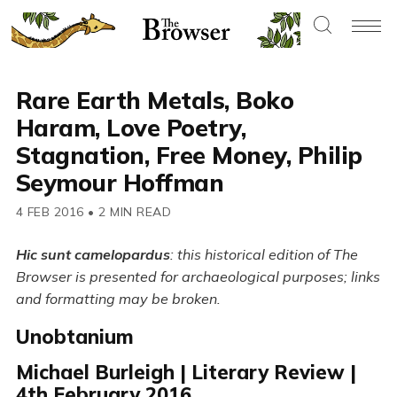
Rare Earth Metals, Boko
Haram, Love Poetry,
Stagnation, Free Money, Philip
Seymour Hoffman
4 FEB 2016
•
2 MIN READ
Hic sunt camelopardus
: this historical edition of The
Browser is presented for archaeological purposes; links
and formatting may be broken.
Unobtanium
Michael Burleigh | Literary Review |
4th February 2016