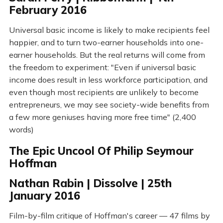
February 2016
Universal basic income is likely to make recipients feel
happier, and to turn two-earner households into one-
earner households. But the real returns will come from
the freedom to experiment: "Even if universal basic
income does result in less workforce participation, and
even though most recipients are unlikely to become
entrepreneurs, we may see society-wide benefits from
a few more geniuses having more free time" (2,400
words)
The Epic Uncool Of Philip Seymour
Hoffman
Nathan Rabin | Dissolve | 25th
January 2016
Film-by-film critique of Hoffman's career — 47 films by