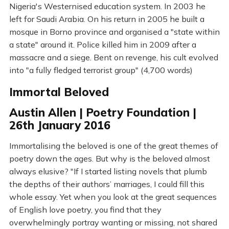
Nigeria's Westernised education system. In 2003 he
left for Saudi Arabia. On his return in 2005 he built a
mosque in Borno province and organised a "state within
a state" around it. Police killed him in 2009 after a
massacre and a siege. Bent on revenge, his cult evolved
into "a fully fledged terrorist group" (4,700 words)
Immortal Beloved
Austin Allen | Poetry Foundation |
26th January 2016
Immortalising the beloved is one of the great themes of
poetry down the ages. But why is the beloved almost
always elusive? "If I started listing novels that plumb
the depths of their authors’ marriages, I could fill this
whole essay. Yet when you look at the great sequences
of English love poetry, you find that they
overwhelmingly portray wanting or missing, not shared