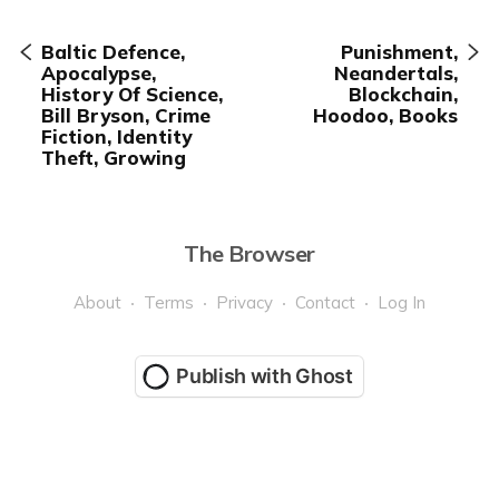
Baltic Defence,
Punishment,
Apocalypse,
Neandertals,
History Of Science,
Blockchain,
Bill Bryson, Crime
Hoodoo, Books
Fiction, Identity
Theft, Growing
The Browser
About
Terms
Privacy
Contact
Log In
Publish with Ghost