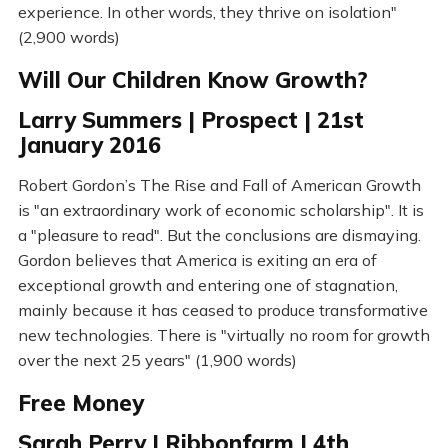
experience. In other words, they thrive on isolation"
(2,900 words)
Will Our Children Know Growth?
Larry Summers | Prospect | 21st
January 2016
Robert Gordon’s The Rise and Fall of American Growth
is "an extraordinary work of economic scholarship". It is
a "pleasure to read". But the conclusions are dismaying.
Gordon believes that America is exiting an era of
exceptional growth and entering one of stagnation,
mainly because it has ceased to produce transformative
new technologies. There is "virtually no room for growth
over the next 25 years" (1,900 words)
Free Money
Sarah Perry | Ribbonfarm | 4th