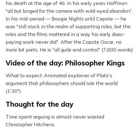
his death at the age of 46. In his early years Hoffman
"all but lunged for the camera with wild-eyed abandon".
In his mid-period — Boogie Nights until Capote — he
was "still stuck in the realm of supporting roles, but the
roles and the films mattered in a way his early dues-
paying work never did". After the Capote Oscar, no
more bit parts. He is "all guile and control" (7,600 words)
Video of the day: Philosopher Kings
What to expect: Animated explainer of Plato's
argument that philosophers should rule the world
(1'30")
Thought for the day
Time spent arguing is almost never wasted
Christopher Hitchens