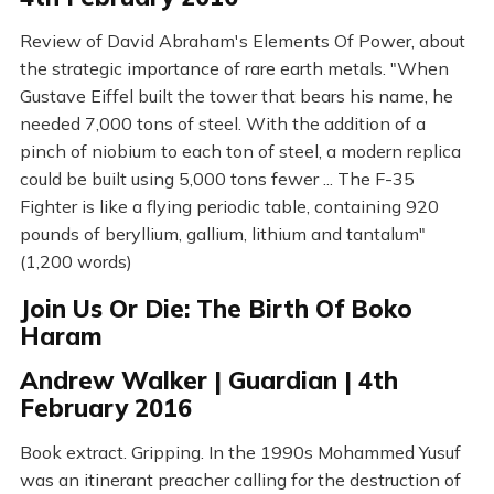
Review of David Abraham's Elements Of Power, about
the strategic importance of rare earth metals. "When
Gustave Eiffel built the tower that bears his name, he
needed 7,000 tons of steel. With the addition of a
pinch of niobium to each ton of steel, a modern replica
could be built using 5,000 tons fewer ... The F-35
Fighter is like a flying periodic table, containing 920
pounds of beryllium, gallium, lithium and tantalum"
(1,200 words)
Join Us Or Die: The Birth Of Boko
Haram
Andrew Walker | Guardian | 4th
February 2016
Book extract. Gripping. In the 1990s Mohammed Yusuf
was an itinerant preacher calling for the destruction of