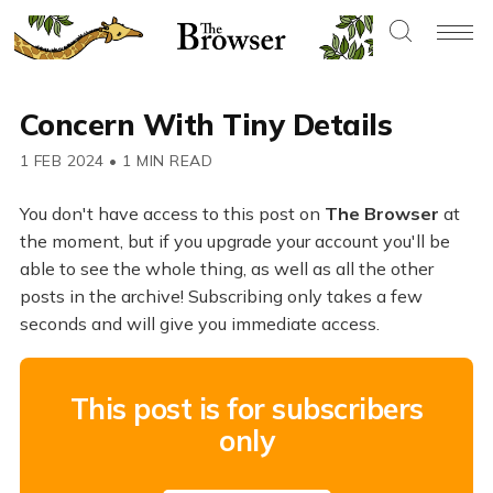
Concern With Tiny Details
1 FEB 2024
•
1 MIN READ
You don't have access to this post on
The Browser
at
the moment, but if you upgrade your account you'll be
able to see the whole thing, as well as all the other
posts in the archive! Subscribing only takes a few
seconds and will give you immediate access.
This post is for subscribers
only