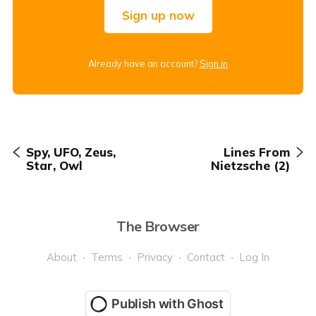
Sign up now
Already have an account?
Sign in
Spy, UFO, Zeus,
Lines From
Star, Owl
Nietzsche (2)
The Browser
About
Terms
Privacy
Contact
Log In
Publish with Ghost