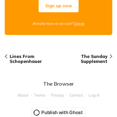
Sign up now
Already have an account?
Sign in
Lines From
The Sunday
Schopenhauer
Supplement
The Browser
About
Terms
Privacy
Contact
Log In
Publish with Ghost