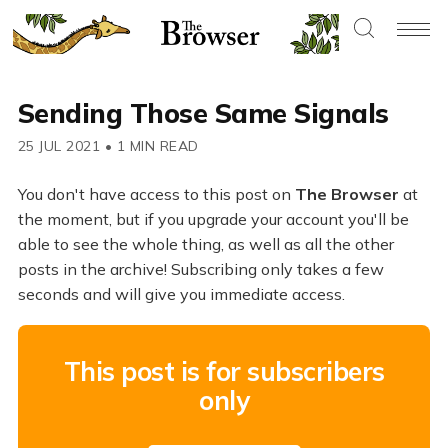
Sending Those Same Signals
25 JUL 2021
•
1 MIN READ
You don't have access to this post on
The Browser
at
the moment, but if you upgrade your account you'll be
able to see the whole thing, as well as all the other
posts in the archive! Subscribing only takes a few
seconds and will give you immediate access.
This post is for subscribers
only