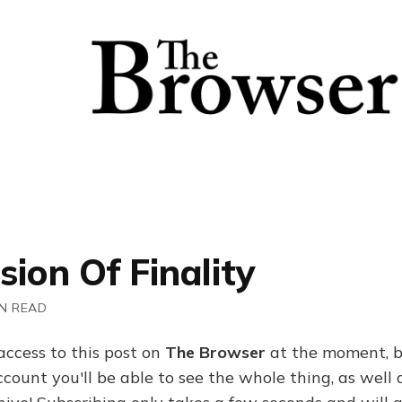
usion Of Finality
IN READ
access to this post on
The Browser
at the moment, b
ount you'll be able to see the whole thing, as well a