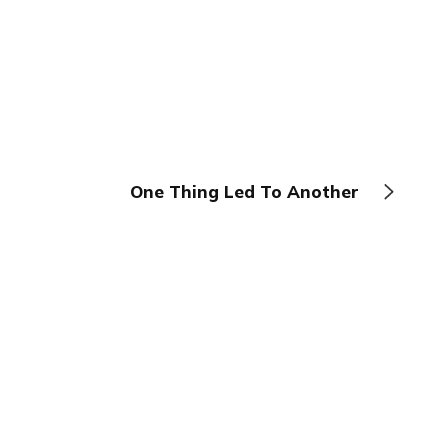
One Thing Led To Another