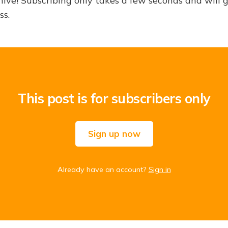
hive! Subscribing only takes a few seconds and will 
ss.
This post is for subscribers only
Sign up now
Already have an account?
Sign in