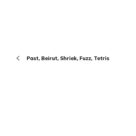
Past, Beirut, Shriek, Fuzz, Tetris
The Browser
About
Terms
Privacy
Contact
Log In