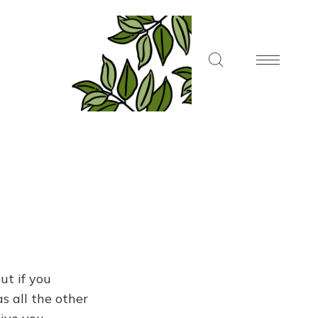
ut if you
s all the other