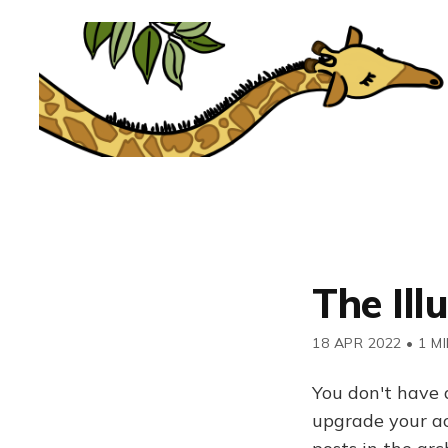
The Ill
18 APR 2022
•
1 M
You don't have 
upgrade your acc