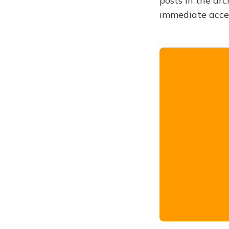
posts in the arc
immediate acce