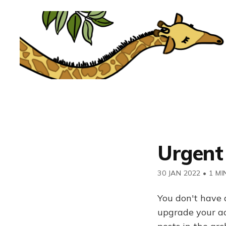
Urgent
30 JAN 2022
•
1 MI
You don't have 
upgrade your acc