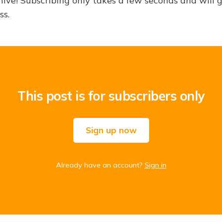
hive! Subscribing only takes a few seconds and will 
ss.
This post is for subscribers only
Sign up now
Already have an account?
Sign in