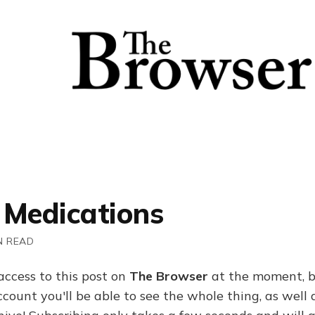
 Medications
N READ
access to this post on
The Browser
at the moment, b
ount you'll be able to see the whole thing, as well a