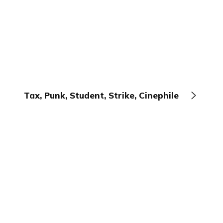
Tax, Punk, Student, Strike, Cinephile