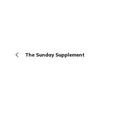
The Sunday Supplement
The Browser
About
Terms
Privacy
Contact
Log In