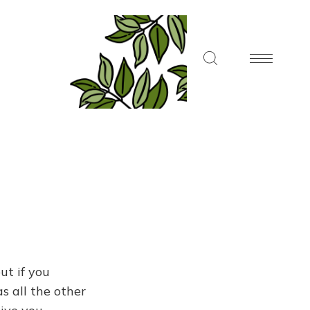
ut if you
s all the other