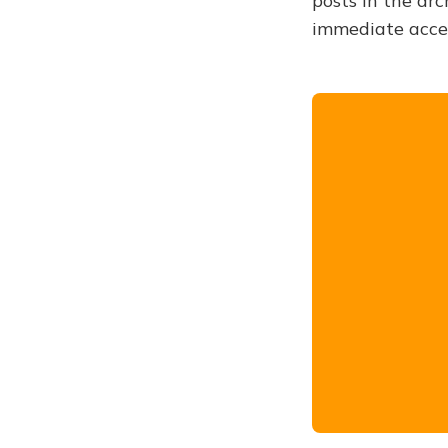
posts in the arc
immediate acce