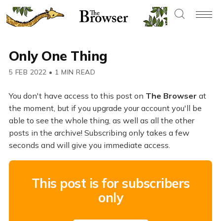
Only One Thing
5 FEB 2022
•
1 MIN READ
You don't have access to this post on
The Browser
at
the moment, but if you upgrade your account you'll be
able to see the whole thing, as well as all the other
posts in the archive! Subscribing only takes a few
seconds and will give you immediate access.
This post is for subscribers
only