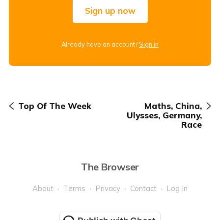
Sign up now
Already have an account?
Sign in
Top Of The Week
Maths, China,
Ulysses, Germany,
Race
The Browser
About
Terms
Privacy
Contact
Log In