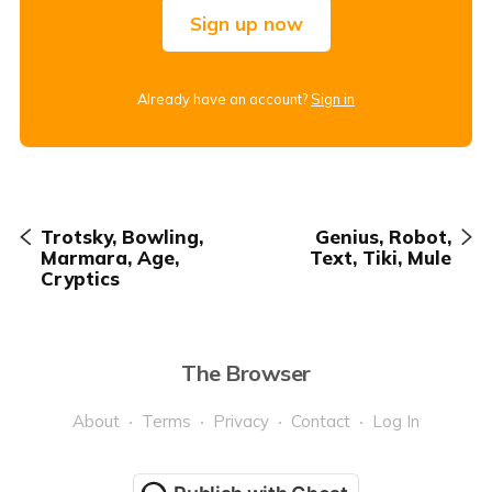
Sign up now
Already have an account?
Sign in
Trotsky, Bowling,
Genius, Robot,
Marmara, Age,
Text, Tiki, Mule
Cryptics
The Browser
About
Terms
Privacy
Contact
Log In