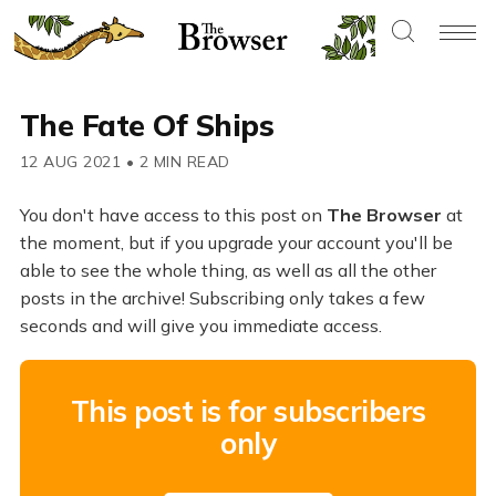
The Fate Of Ships
12 AUG 2021
•
2 MIN READ
You don't have access to this post on
The Browser
at
the moment, but if you upgrade your account you'll be
able to see the whole thing, as well as all the other
posts in the archive! Subscribing only takes a few
seconds and will give you immediate access.
This post is for subscribers
only