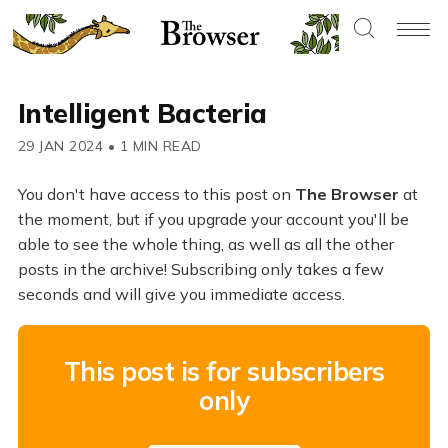
Intelligent Bacteria
29 JAN 2024
•
1 MIN READ
You don't have access to this post on
The Browser
at
the moment, but if you upgrade your account you'll be
able to see the whole thing, as well as all the other
posts in the archive! Subscribing only takes a few
seconds and will give you immediate access.
This post is for subscribers
only