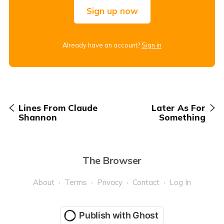
Sign up now
Already have an account?
Sign in
Lines From Claude
Later As For
Shannon
Something
The Browser
About
Terms
Privacy
Contact
Log In
Publish with Ghost