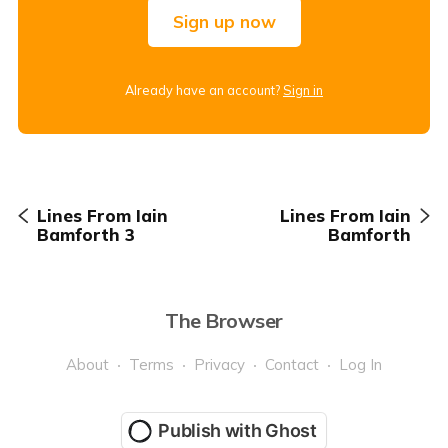
Sign up now
Already have an account?
Sign in
Lines From Iain
Lines From Iain
Bamforth 3
Bamforth
The Browser
About
Terms
Privacy
Contact
Log In
Publish with Ghost