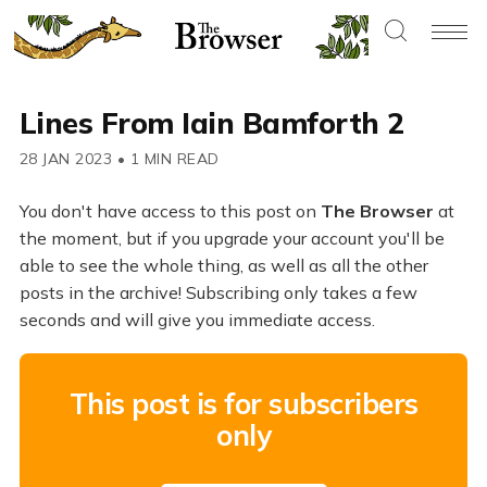
Lines From Iain Bamforth 2
28 JAN 2023
•
1 MIN READ
You don't have access to this post on
The Browser
at
the moment, but if you upgrade your account you'll be
able to see the whole thing, as well as all the other
posts in the archive! Subscribing only takes a few
seconds and will give you immediate access.
This post is for subscribers
only