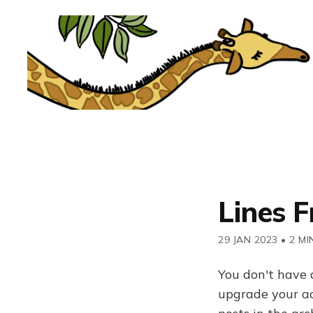
Lines 
29 JAN 2023
•
2 MI
You don't have 
upgrade your acc