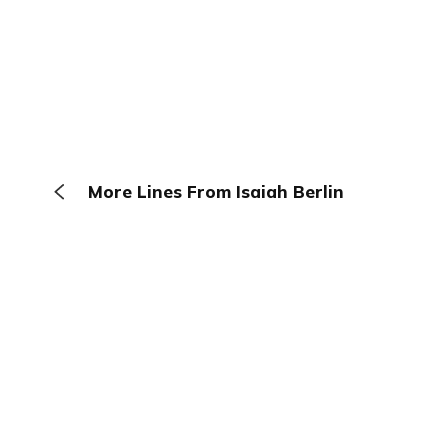
More Lines From Isaiah Berlin
The Browser
About
Terms
Privacy
Contact
Log In