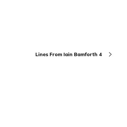
Lines From Iain Bamforth 4