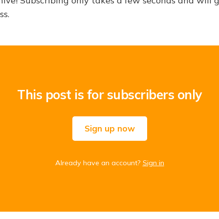
hive! Subscribing only takes a few seconds and will 
ss.
This post is for subscribers only
Sign up now
Already have an account?
Sign in