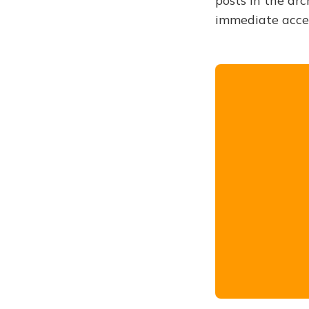
posts in the arc
immediate acce