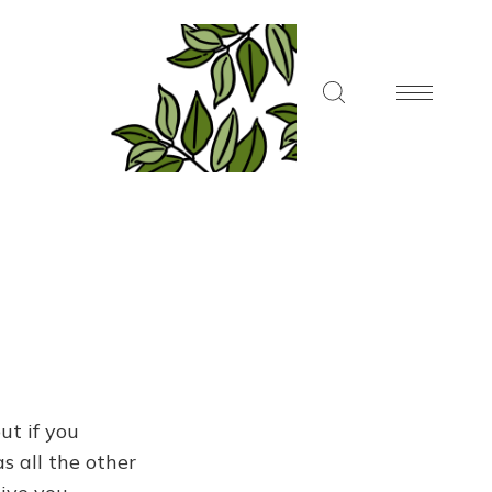
ut if you
s all the other