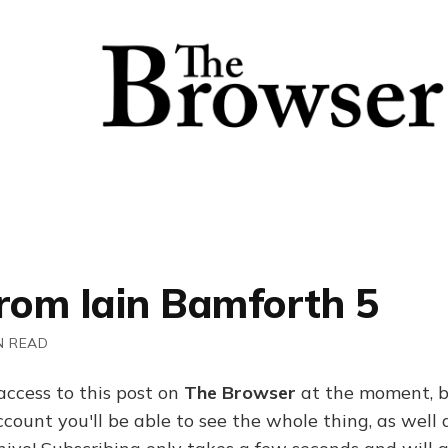
From Iain Bamforth 5
N READ
access to this post on
The Browser
at the moment, b
ount you'll be able to see the whole thing, as well a