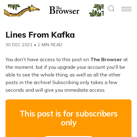
Lines From Kafka
30 DEC 2021
•
1 MIN READ
You don't have access to this post on
The Browser
at
the moment, but if you upgrade your account you'll be
able to see the whole thing, as well as all the other
posts in the archive! Subscribing only takes a few
seconds and will give you immediate access.
This post is for subscribers
only