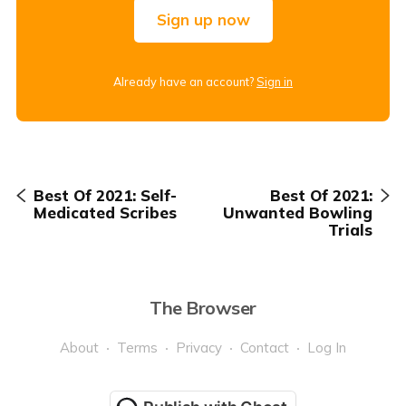
Sign up now
Already have an account?
Sign in
Best Of 2021: Self-
Best Of 2021:
Medicated Scribes
Unwanted Bowling
Trials
The Browser
About
Terms
Privacy
Contact
Log In