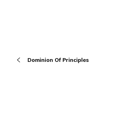
Dominion Of Principles
The Browser
About
Terms
Privacy
Contact
Log In