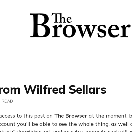
rom Wilfred Sellars
N READ
access to this post on
The Browser
at the moment, b
ount you'll be able to see the whole thing, as well a