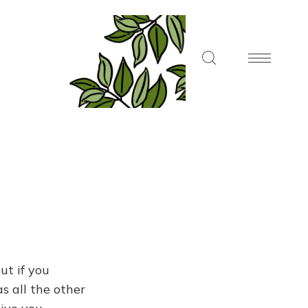
ut if you
s all the other