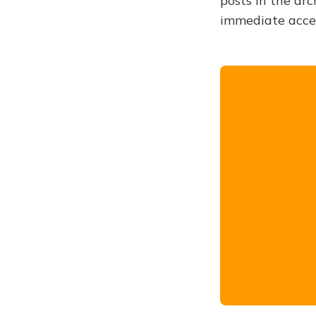
posts in the arc
immediate acce