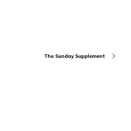
The Sunday Supplement