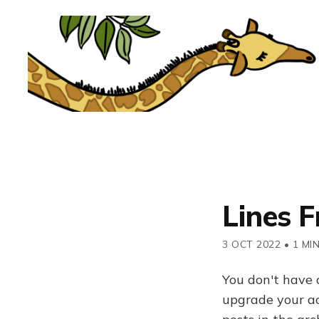
Lines F
3 OCT 2022
•
1 MI
You don't have 
upgrade your acc