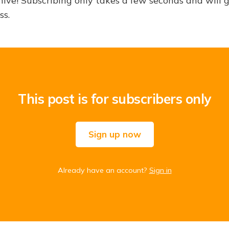
hive! Subscribing only takes a few seconds and will 
ss.
This post is for subscribers only
Sign up now
Already have an account?
Sign in