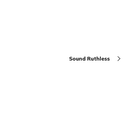
Sound Ruthless