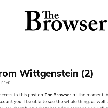
rom Wittgenstein (2)
N READ
access to this post on
The Browser
at the moment, b
ount you'll be able to see the whole thing, as well a