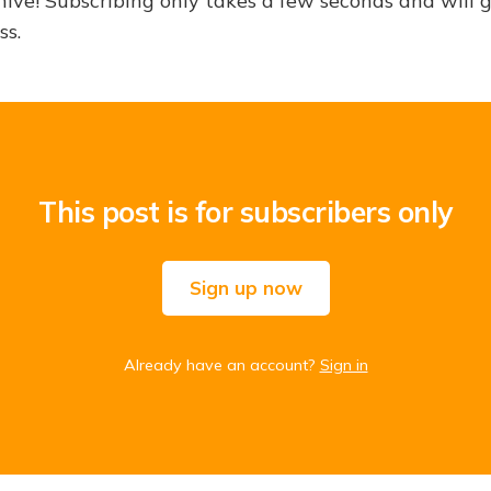
hive! Subscribing only takes a few seconds and will 
ss.
This post is for subscribers only
Sign up now
Already have an account?
Sign in