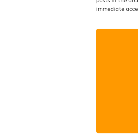
posts in the arc
immediate acce