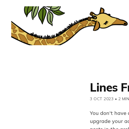
Lines F
3 OCT 2023
•
2 MI
You don't have 
upgrade your acc