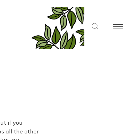
ut if you
s all the other