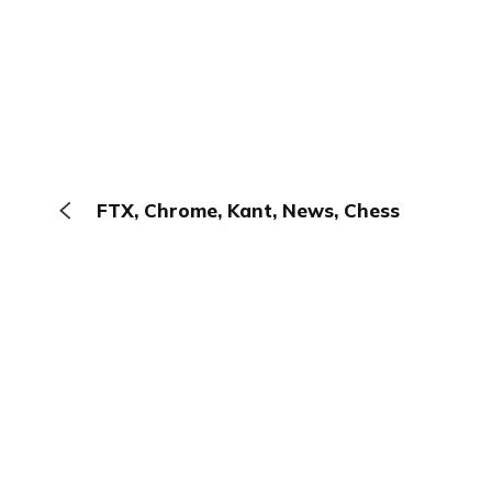
FTX, Chrome, Kant, News, Chess
The Browser
About
Terms
Privacy
Contact
Log In