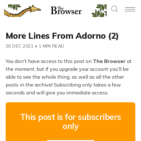
More Lines From Adorno (2)
26 DEC 2021
•
1 MIN READ
You don't have access to this post on
The Browser
at
the moment, but if you upgrade your account you'll be
able to see the whole thing, as well as all the other
posts in the archive! Subscribing only takes a few
seconds and will give you immediate access.
This post is for subscribers
only