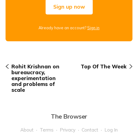
Sign up now
Already have an account?
Sign in
Rohit Krishnan on
Top Of The Week
bureaucracy,
experimentation
and problems of
scale
The Browser
About
Terms
Privacy
Contact
Log In