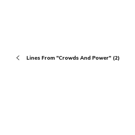
Lines From "Crowds And Power" (2)
The Browser
About
Terms
Privacy
Contact
Log In