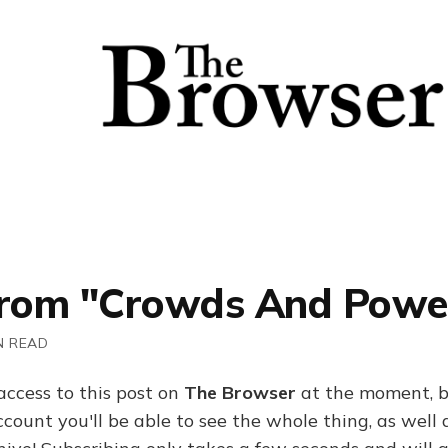
From "Crowds And Powe
N READ
access to this post on
The Browser
at the moment, b
ount you'll be able to see the whole thing, as well a