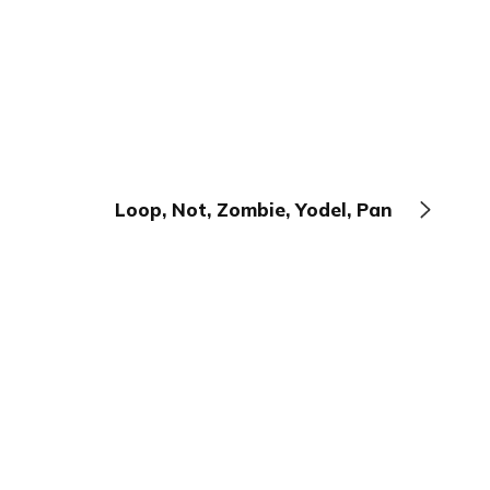
Loop, Not, Zombie, Yodel, Pan