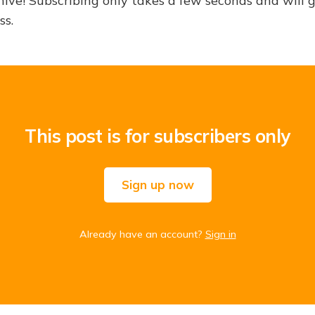
hive! Subscribing only takes a few seconds and will 
ss.
This post is for subscribers only
Sign up now
Already have an account?
Sign in