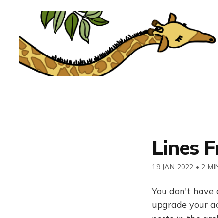
Lines 
19 JAN 2022
•
2 MI
You don't have 
upgrade your acc