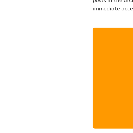
posts in the arc
immediate acce