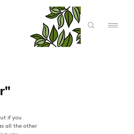
r"
ut if you
s all the other