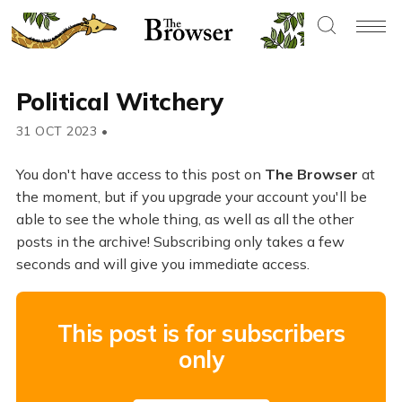
Political Witchery
31 OCT 2023
•
You don't have access to this post on
The Browser
at
the moment, but if you upgrade your account you'll be
able to see the whole thing, as well as all the other
posts in the archive! Subscribing only takes a few
seconds and will give you immediate access.
This post is for subscribers
only