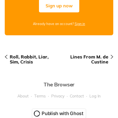
Sign up now
Already have an account?
Sign in
Roll, Rabbit, Liar,
Lines From M. de
Sim, Crisis
Custine
The Browser
About
Terms
Privacy
Contact
Log In
Publish with Ghost