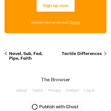
Sign up now
Already have an account?
Sign in
Novel, Sub, Fad,
Tactile Differences
Pipe, Faith
The Browser
About
Terms
Privacy
Contact
Log In
Publish with Ghost