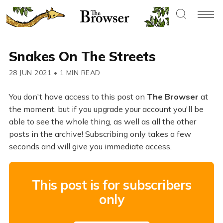
Snakes On The Streets
28 JUN 2021
•
1 MIN READ
You don't have access to this post on
The Browser
at
the moment, but if you upgrade your account you'll be
able to see the whole thing, as well as all the other
posts in the archive! Subscribing only takes a few
seconds and will give you immediate access.
This post is for subscribers
only