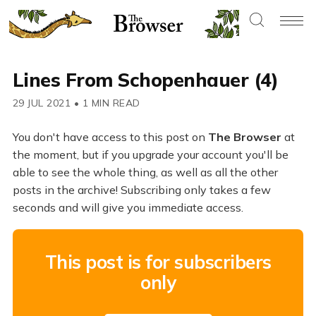
Lines From Schopenhauer (4)
29 JUL 2021
•
1 MIN READ
You don't have access to this post on
The Browser
at
the moment, but if you upgrade your account you'll be
able to see the whole thing, as well as all the other
posts in the archive! Subscribing only takes a few
seconds and will give you immediate access.
This post is for subscribers
only