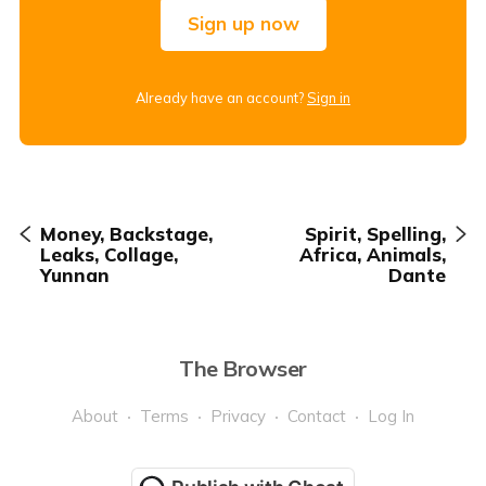
Sign up now
Already have an account?
Sign in
Money, Backstage,
Spirit, Spelling,
Leaks, Collage,
Africa, Animals,
Yunnan
Dante
The Browser
About
Terms
Privacy
Contact
Log In