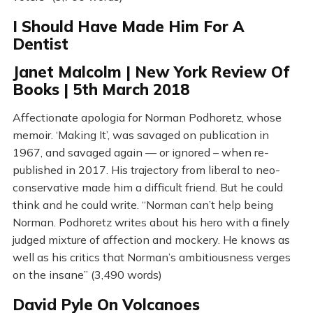
I Should Have Made Him For A
Dentist
Janet Malcolm | New York Review Of
Books | 5th March 2018
Affectionate apologia for Norman Podhoretz, whose
memoir. ‘Making It’, was savaged on publication in
1967, and savaged again — or ignored – when re-
published in 2017. His trajectory from liberal to neo-
conservative made him a difficult friend. But he could
think and he could write. “Norman can’t help being
Norman. Podhoretz writes about his hero with a finely
judged mixture of affection and mockery. He knows as
well as his critics that Norman’s ambitiousness verges
on the insane” (3,490 words)
David Pyle On Volcanoes