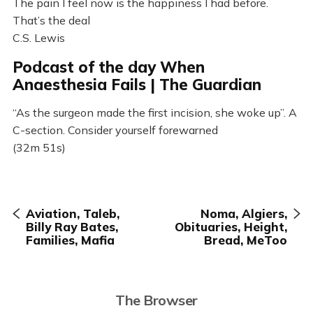
The pain I feel now is the happiness I had before.
That’s the deal
C.S. Lewis
Podcast of the day When
Anaesthesia Fails | The Guardian
“As the surgeon made the first incision, she woke up”. A
C-section. Consider yourself forewarned
(32m 51s)
Aviation, Taleb,
Noma, Algiers,
Billy Ray Bates,
Obituaries, Height,
Families, Mafia
Bread, MeToo
The Browser