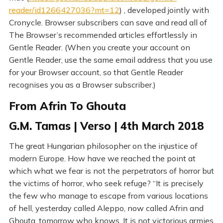
reader/id1266427036?mt=12
) , developed jointly with
Cronycle. Browser subscribers can save and read all of
The Browser’s recommended articles effortlessly in
Gentle Reader. (When you create your account on
Gentle Reader, use the same email address that you use
for your Browser account, so that Gentle Reader
recognises you as a Browser subscriber.)
From Afrin To Ghouta
G.M. Tamas | Verso | 4th March 2018
The great Hungarian philosopher on the injustice of
modern Europe. How have we reached the point at
which what we fear is not the perpetrators of horror but
the victims of horror, who seek refuge? “It is precisely
the few who manage to escape from various locations
of hell, yesterday called Aleppo, now called Afrin and
Ghouta, tomorrow who knows. It is not victorious armies