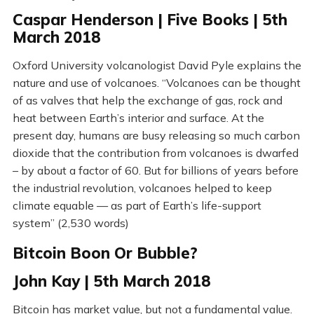
Caspar Henderson | Five Books | 5th
March 2018
Oxford University volcanologist David Pyle explains the
nature and use of volcanoes. “Volcanoes can be thought
of as valves that help the exchange of gas, rock and
heat between Earth’s interior and surface. At the
present day, humans are busy releasing so much carbon
dioxide that the contribution from volcanoes is dwarfed
– by about a factor of 60. But for billions of years before
the industrial revolution, volcanoes helped to keep
climate equable — as part of Earth’s life-support
system” (2,530 words)
Bitcoin Boon Or Bubble?
John Kay | 5th March 2018
Bitcoin has market value, but not a fundamental value.