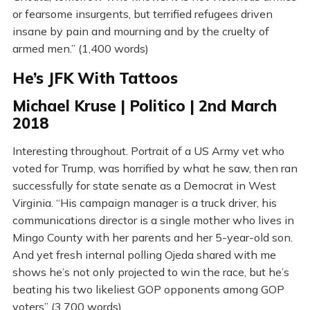
or fearsome insurgents, but terrified refugees driven
insane by pain and mourning and by the cruelty of
armed men.” (1,400 words)
He’s JFK With Tattoos
Michael Kruse | Politico | 2nd March
2018
Interesting throughout. Portrait of a US Army vet who
voted for Trump, was horrified by what he saw, then ran
successfully for state senate as a Democrat in West
Virginia. “His campaign manager is a truck driver, his
communications director is a single mother who lives in
Mingo County with her parents and her 5-year-old son.
And yet fresh internal polling Ojeda shared with me
shows he’s not only projected to win the race, but he’s
beating his two likeliest GOP opponents among GOP
voters” (3,700 words)