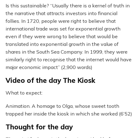
Is this sustainable? “Usually there is a kernel of truth in
the narrative that attracts investors into financial
follies. In 1720, people were right to believe that
international trade was set for exponential growth
even if they were wrong to believe that would be
translated into exponential growth in the value of
shares in the South Sea Company. In 1999, they were
similarly right to recognise that the internet would have
major economic impact” (2,900 words)
Video of the day The Kiosk
What to expect:
Animation. A homage to Olga, whose sweet tooth
trapped her inside the kiosk in which she worked (6’52)
Thought for the day