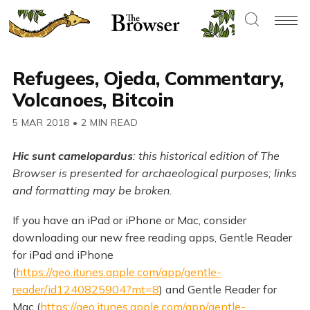
Refugees, Ojeda, Commentary,
Volcanoes, Bitcoin
5 MAR 2018
•
2 MIN READ
Hic sunt camelopardus
: this historical edition of The
Browser is presented for archaeological purposes; links
and formatting may be broken.
If you have an iPad or iPhone or Mac, consider
downloading our new free reading apps, Gentle Reader
for iPad and iPhone
(
https://geo.itunes.apple.com/app/gentle-
reader/id1240825904?mt=8
) and Gentle Reader for
Mac (
https://geo.itunes.apple.com/app/gentle-